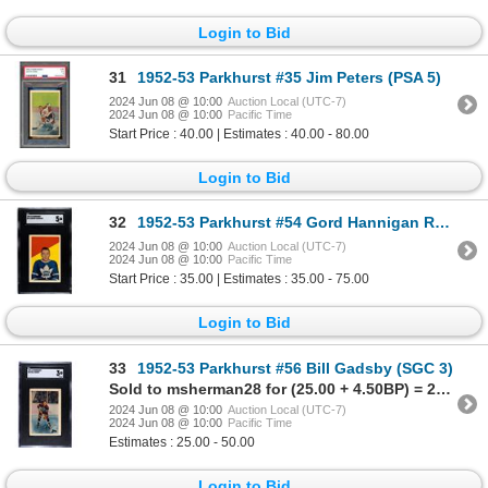
Login to Bid
31
1952-53 Parkhurst #35 Jim Peters (PSA 5)
2024 Jun 08 @ 10:00
Auction Local (UTC-7)
2024 Jun 08 @ 10:00
Pacific Time
Start Price : 40.00 | Estimates : 40.00 - 80.00
Login to Bid
32
1952-53 Parkhurst #54 Gord Hannigan RC (SGC 5)
2024 Jun 08 @ 10:00
Auction Local (UTC-7)
2024 Jun 08 @ 10:00
Pacific Time
Start Price : 35.00 | Estimates : 35.00 - 75.00
Login to Bid
33
1952-53 Parkhurst #56 Bill Gadsby (SGC 3)
Sold to msherman28 for (25.00 + 4.50BP) = 29.50
2024 Jun 08 @ 10:00
Auction Local (UTC-7)
2024 Jun 08 @ 10:00
Pacific Time
Estimates : 25.00 - 50.00
Login to Bid