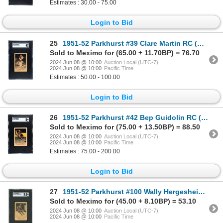
Estimates : 30.00 - 75.00
Login to Bid
25
1951-52 Parkhurst #39 Clare Martin RC (SGC 4)
Sold to Meximo for (65.00 + 11.70BP) = 76.70
2024 Jun 08 @ 10:00
Auction Local (UTC-7)
2024 Jun 08 @ 10:00
Pacific Time
Estimates : 50.00 - 100.00
Login to Bid
26
1951-52 Parkhurst #42 Bep Guidolin RC (SGC 5)
Sold to Meximo for (75.00 + 13.50BP) = 88.50
2024 Jun 08 @ 10:00
Auction Local (UTC-7)
2024 Jun 08 @ 10:00
Pacific Time
Estimates : 75.00 - 200.00
Login to Bid
27
1951-52 Parkhurst #100 Wally Hergesheimer RC (SGC 3.5)
Sold to Meximo for (45.00 + 8.10BP) = 53.10
2024 Jun 08 @ 10:00
Auction Local (UTC-7)
2024 Jun 08 @ 10:00
Pacific Time