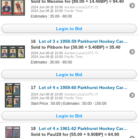
Sold to Meximo for (80.00 + 14.40BP) = 94.40
2024 Jun 08 @ 10:00
Auction Local (UTC-7)
2024 Jun 08 @ 10:00
Pacific Time
Estimates : 35.00 - 90.00
Login to Bid
16
Lot of 3 x 1958-59 Parkhurst Hockey Cards (SGC)
Sold to Pitborn for (30.00 + 5.40BP) = 35.40
2024 Jun 08 @ 10:00
Auction Local (UTC-7)
2024 Jun 08 @ 10:00
Pacific Time
Estimates : 30.00 - 80.00
Login to Bid
17
Lot of 4 x 1959-60 Parkhurst Hockey Cards (KSA) High Grade!
2024 Jun 08 @ 10:00
Auction Local (UTC-7)
2024 Jun 08 @ 10:00
Pacific Time
Start Price : 50.00 | Estimates : 50.00 - 150.00
Login to Bid
18
Lot of 4 x 1961-62 Parkhurst Hockey Cards (PSA)
Sold to Paul28 for (55.00 + 9.90BP) = 64.90