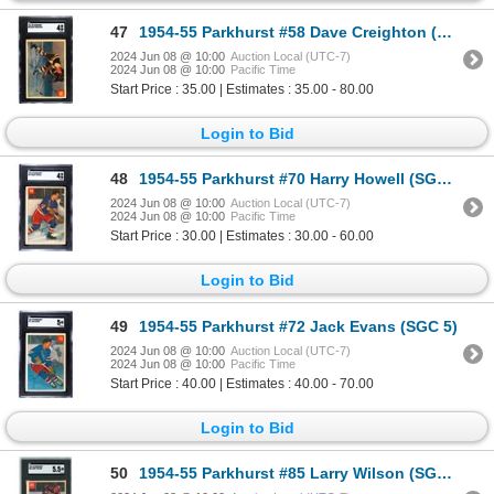
47
1954-55 Parkhurst #58 Dave Creighton (SGC 4)
2024 Jun 08 @ 10:00
Auction Local (UTC-7)
2024 Jun 08 @ 10:00
Pacific Time
Start Price : 35.00 | Estimates : 35.00 - 80.00
Login to Bid
48
1954-55 Parkhurst #70 Harry Howell (SGC 4)
2024 Jun 08 @ 10:00
Auction Local (UTC-7)
2024 Jun 08 @ 10:00
Pacific Time
Start Price : 30.00 | Estimates : 30.00 - 60.00
Login to Bid
49
1954-55 Parkhurst #72 Jack Evans (SGC 5)
2024 Jun 08 @ 10:00
Auction Local (UTC-7)
2024 Jun 08 @ 10:00
Pacific Time
Start Price : 40.00 | Estimates : 40.00 - 70.00
Login to Bid
50
1954-55 Parkhurst #85 Larry Wilson (SGC 5.5)