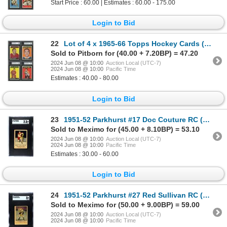
Start Price : 60.00 | Estimates : 60.00 - 175.00
Login to Bid
22
Lot of 4 x 1965-66 Topps Hockey Cards (HOFers) (KSA)
Sold to Pitborn for (40.00 + 7.20BP) = 47.20
2024 Jun 08 @ 10:00
Auction Local (UTC-7)
2024 Jun 08 @ 10:00
Pacific Time
Estimates : 40.00 - 80.00
Login to Bid
23
1951-52 Parkhurst #17 Doc Couture RC (SGC 2.5)
Sold to Meximo for (45.00 + 8.10BP) = 53.10
2024 Jun 08 @ 10:00
Auction Local (UTC-7)
2024 Jun 08 @ 10:00
Pacific Time
Estimates : 30.00 - 60.00
Login to Bid
24
1951-52 Parkhurst #27 Red Sullivan RC (SGC 3)
Sold to Meximo for (50.00 + 9.00BP) = 59.00
2024 Jun 08 @ 10:00
Auction Local (UTC-7)
2024 Jun 08 @ 10:00
Pacific Time