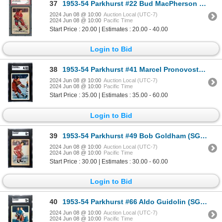
37
1953-54 Parkhurst #22 Bud MacPherson (PSA 5 "mk")
2024 Jun 08 @ 10:00
Auction Local (UTC-7)
2024 Jun 08 @ 10:00
Pacific Time
Start Price : 20.00 | Estimates : 20.00 - 40.00
Login to Bid
38
1953-54 Parkhurst #41 Marcel Pronovost (SGC 4.5)
2024 Jun 08 @ 10:00
Auction Local (UTC-7)
2024 Jun 08 @ 10:00
Pacific Time
Start Price : 35.00 | Estimates : 35.00 - 60.00
Login to Bid
39
1953-54 Parkhurst #49 Bob Goldham (SGC 5)
2024 Jun 08 @ 10:00
Auction Local (UTC-7)
2024 Jun 08 @ 10:00
Pacific Time
Start Price : 30.00 | Estimates : 30.00 - 60.00
Login to Bid
40
1953-54 Parkhurst #66 Aldo Guidolin (SGC 5)
2024 Jun 08 @ 10:00
Auction Local (UTC-7)
2024 Jun 08 @ 10:00
Pacific Time