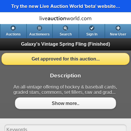
Try the new Live Auction World 'beta' website...
Auctions
Auctioneers
Search
Sign In
New User
Galaxy's Vintage Spring Fling
(Finished)
Get approved for this auction...
Description
An all-vintage offering of hockey & baseball cards,
graded stars, commons, set fillers, raw and grad...
Show more..