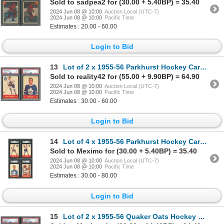
Sold to sadpea2 for (30.00 + 5.40BP) = 35.40
2024 Jun 08 @ 10:00
Auction Local (UTC-7)
2024 Jun 08 @ 10:00
Pacific Time
Estimates : 20.00 - 60.00
Login to Bid
13
Lot of 2 x 1955-56 Parkhurst Hockey Cards (PSA) HOFers
Sold to reality42 for (55.00 + 9.90BP) = 64.90
2024 Jun 08 @ 10:00
Auction Local (UTC-7)
2024 Jun 08 @ 10:00
Pacific Time
Estimates : 30.00 - 60.00
Login to Bid
14
Lot of 4 x 1955-56 Parkhurst Hockey Cards (SGC)
Sold to Meximo for (30.00 + 5.40BP) = 35.40
2024 Jun 08 @ 10:00
Auction Local (UTC-7)
2024 Jun 08 @ 10:00
Pacific Time
Estimates : 30.00 - 80.00
Login to Bid
15
Lot of 2 x 1955-56 Quaker Oats Hockey Cards (PSA)