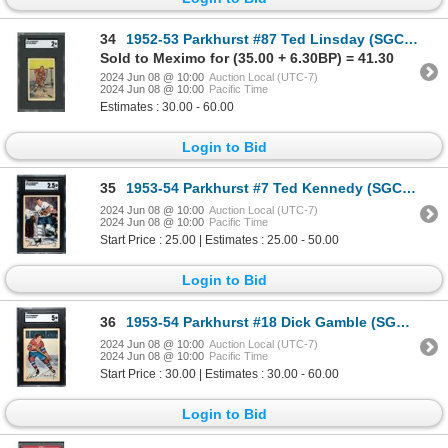
34
1952-53 Parkhurst #87 Ted Linsday (SGC 2)
Sold to Meximo for (35.00 + 6.30BP) = 41.30
2024 Jun 08 @ 10:00
Auction Local (UTC-7)
2024 Jun 08 @ 10:00
Pacific Time
Estimates : 30.00 - 60.00
Login to Bid
35
1953-54 Parkhurst #7 Ted Kennedy (SGC 2.5)
2024 Jun 08 @ 10:00
Auction Local (UTC-7)
2024 Jun 08 @ 10:00
Pacific Time
Start Price : 25.00 | Estimates : 25.00 - 50.00
Login to Bid
36
1953-54 Parkhurst #18 Dick Gamble (SGC 5)
2024 Jun 08 @ 10:00
Auction Local (UTC-7)
2024 Jun 08 @ 10:00
Pacific Time
Start Price : 30.00 | Estimates : 30.00 - 60.00
Login to Bid