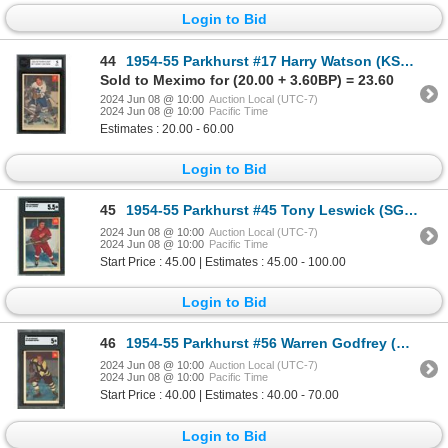
Login to Bid
44
1954-55 Parkhurst #17 Harry Watson (KSA 5)
Sold to Meximo for (20.00 + 3.60BP) = 23.60
2024 Jun 08 @ 10:00
Auction Local (UTC-7)
2024 Jun 08 @ 10:00
Pacific Time
Estimates : 20.00 - 60.00
Login to Bid
45
1954-55 Parkhurst #45 Tony Leswick (SGC 5.5)
2024 Jun 08 @ 10:00
Auction Local (UTC-7)
2024 Jun 08 @ 10:00
Pacific Time
Start Price : 45.00 | Estimates : 45.00 - 100.00
Login to Bid
46
1954-55 Parkhurst #56 Warren Godfrey (SGC 5)
2024 Jun 08 @ 10:00
Auction Local (UTC-7)
2024 Jun 08 @ 10:00
Pacific Time
Start Price : 40.00 | Estimates : 40.00 - 70.00
Login to Bid