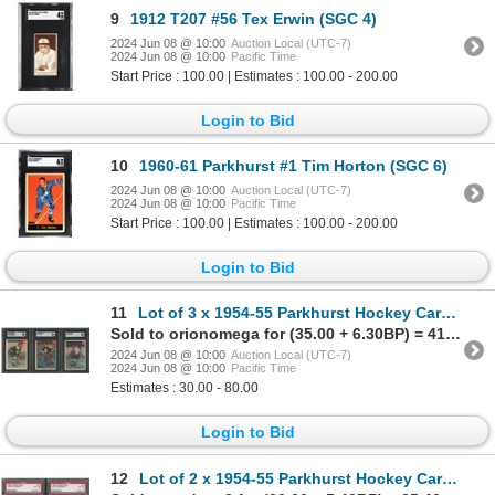
9
1912 T207 #56 Tex Erwin (SGC 4)
2024 Jun 08 @ 10:00
Auction Local (UTC-7)
2024 Jun 08 @ 10:00
Pacific Time
Start Price : 100.00 | Estimates : 100.00 - 200.00
Login to Bid
10
1960-61 Parkhurst #1 Tim Horton (SGC 6)
2024 Jun 08 @ 10:00
Auction Local (UTC-7)
2024 Jun 08 @ 10:00
Pacific Time
Start Price : 100.00 | Estimates : 100.00 - 200.00
Login to Bid
11
Lot of 3 x 1954-55 Parkhurst Hockey Cards (SGC)
Sold to orionomega for (35.00 + 6.30BP) = 41.30
2024 Jun 08 @ 10:00
Auction Local (UTC-7)
2024 Jun 08 @ 10:00
Pacific Time
Estimates : 30.00 - 80.00
Login to Bid
12
Lot of 2 x 1954-55 Parkhurst Hockey Cards (PSA)