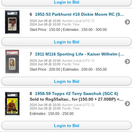
Login to Bid
6
1952-53 Parkhurst #10 Dickie Moore RC (SGC 3.5)
2024 Jun 08 @ 10:00
Auction Local (UTC-7)
2024 Jun 08 @ 10:00
Pacific Time
Start Price : 150.00 | Estimates : 150.00 - 300.00
Login to Bid
7
1911 M116 Sporting Life - Kaiser Wilhelm (PSA 6) Low Pop!
2024 Jun 08 @ 10:00
Auction Local (UTC-7)
2024 Jun 08 @ 10:00
Pacific Time
Start Price : 200.00 | Estimates : 200.00 - 350.00
Login to Bid
8
1958-59 Topps #2 Terry Sawchuk (SGC 6)
Sold to Rog55altac.. for (150.00 + 27.00BP) = 177.00
2024 Jun 08 @ 10:00
Auction Local (UTC-7)
2024 Jun 08 @ 10:00
Pacific Time
Estimates : 150.00 - 250.00
Login to Bid