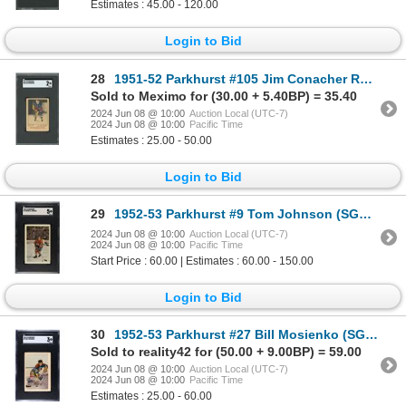
Estimates : 45.00 - 120.00
Login to Bid
28
1951-52 Parkhurst #105 Jim Conacher RC (SGC 2)
Sold to Meximo for (30.00 + 5.40BP) = 35.40
2024 Jun 08 @ 10:00
Auction Local (UTC-7)
2024 Jun 08 @ 10:00
Pacific Time
Estimates : 25.00 - 50.00
Login to Bid
29
1952-53 Parkhurst #9 Tom Johnson (SGC 5)
2024 Jun 08 @ 10:00
Auction Local (UTC-7)
2024 Jun 08 @ 10:00
Pacific Time
Start Price : 60.00 | Estimates : 60.00 - 150.00
Login to Bid
30
1952-53 Parkhurst #27 Bill Mosienko (SGC 3)
Sold to reality42 for (50.00 + 9.00BP) = 59.00
2024 Jun 08 @ 10:00
Auction Local (UTC-7)
2024 Jun 08 @ 10:00
Pacific Time
Estimates : 25.00 - 60.00