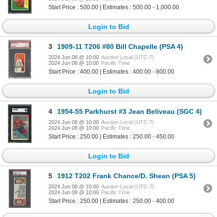
Start Price : 500.00 | Estimates : 500.00 - 1,000.00
Login to Bid
3
1909-11 T206 #80 Bill Chapelle (PSA 4)
2024 Jun 08 @ 10:00
Auction Local (UTC-7)
2024 Jun 08 @ 10:00
Pacific Time
Start Price : 400.00 | Estimates : 400.00 - 800.00
Login to Bid
4
1954-55 Parkhurst #3 Jean Beliveau (SGC 4)
2024 Jun 08 @ 10:00
Auction Local (UTC-7)
2024 Jun 08 @ 10:00
Pacific Time
Start Price : 250.00 | Estimates : 250.00 - 450.00
Login to Bid
5
1912 T202 Frank Chance/D. Shean (PSA 5)
2024 Jun 08 @ 10:00
Auction Local (UTC-7)
2024 Jun 08 @ 10:00
Pacific Time
Start Price : 250.00 | Estimates : 250.00 - 400.00