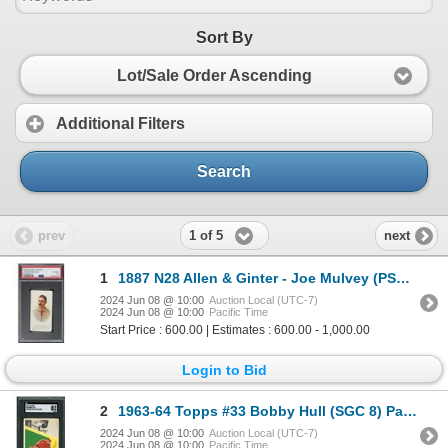
Sort By
Lot/Sale Order Ascending
Additional Filters
Search
1 of 5
prev
next
1
1887 N28 Allen & Ginter - Joe Mulvey (PSA 2.5)
2024 Jun 08 @ 10:00
Auction Local (UTC-7)
2024 Jun 08 @ 10:00
Pacific Time
Start Price : 600.00 | Estimates : 600.00 - 1,000.00
Login to Bid
2
1963-64 Topps #33 Bobby Hull (SGC 8) Patrick Roy Collection
2024 Jun 08 @ 10:00
Auction Local (UTC-7)
2024 Jun 08 @ 10:00
Pacific Time