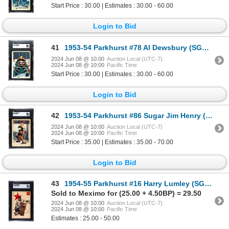
Start Price : 30.00 | Estimates : 30.00 - 60.00
Login to Bid
41
1953-54 Parkhurst #78 Al Dewsbury (SGC 5)
2024 Jun 08 @ 10:00
Auction Local (UTC-7)
2024 Jun 08 @ 10:00
Pacific Time
Start Price : 30.00 | Estimates : 30.00 - 60.00
Login to Bid
42
1953-54 Parkhurst #86 Sugar Jim Henry (SGC 5)
2024 Jun 08 @ 10:00
Auction Local (UTC-7)
2024 Jun 08 @ 10:00
Pacific Time
Start Price : 35.00 | Estimates : 35.00 - 70.00
Login to Bid
43
1954-55 Parkhurst #16 Harry Lumley (SGC 3)
Sold to Meximo for (25.00 + 4.50BP) = 29.50
2024 Jun 08 @ 10:00
Auction Local (UTC-7)
2024 Jun 08 @ 10:00
Pacific Time
Estimates : 25.00 - 50.00