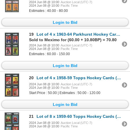
2024 Jun 08 @ 10:00
Auction Local (UTC-7)
2024 Jun 08 @ 10:00
Pacific Time
Estimates : 40.00 - 80.00
Login to Bid
19
Lot of 4 x 1963-64 Parkhurst Hockey Cards (SGC)
Sold to Meximo for (60.00 + 10.80BP) = 70.80
2024 Jun 08 @ 10:00
Auction Local (UTC-7)
2024 Jun 08 @ 10:00
Pacific Time
Estimates : 60.00 - 150.00
Login to Bid
20
Lot of 4 x 1958-59 Topps Hockey Cards (SGC)
2024 Jun 08 @ 10:00
Auction Local (UTC-7)
2024 Jun 08 @ 10:00
Pacific Time
Start Price : 50.00 | Estimates : 50.00 - 120.00
Login to Bid
21
Lot of 8 x 1959-60 Topps Hockey Cards (HOFers) (KSA)
2024 Jun 08 @ 10:00
Auction Local (UTC-7)
2024 Jun 08 @ 10:00
Pacific Time