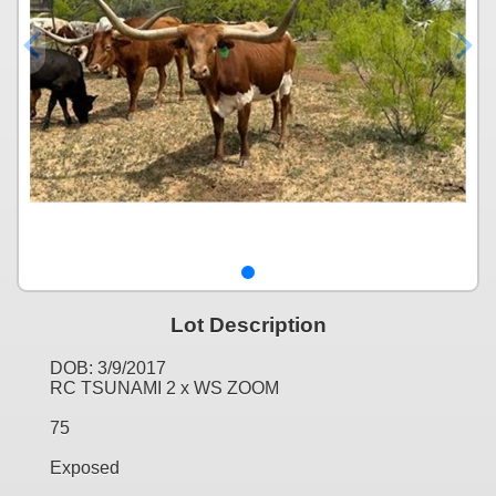
Lot Description
DOB: 3/9/2017
RC TSUNAMI 2 x WS ZOOM
75
Exposed