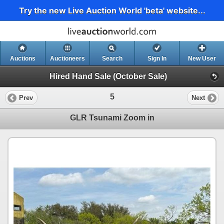
Try the new Live Auction World 'beta' website...
Auctions
Auctioneers
Search
Sign In
New User
Hired Hand Sale (October Sale)
5
Prev
Next
GLR Tsunami Zoom in