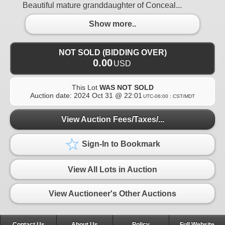
Beautiful mature granddaughter of Conceal...
Show more..
NOT SOLD (BIDDING OVER)
0.00
USD
This Lot
WAS NOT SOLD
Auction date:
2024 Oct 31 @ 22:01
UTC-06:00 : CST/MDT
View Auction Fees/Taxes/...
Sign-In to Bookmark
View All Lots in Auction
View Auctioneer's Other Auctions
Contact Us
About Us
Policy
Full Website