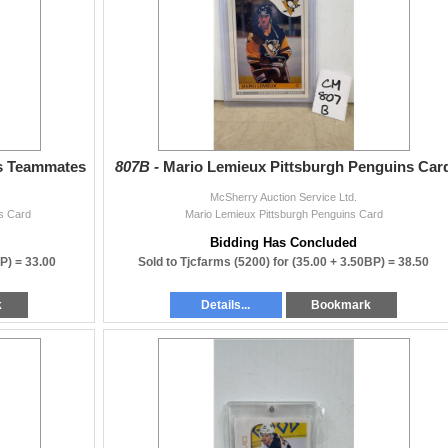
ns Teammates
807B -
Mario Lemieux Pittsburgh Penguins Car
McSherry Auction Service Ltd.
s Card
Mario Lemieux Pittsburgh Penguins Card
Bidding Has Concluded
BP) =
33.00
Sold to Tjcfarms (5200) for
(35.00 + 3.50BP) =
38.50
k
Details...
Bookmark