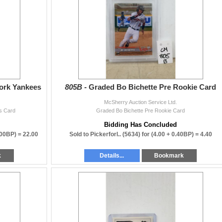
sherryauction.com
 auctions!
ork Yankees
805B -
Graded Bo Bichette Pre Rookie Card
McSherry Auction Service Ltd.
s Card
Graded Bo Bichette Pre Rookie Card
Bidding Has Concluded
.00BP) =
22.00
Sold to Pickerforl.. (5634) for
(4.00 + 0.40BP) =
4.40
k
Details...
Bookmark