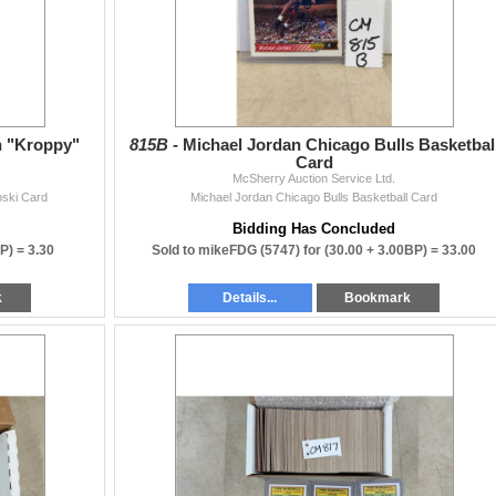
n "Kroppy"
815B -
Michael Jordan Chicago Bulls Basketbal
Card
McSherry Auction Service Ltd.
oski Card
Michael Jordan Chicago Bulls Basketball Card
Bidding Has Concluded
BP) =
3.30
Sold to mikeFDG (5747) for
(30.00 + 3.00BP) =
33.00
k
Details...
Bookmark