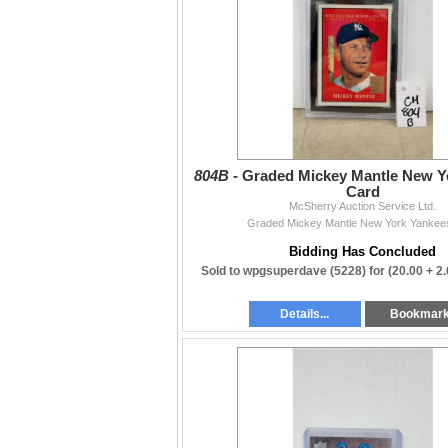
Contact
204-467-1858 • mcsherryltd@gmail.com •
mc
Thanks to everyone who supports our weekly
— The McSherry Team
804B -
Graded Mickey Mantle New Y
Card
McSherry Auction Service Ltd.
Graded Mickey Mantle New York Yankee
Bidding Has Concluded
Sold to wpgsuperdave (5228) for
(20.00 + 2
Details...
Bookmar