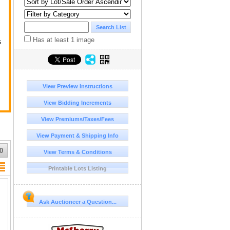
Has at least 1 image
s
ge
View Preview Instructions
View Bidding Increments
View Premiums/Taxes/Fees
View Payment & Shipping Info
r
0
View Terms & Conditions
Printable Lots Listing
Ask Auctioneer a Question...