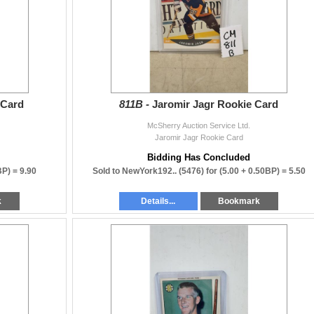
 Card
811B -
Jaromir Jagr Rookie Card
McSherry Auction Service Ltd.
Jaromir Jagr Rookie Card
Bidding Has Concluded
BP) =
9.90
Sold to NewYork192.. (5476) for
(5.00 + 0.50BP) =
5.50
k
Details...
Bookmark