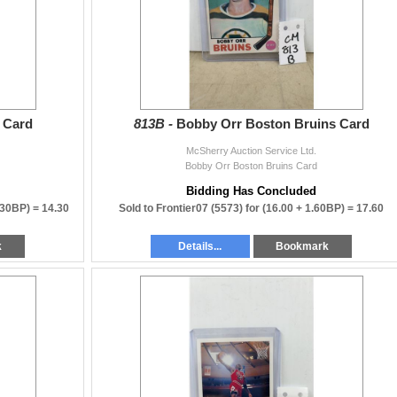
 Card
813B -
Bobby Orr Boston Bruins Card
McSherry Auction Service Ltd.
Bobby Orr Boston Bruins Card
Bidding Has Concluded
.30BP) =
14.30
Sold to Frontier07 (5573) for
(16.00 + 1.60BP) =
17.60
k
Details...
Bookmark