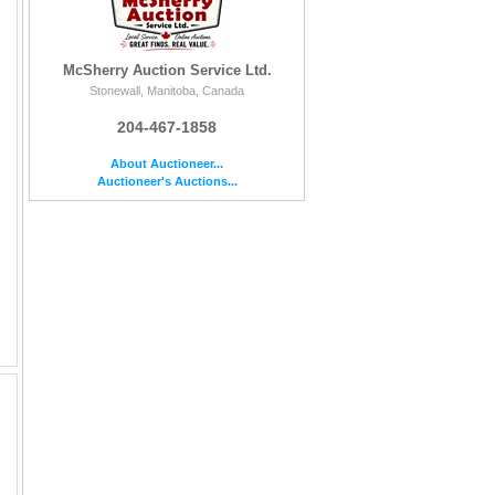
McSherry Auction Service Ltd.
Stonewall, Manitoba, Canada
204-467-1858
About Auctioneer...
Auctioneer's Auctions...