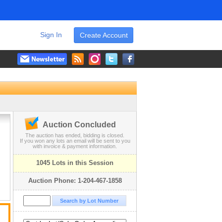
Sign In
Create Account
Auction Concluded
The auction has ended, bidding is closed.
If you won any lots an email will be sent to you
with invoice & payment information.
1045 Lots in this Session
Auction Phone: 1-204-467-1858