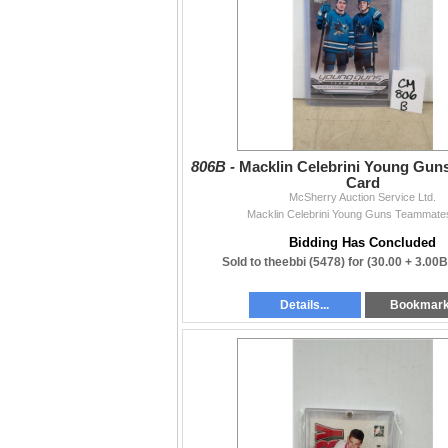
806B -
Macklin Celebrini Young Gu
Card
McSherry Auction Service Ltd.
Macklin Celebrini Young Guns Teammate
Bidding Has Concluded
Sold to theebbi (5478) for
(30.00 + 3.00
Details...
Bookmar