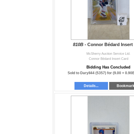
810B -
Connor Bédard Insert
McSherry Auction Service Ltd.
Connor Bédard Insert Card
Bidding Has Concluded
Sold to Daryll44 (5357) for
(9.00 + 0.90
Details...
Bookmar