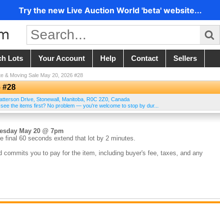
Try the new Live Auction World 'beta' website...
ch Lots
Your Account
Help
Contact
Sellers
te & Moving Sale May 20, 2026 #28
6 #28
atterson Drive
,
Stonewall
,
Manitoba
,
R0C 2Z0
,
Canada
 see the items first? No problem — you're welcome to stop by dur...
nesday May 20 @ 7pm
e final 60 seconds extend that lot by 2 minutes.
d commits you to pay for the item, including buyer's fee, taxes, and any
the sale. Credit cards on file are charged within 24 hours of the auction