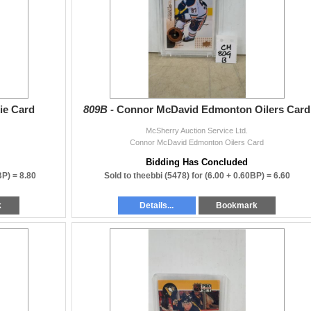
ie Card
809B -
Connor McDavid Edmonton Oilers Card
McSherry Auction Service Ltd.
Connor McDavid Edmonton Oilers Card
Bidding Has Concluded
BP) =
8.80
Sold to theebbi (5478) for
(6.00 + 0.60BP) =
6.60
k
Details...
Bookmark