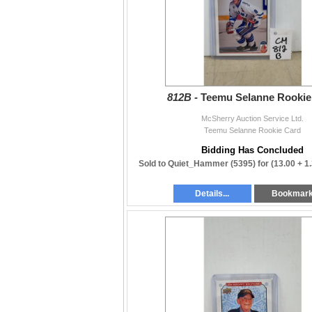
812B -
Teemu Selanne Rookie
McSherry Auction Service Ltd.
Teemu Selanne Rookie Card
Bidding Has Concluded
Sold to Quiet_Hammer (5395) for
(13.00 + 1
Details...
Bookmar