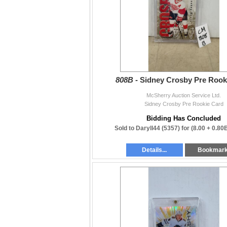
808B -
Sidney Crosby Pre Rook
McSherry Auction Service Ltd.
Sidney Crosby Pre Rookie Card
Bidding Has Concluded
Sold to Daryll44 (5357) for
(8.00 + 0.80
Details...
Bookmar