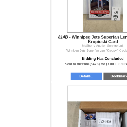
814B -
Winnipeg Jets Superfan Le
Kropioski Card
McSherry Auction Service Ltd.
Winnipeg Jets Superfan Len "Kroppy" Kropi
Bidding Has Concluded
Sold to theebbi (5478) for
(3.00 + 0.30
Details...
Bookmar