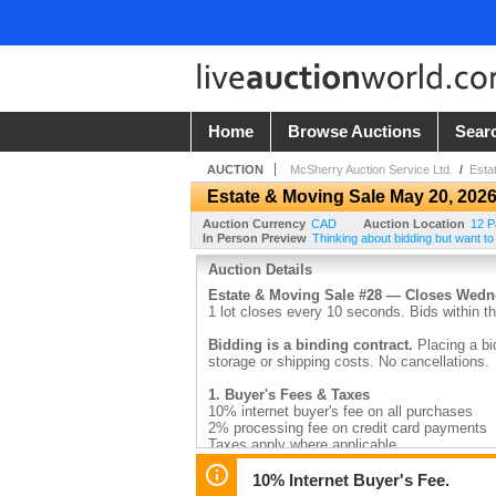
Home
Browse Auctions
Sear
AUCTION
McSherry Auction Service Ltd.
/
Esta
Estate & Moving Sale May 20, 202
Auction Currency
CAD
Auction Location
12 P
In Person Preview
Thinking about bidding but want to
Auction Details
Estate & Moving Sale #28 — Closes Wed
1 lot closes every 10 seconds. Bids within th
Bidding is a binding contract.
Placing a bi
storage or shipping costs. No cancellations.
1. Buyer's Fees & Taxes
10% internet buyer's fee on all purchases
2% processing fee on credit card payments
Taxes apply where applicable
2. Payment
10% Internet Buyer's Fee.
Invoices are emailed by 9:30am the day after 