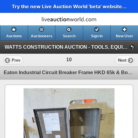
Try the new Live Auction World 'beta' website...
Auctions
Auctioneers
Search
Sign In
New User
WATTS CONSTRUCTION AUCTION - TOOLS, EQUIPMENT, SUPPLIES (Warehouse By Airport)
10
Prev
Next
Eaton Industrial Circuit Breaker Frame HKD 65k & Box WKDN400 Main Disconnect 4TR