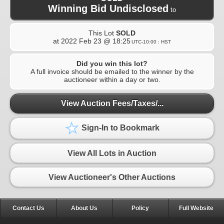
Winning Bid Undisclosed
to
This Lot
SOLD
at
2022 Feb 23 @ 18:25
UTC-10:00 : HST
Did you win this lot?
A full invoice should be emailed to the winner by the
auctioneer within a day or two.
View Auction Fees/Taxes/...
Sign-In to Bookmark
View All Lots in Auction
View Auctioneer's Other Auctions
Contact Us
About Us
Policy
Full Website