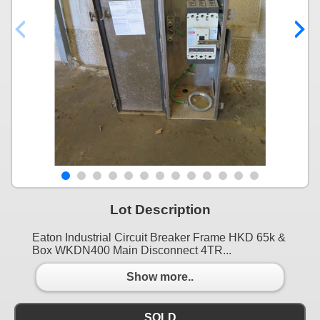
Lot Description
Eaton Industrial Circuit Breaker Frame HKD 65k &
Box WKDN400 Main Disconnect 4TR...
Show more..
SOLD