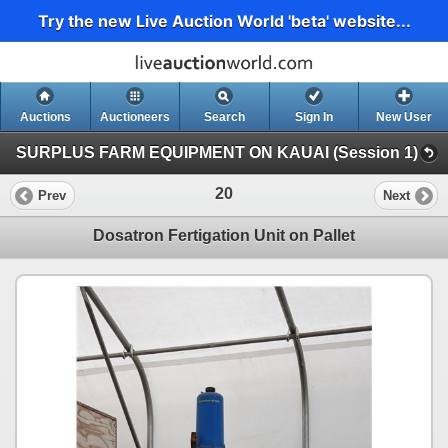
Try the new Live Auction World 'beta' website...
Auctions
Auctioneers
Search
Sign In
New User
SURPLUS FARM EQUIPMENT ON KAUAI (Session 1)
20
Prev
Next
Dosatron Fertigation Unit on Pallet