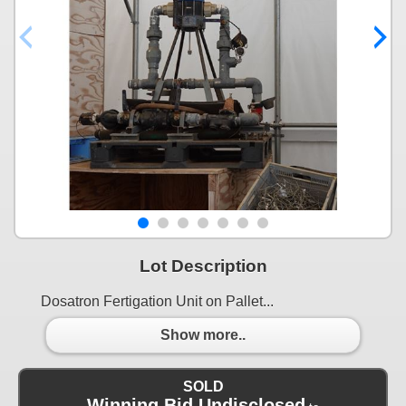
Lot Description
Dosatron Fertigation Unit on Pallet...
Show more..
SOLD
Winning Bid Undisclosed