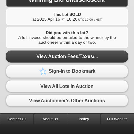
to
This Lot
SOLD
at
2025 Apr 16 @ 18:20
UTC-10:00 : HST
Did you win this lot?
A full invoice should be emailed to the winner by the
auctioneer within a day or two.
View Auction Fees/Taxes/...
Sign-In to Bookmark
View All Lots in Auction
View Auctioneer's Other Auctions
Contact Us
About Us
Policy
Full Website