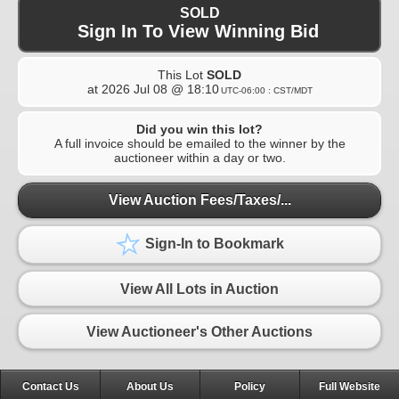
SOLD
Sign In To View Winning Bid
This Lot
SOLD
at
2026 Jul 08 @ 18:10
UTC-06:00 : CST/MDT
Did you win this lot?
A full invoice should be emailed to the winner by the
auctioneer within a day or two.
View Auction Fees/Taxes/...
Sign-In to Bookmark
View All Lots in Auction
View Auctioneer's Other Auctions
Contact Us
About Us
Policy
Full Website