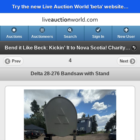
Try the new Live Auction World 'beta' website...
Auctions
Auctioneers
Search
Sign In
New User
Bend it Like Beck: Kickin' It to Nova Scotia! Charity Auction For Impact FC 2009 U17 Boys (Bend it Like Beck Charity Auction)
4
Prev
Next
Delta 28-276 Bandsaw with Stand