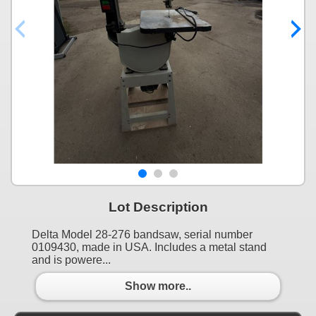
Lot Description
Delta Model 28-276 bandsaw, serial number
0109430, made in USA. Includes a metal stand
and is powere...
Show more..