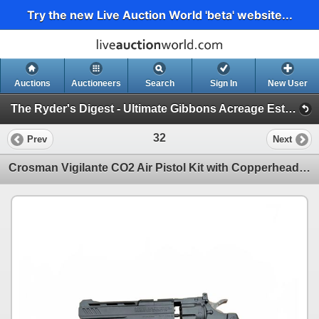
Try the new Live Auction World 'beta' website...
Auctions
Auctioneers
Search
Sign In
New User
The Ryder's Digest - Ultimate Gibbons Acreage Estate Catalog (Massive RV, Acreage Must Haves, Fine Furniture)
32
Prev
Next
Crosman Vigilante CO2 Air Pistol Kit with Copperhead Accessory and Pellets