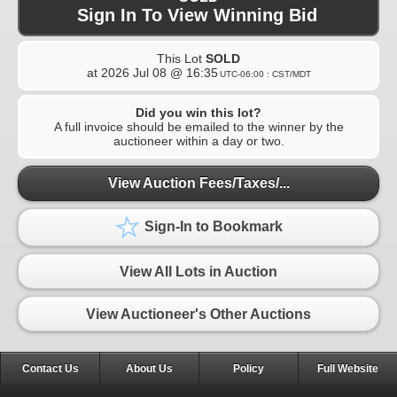
Sign In To View Winning Bid
This Lot
SOLD
at
2026 Jul 08 @ 16:35
UTC-06:00 : CST/MDT
Did you win this lot?
A full invoice should be emailed to the winner by the
auctioneer within a day or two.
View Auction Fees/Taxes/...
Sign-In to Bookmark
View All Lots in Auction
View Auctioneer's Other Auctions
Contact Us
About Us
Policy
Full Website