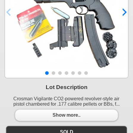
Lot Description
Crosman Vigilante CO2-powered revolver-style air
pistol chambered for .177 calibre pellets or BBs, f...
Show more..
SOLD