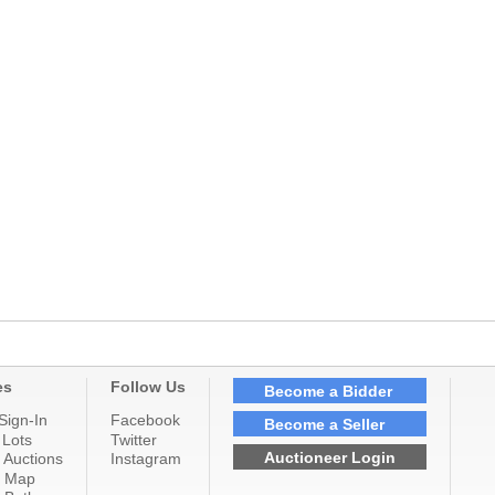
es
Follow Us
Become a Bidder
Sign-In
Facebook
Become a Seller
 Lots
Twitter
Auctioneer Login
 Auctions
Instagram
n Map