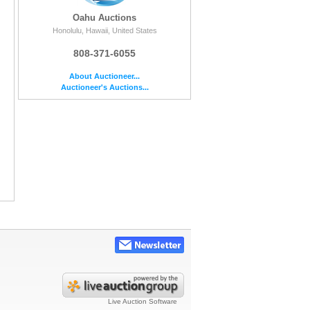
Oahu Auctions
Honolulu, Hawaii, United States
808-371-6055
About Auctioneer...
Auctioneer's Auctions...
Live Auction Software