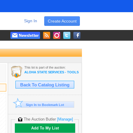
Sign In
Create Account
This lot is part of the auction:
ALOHA STATE SERVICES - TOOLS, HVAC OPERATIONS EQUIPMENT
Back To Catalog Listing
Sign In to Bookmark Lot
The Auction Butler
[Manage]
Add To My List