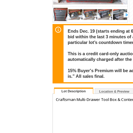
Ends Dec. 19 (starts ending at 6
bid within the last 3 minutes of
particular lot’s countdown timer
This is a credit card-only auct
automatically charged after the
15% Buyer's Premium will be ad
is.” All sales final.
Lot Description
Location & Preview
Craftsman Multi-Drawer Tool Box & Conten