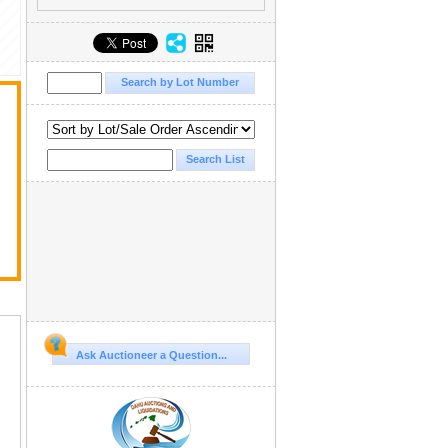
Ask Auctioneer a Question...