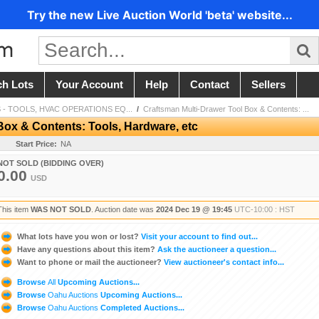
Try the new Live Auction World 'beta' website...
ch Lots
Your Account
Help
Contact
Sellers
 - TOOLS, HVAC OPERATIONS EQ...
/
Craftsman Multi-Drawer Tool Box & Contents: ...
Box & Contents: Tools, Hardware, etc
Start Price:
NA
NOT SOLD (BIDDING OVER)
0.00
USD
This item
WAS NOT SOLD
. Auction date was
2024 Dec 19 @ 19:45
UTC-10:00 : HST
What lots have you won or lost?
Visit your account to find out...
Have any questions about this item?
Ask the auctioneer a question...
Want to phone or mail the auctioneer?
View auctioneer's contact info...
Browse
All
Upcoming Auctions...
Browse
Oahu Auctions
Upcoming Auctions...
Browse
Oahu Auctions
Completed Auctions...