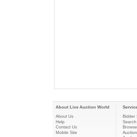
About Live Auction World
Servic
About Us
Bidder 
Help
Search
Contact Us
Browse
Mobile Site
Auctio