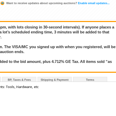
Want to receive updates about upcoming auctions?
Enable email updates...
pm, with lots closing in 30-second intervals). If anyone places a
 a lot’s scheduled ending time, 3 minutes will be added to that
.
ion. The VISA/MC you signed up with when you registered, will be
 auction ends.
ded to the bid amount, plus 4.712% GE Tax. All items sold “as
BP, Taxes & Fees
Shipping & Payment
Terms
ts: Tools, Hardware, etc