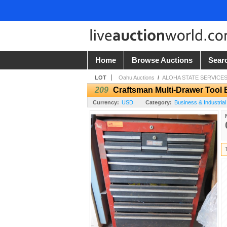
Home
Browse Auctions
Sear
LOT
Oahu Auctions
/
ALOHA STATE SERVICES
209
Craftsman Multi-Drawer Tool 
Currency:
USD
Category:
Business & Industrial