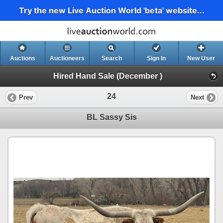
Try the new Live Auction World 'beta' website...
Auctions
Auctioneers
Search
Sign In
New User
Hired Hand Sale (December )
24
Prev
Next
BL Sassy Sis