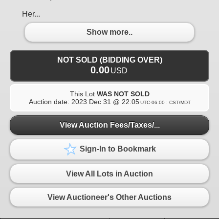
Her...
Show more..
NOT SOLD (BIDDING OVER)
0.00
USD
This Lot
WAS NOT SOLD
Auction date:
2023 Dec 31 @ 22:05
UTC-06:00 : CST/MDT
View Auction Fees/Taxes/...
Sign-In to Bookmark
View All Lots in Auction
View Auctioneer's Other Auctions