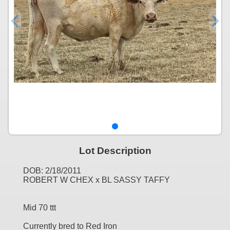
Lot Description
DOB: 2/18/2011
ROBERT W CHEX x BL SASSY TAFFY
Mid 70 ttt
Currently bred to Red Iron