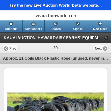
Try the new Live Auction World 'beta' website...
Auctions
Auctioneers
Search
Sign In
New User
KAUAI AUCTION 'HAWAII DAIRY FARMS' EQUIPMENT & AGRICULTURAL SUPPLIES (Session 1)
39
Prev
Next
Approx. 21 Coils Black Plastic Hose (unused, never installed, was initially for water troughs)