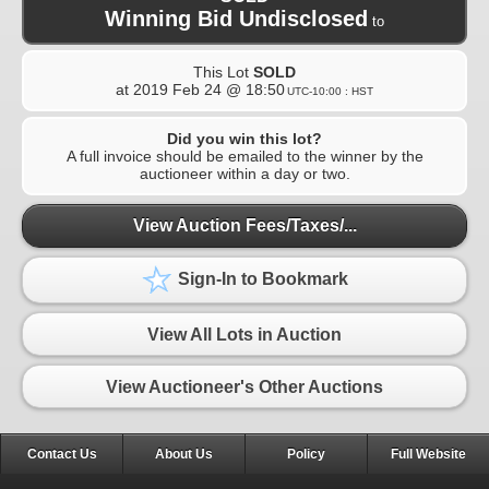
Winning Bid Undisclosed
to
This Lot
SOLD
at
2019 Feb 24 @ 18:50
UTC-10:00 : HST
Did you win this lot?
A full invoice should be emailed to the winner by the
auctioneer within a day or two.
View Auction Fees/Taxes/...
Sign-In to Bookmark
View All Lots in Auction
View Auctioneer's Other Auctions
Contact Us
About Us
Policy
Full Website