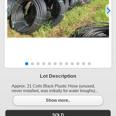
Lot Description
Approx. 21 Coils Black Plastic Hose (unused,
never installed, was initially for water troughs)...
Show more..
SOLD