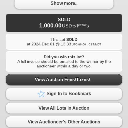
Show more..
SOLD
1,000.00
USD
t*****s
to
This Lot
SOLD
at
2024 Dec 01 @ 13:33
UTC-06:00 : CST/MDT
Did you win this lot?
A full invoice should be emailed to the winner by the
auctioneer within a day or two.
View Auction Fees/Taxes/...
Sign-In to Bookmark
View All Lots in Auction
View Auctioneer's Other Auctions