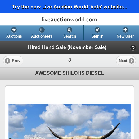
Try the new Live Auction World 'beta' website...
Auctions
Auctioneers
Search
Sign In
New User
Hired Hand Sale (November Sale)
8
Prev
Next
AWESOME SHILOHS DIESEL