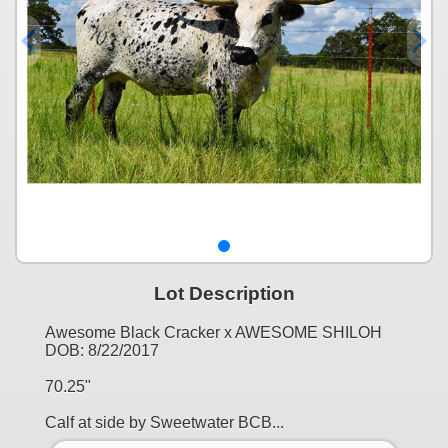
Lot Description
Awesome Black Cracker x AWESOME SHILOH
DOB: 8/22/2017
70.25"
Calf at side by Sweetwater BCB...