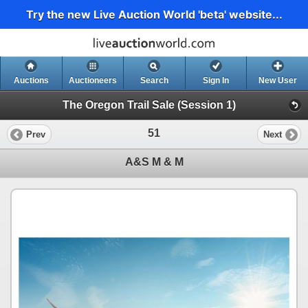
Try the new Live Auction World 'beta' website...
Auctions
Auctioneers
Search
Sign In
New User
The Oregon Trail Sale (Session 1)
51
Prev
Next
A&S M & M