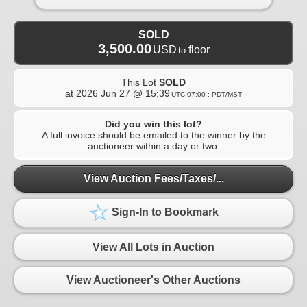
SOLD
3,500.00
USD
floor
to
This Lot
SOLD
at
2026 Jun 27 @ 15:39
UTC-07:00 : PDT/MST
Did you win this lot?
A full invoice should be emailed to the winner by the
auctioneer within a day or two.
View Auction Fees/Taxes/...
Sign-In to Bookmark
View All Lots in Auction
View Auctioneer's Other Auctions