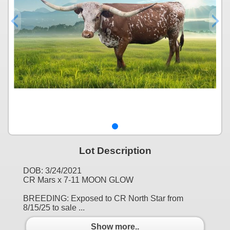
Lot Description
DOB: 3/24/2021
CR Mars x 7-11 MOON GLOW
BREEDING: Exposed to CR North Star from
8/15/25 to sale ...
Show more..