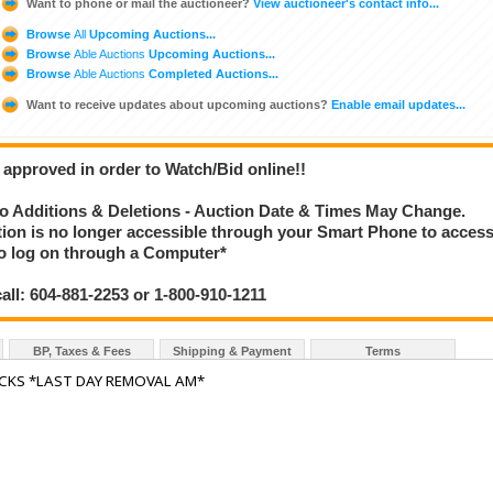
Want to phone or mail the auctioneer?
View auctioneer's contact info...
Browse
All
Upcoming Auctions...
Browse
Able Auctions
Upcoming Auctions...
Browse
Able Auctions
Completed Auctions...
Want to receive updates about upcoming auctions?
Enable email updates...
 approved in order to Watch/Bid online!!
 Additions & Deletions - Auction Date & Times May Change.
ction is no longer accessible through your Smart Phone to acces
 to log on through a Computer*
call: 604-881-2253 or 1-800-910-1211
BP, Taxes & Fees
Shipping & Payment
Terms
ACKS *LAST DAY REMOVAL AM*