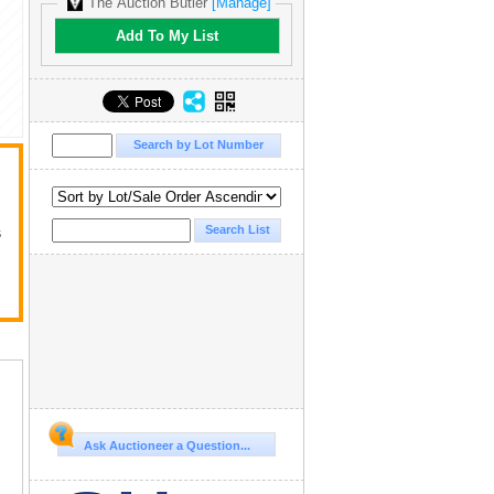
The Auction Butler
[Manage]
Add To My List
s
Ask Auctioneer a Question...