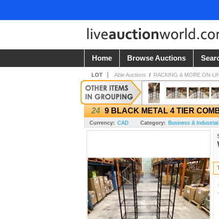
Home
Browse Auctions
Sear
LOT
Able Auctions
/
RACKING & MORE ON-LI
24
9 BLACK METAL 4 TIER COM
Currency:
CAD
Category:
Business & Industrial