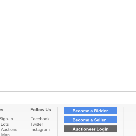
es
Follow Us
Become a Bidder
Sign-In
Facebook
Become a Seller
 Lots
Twitter
Auctioneer Login
 Auctions
Instagram
n Map