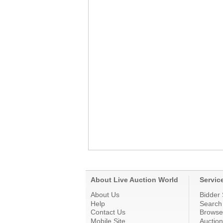
About Live Auction World
Servic
About Us
Bidder 
Help
Search
Contact Us
Browse
Mobile Site
Auctio