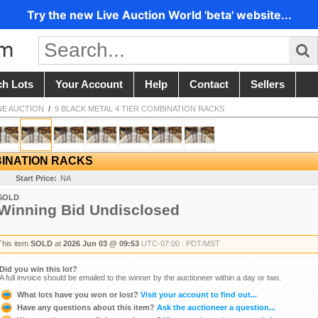
Try the new Live Auction World 'beta' website...
ch Lots
Your Account
Help
Contact
Sellers
NE AUCTION
/
9 BLACK METAL 4 TIER COMBINATION RACKS
BINATION RACKS
Start Price:
NA
SOLD
Winning Bid Undisclosed
This item
SOLD
at
2026 Jun 03 @ 09:53
UTC-07:00 : PDT/MST
Did you win this lot?
A full invoice should be emailed to the winner by the auctioneer within a day or two.
What lots have you won or lost?
Visit your account to find out...
Have any questions about this item?
Ask the auctioneer a question...