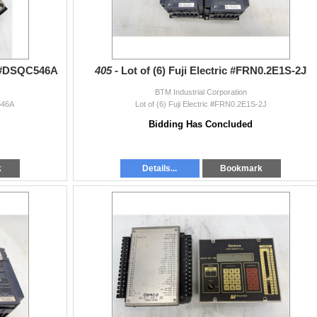
/ #DSQC546A
405 -
Lot of (6) Fuji Electric #FRN0.2E1S-2J
BTM Industrial Corporation
546A
Lot of (6) Fuji Electric #FRN0.2E1S-2J
Bidding Has Concluded
k
Details...
Bookmark