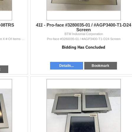
2-08TRS
411 -
Pro-face #3280035-01 / #AGP3400-T1-D24
Screen
BTM Industrial Corporation
(2) Facts Engineering #F2-08TRS Quantity Bid Amount X # Of Items = Total
Pro-face #3280035-01 / #AGP3400-T1-D24 Screen
Bidding Has Concluded
Details...
Bookmark
k