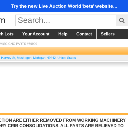
Try the new Live Auction World 'beta' website...
ch Lots
Your Account
Help
Contact
Sellers
- MISC CNC PARTS #69999
 Harvey St
,
Muskegon
,
Michigan
,
49442
,
United States
AUCTION ARE EITHER REMOVED FROM WORKING MACHINERY
Y CRIB CONSOLIDATIONS. ALL PARTS ARE BELIEVED TO