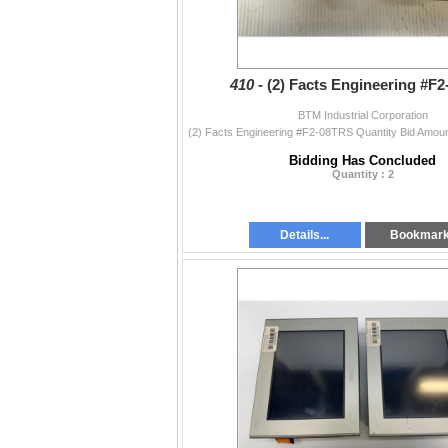
410 -
(2) Facts Engineering #F
BTM Industrial Corporation
Bidding Has Concluded
Quantity : 2
Details...
Bookmar