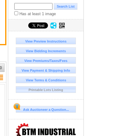
Has at least 1 image
View Preview Instructions
View Bidding Increments
View Premiums/Taxes/Fees
0
View Payment & Shipping Info
View Terms & Conditions
Printable Lots Listing
Ask Auctioneer a Question...