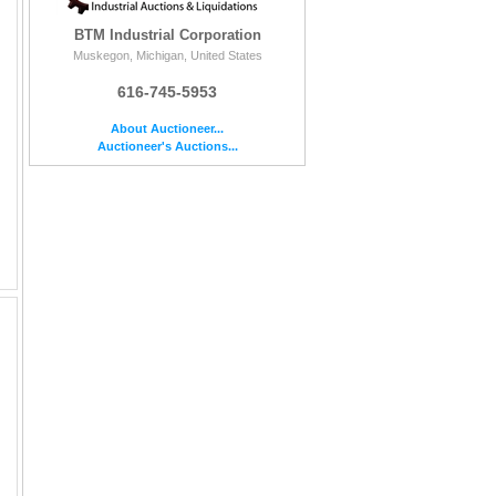
BTM Industrial Corporation
Muskegon, Michigan, United States
616-745-5953
About Auctioneer...
Auctioneer's Auctions...