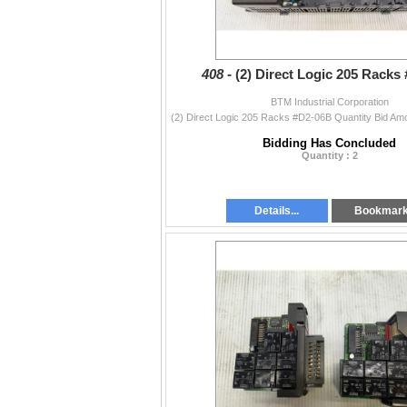
408 -
(2) Direct Logic 205 Racks
BTM Industrial Corporation
Bidding Has Concluded
Quantity : 2
Details...
Bookmar