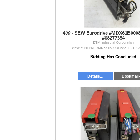
400 -
SEW Eurodrive #MDX61B0008-
#08277354
BTM Industrial Corporation
SEW Eurodrive #MDX61B0008-5A3-4-0T / 
Bidding Has Concluded
Details...
Bookmar