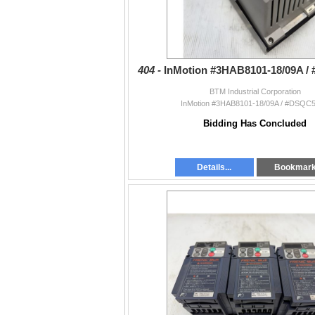
404 -
InMotion #3HAB8101-18/09A 
BTM Industrial Corporation
InMotion #3HAB8101-18/09A / #DSQC
Bidding Has Concluded
Details...
Bookmar