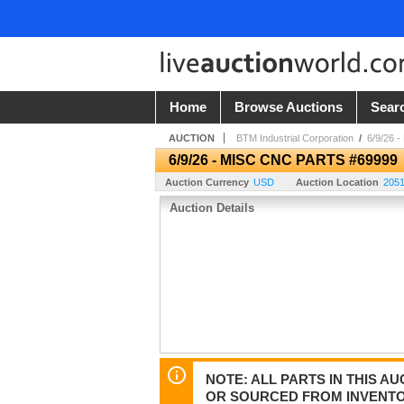
Home
Browse Auctions
Sear
AUCTION
BTM Industrial Corporation
/
6/9/26 
6/9/26 - MISC CNC PARTS #69999
Auction Currency
USD
Auction Location
2051
Auction Details
NOTE: ALL PARTS IN THIS 
OR SOURCED FROM INVENTOR