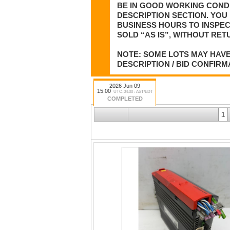
BE IN GOOD WORKING CONDI
DESCRIPTION SECTION. YOU 
BUSINESS HOURS TO INSPEC
SOLD “AS IS”, WITHOUT RET
NOTE: SOME LOTS MAY HAVE
DESCRIPTION / BID CONFIRM
2026 Jun 09
15:00
UTC-04:00 : AST/EDT
COMPLETED
1