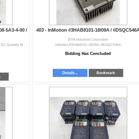
8-5A3-4-00 /
403 -
InMotion #3HAB8101-18/09A / #DSQC546
BTM Industrial Corporation
(2) SEW Eurodrive #MDX61B0008-5A3-4-00 / #08277311 Quantity Bid Amount X # Of Items = Total
InMotion #3HAB8101-18/09A / #DSQC546A
Bidding Has Concluded
Details...
Bookmark
k