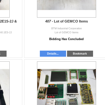
0.2E1S-2J &
407 -
Lot of GEMCO Items
BTM Industrial Corporation
RN0.1ES-2J
Lot of GEMCO Items
Bidding Has Concluded
k
Details...
Bookmark