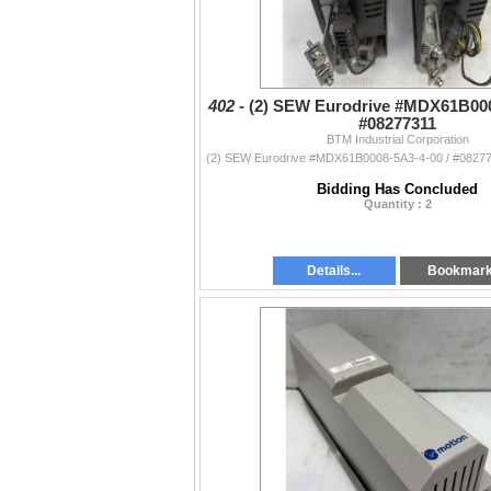
402 -
(2) SEW Eurodrive #MDX61B000
#08277311
BTM Industrial Corporation
Bidding Has Concluded
Quantity : 2
Details...
Bookmar