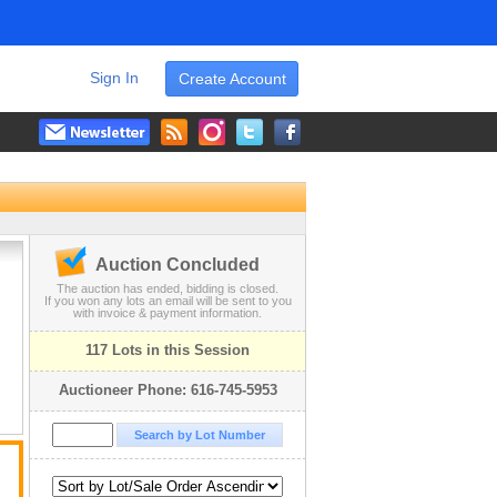
Sign In
Create Account
Auction Concluded
The auction has ended, bidding is closed.
If you won any lots an email will be sent to you
with invoice & payment information.
117 Lots in this Session
Auctioneer Phone: 616-745-5953