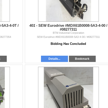
5A3-4-0T /
401 -
SEW Eurodrive #MDX61B0008-5A3-4-00 /
#08277311
BTM Industrial Corporation
#08277354
SEW Eurodrive #MDX61B0008-5A3-4-00 / #08277311
Bidding Has Concluded
k
Details...
Bookmark