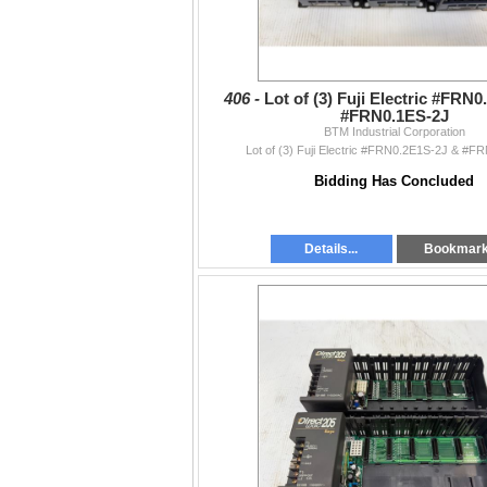
406 -
Lot of (3) Fuji Electric #FRN
#FRN0.1ES-2J
BTM Industrial Corporation
Lot of (3) Fuji Electric #FRN0.2E1S-2J & #F
Bidding Has Concluded
Details...
Bookmar