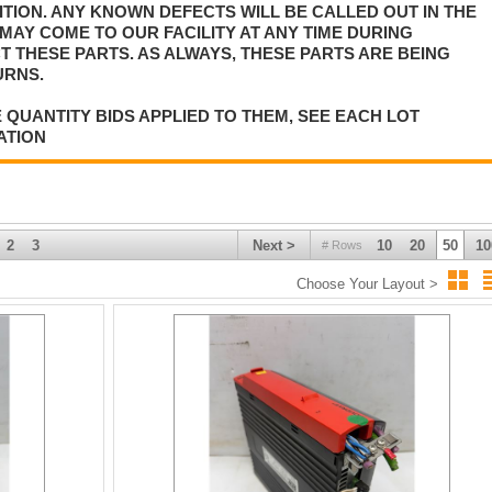
TION. ANY KNOWN DEFECTS WILL BE CALLED OUT IN THE
MAY COME TO OUR FACILITY AT ANY TIME DURING
T THESE PARTS. AS ALWAYS, THESE PARTS ARE BEING
URNS.
 QUANTITY BIDS APPLIED TO THEM, SEE EACH LOT
ATION
2
3
Next >
10
20
50
10
# Rows
Choose Your Layout >