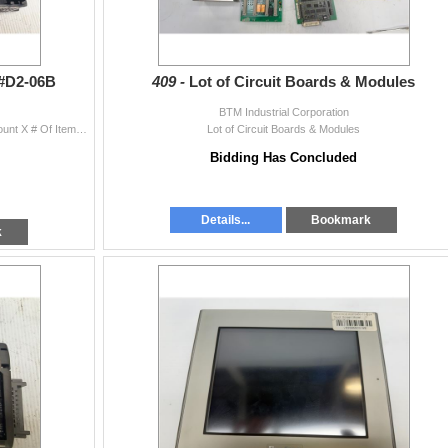
 #D2-06B
409 -
Lot of Circuit Boards & Modules
BTM Industrial Corporation
(2) Direct Logic 205 Racks #D2-06B Quantity Bid Amount X # Of Items = Total
Lot of Circuit Boards & Modules
Bidding Has Concluded
Details...
Bookmark
k