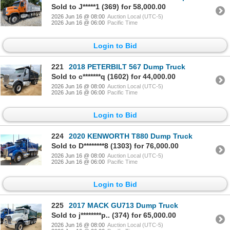
Sold to J*****1 (369) for 58,000.00
2026 Jun 16 @ 08:00
Auction Local (UTC-5)
2026 Jun 16 @ 06:00
Pacific Time
Login to Bid
221
2018 PETERBILT 567 Dump Truck
Sold to c*******q (1602) for 44,000.00
2026 Jun 16 @ 08:00
Auction Local (UTC-5)
2026 Jun 16 @ 06:00
Pacific Time
Login to Bid
224
2020 KENWORTH T880 Dump Truck
Sold to D********8 (1303) for 76,000.00
2026 Jun 16 @ 08:00
Auction Local (UTC-5)
2026 Jun 16 @ 06:00
Pacific Time
Login to Bid
225
2017 MACK GU713 Dump Truck
Sold to j********p.. (374) for 65,000.00
2026 Jun 16 @ 08:00
Auction Local (UTC-5)