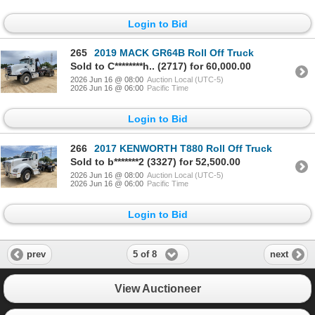
Login to Bid
265
2019 MACK GR64B Roll Off Truck
Sold to C********h.. (2717) for 60,000.00
2026 Jun 16 @ 08:00
Auction Local (UTC-5)
2026 Jun 16 @ 06:00
Pacific Time
Login to Bid
266
2017 KENWORTH T880 Roll Off Truck
Sold to b*******2 (3327) for 52,500.00
2026 Jun 16 @ 08:00
Auction Local (UTC-5)
2026 Jun 16 @ 06:00
Pacific Time
Login to Bid
5 of 8
prev
next
View Auctioneer