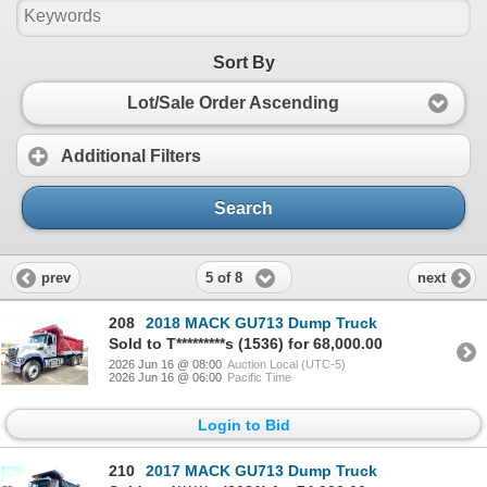
Sort By
Lot/Sale Order Ascending
Additional Filters
Search
5 of 8
prev
next
208
2018 MACK GU713 Dump Truck
Sold to T*********s (1536) for 68,000.00
2026 Jun 16 @ 08:00
Auction Local (UTC-5)
2026 Jun 16 @ 06:00
Pacific Time
Login to Bid
210
2017 MACK GU713 Dump Truck