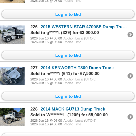
2026 Jun 16 @ 06:00
Pacific Time
Login to Bid
226
2015 WESTERN STAR 4700SF Dump Truck
Sold to g******t (329) for 63,000.00
2026 Jun 16 @ 08:00
Auction Local (UTC-5)
2026 Jun 16 @ 06:00
Pacific Time
Login to Bid
227
2014 KENWORTH T800 Dump Truck
Sold to m******i (641) for 67,500.00
2026 Jun 16 @ 08:00
Auction Local (UTC-5)
2026 Jun 16 @ 06:00
Pacific Time
Login to Bid
228
2014 MACK GU713 Dump Truck
Sold to W********l.. (1209) for 55,000.00
2026 Jun 16 @ 08:00
Auction Local (UTC-5)
2026 Jun 16 @ 06:00
Pacific Time