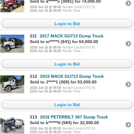
Sold to d******x (3081) for 74,000.00
2026 Jun 16 @ 08:00
Auction Local (UTC-5)
2026 Jun 16 @ 06:00
Pacific Time
Login to Bid
211
2017 MACK GU713 Dump Truck
Sold to m******i (641) for 64,000.00
2026 Jun 16 @ 08:00
Auction Local (UTC-5)
2026 Jun 16 @ 06:00
Pacific Time
Login to Bid
212
2015 MACK GU713 Dump Truck
Sold to J*****1 (369) for 53,000.00
2026 Jun 16 @ 08:00
Auction Local (UTC-5)
2026 Jun 16 @ 06:00
Pacific Time
Login to Bid
213
2016 PETERBILT 367 Dump Truck
Sold to b******H (584) for 32,500.00
2026 Jun 16 @ 08:00
Auction Local (UTC-5)
2026 Jun 16 @ 06:00
Pacific Time