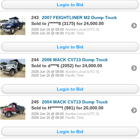
Login to Bid
243
2007 FEIGHTLINER M2 Dump Truck
Sold to j******8 (3175) for 24,000.00
2026 Jun 16 @ 08:00
Auction Local (UTC-5)
2026 Jun 16 @ 06:00
Pacific Time
Login to Bid
244
2006 MACK CV713 Dump Truck
Sold to d****6 (2052) for 24,000.00
2026 Jun 16 @ 08:00
Auction Local (UTC-5)
2026 Jun 16 @ 06:00
Pacific Time
Login to Bid
245
2004 MACK CV713 Dump Truck
Sold to H*******I (981) for 20,000.00
2026 Jun 16 @ 08:00
Auction Local (UTC-5)
2026 Jun 16 @ 06:00
Pacific Time
Login to Bid