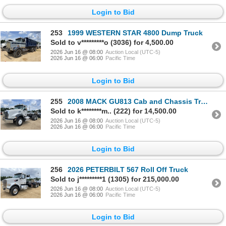
Login to Bid
253
1999 WESTERN STAR 4800 Dump Truck
Sold to v*********o (3036) for 4,500.00
2026 Jun 16 @ 08:00
Auction Local (UTC-5)
2026 Jun 16 @ 06:00
Pacific Time
Login to Bid
255
2008 MACK GU813 Cab and Chassis Truck
Sold to k********m.. (222) for 14,500.00
2026 Jun 16 @ 08:00
Auction Local (UTC-5)
2026 Jun 16 @ 06:00
Pacific Time
Login to Bid
256
2026 PETERBILT 567 Roll Off Truck
Sold to j*********1 (1305) for 215,000.00
2026 Jun 16 @ 08:00
Auction Local (UTC-5)
2026 Jun 16 @ 06:00
Pacific Time
Login to Bid