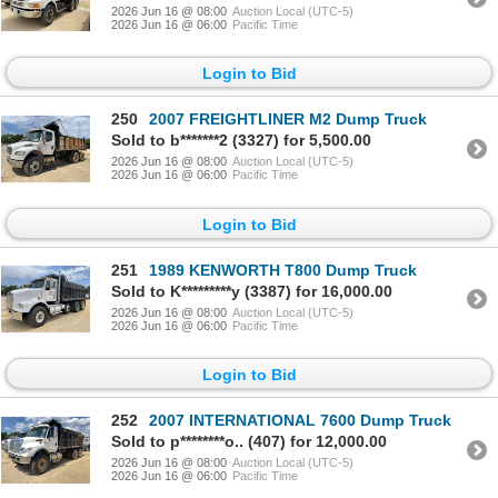
2026 Jun 16 @ 08:00
Auction Local (UTC-5)
2026 Jun 16 @ 06:00
Pacific Time
Login to Bid
250
2007 FREIGHTLINER M2 Dump Truck
Sold to b*******2 (3327) for 5,500.00
2026 Jun 16 @ 08:00
Auction Local (UTC-5)
2026 Jun 16 @ 06:00
Pacific Time
Login to Bid
251
1989 KENWORTH T800 Dump Truck
Sold to K*********y (3387) for 16,000.00
2026 Jun 16 @ 08:00
Auction Local (UTC-5)
2026 Jun 16 @ 06:00
Pacific Time
Login to Bid
252
2007 INTERNATIONAL 7600 Dump Truck
Sold to p********o.. (407) for 12,000.00
2026 Jun 16 @ 08:00
Auction Local (UTC-5)
2026 Jun 16 @ 06:00
Pacific Time