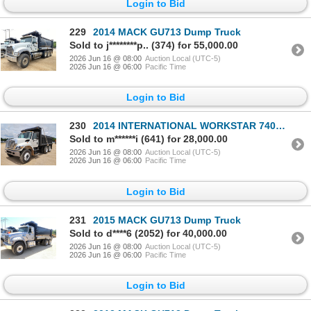
Login to Bid
229
2014 MACK GU713 Dump Truck
Sold to j********p.. (374) for 55,000.00
2026 Jun 16 @ 08:00
Auction Local (UTC-5)
2026 Jun 16 @ 06:00
Pacific Time
Login to Bid
230
2014 INTERNATIONAL WORKSTAR 7400 Dump Truck
Sold to m******i (641) for 28,000.00
2026 Jun 16 @ 08:00
Auction Local (UTC-5)
2026 Jun 16 @ 06:00
Pacific Time
Login to Bid
231
2015 MACK GU713 Dump Truck
Sold to d****6 (2052) for 40,000.00
2026 Jun 16 @ 08:00
Auction Local (UTC-5)
2026 Jun 16 @ 06:00
Pacific Time
Login to Bid