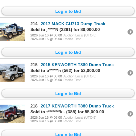
Login to Bid
214
2017 MACK GU713 Dump Truck
Sold to j*****N (2261) for 89,000.00
2026 Jun 16 @ 08:00
Auction Local (UTC-5)
2026 Jun 16 @ 06:00
Pacific Time
Login to Bid
215
2015 KENWORTH T880 Dump Truck
Sold to b******n (562) for 52,000.00
2026 Jun 16 @ 08:00
Auction Local (UTC-5)
2026 Jun 16 @ 06:00
Pacific Time
Login to Bid
218
2017 KENWORTH T880 Dump Truck
Sold to t********k.. (385) for 55,000.00
2026 Jun 16 @ 08:00
Auction Local (UTC-5)
2026 Jun 16 @ 06:00
Pacific Time
Login to Bid