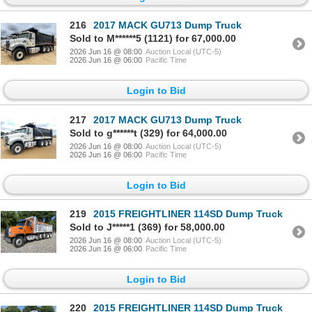
216
2017 MACK GU713 Dump Truck
Sold to M******5 (1121) for 67,000.00
2026 Jun 16 @ 08:00
Auction Local (UTC-5)
2026 Jun 16 @ 06:00
Pacific Time
Login to Bid
217
2017 MACK GU713 Dump Truck
Sold to g******t (329) for 64,000.00
2026 Jun 16 @ 08:00
Auction Local (UTC-5)
2026 Jun 16 @ 06:00
Pacific Time
Login to Bid
219
2015 FREIGHTLINER 114SD Dump Truck
Sold to J*****1 (369) for 58,000.00
2026 Jun 16 @ 08:00
Auction Local (UTC-5)
2026 Jun 16 @ 06:00
Pacific Time
Login to Bid
220
2015 FREIGHTLINER 114SD Dump Truck