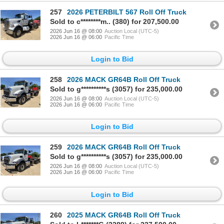
257
2026 PETERBILT 567 Roll Off Truck
Sold to c********m.. (380) for 207,500.00
2026 Jun 16 @ 08:00
Auction Local (UTC-5)
2026 Jun 16 @ 06:00
Pacific Time
Login to Bid
258
2026 MACK GR64B Roll Off Truck
Sold to g**********s (3057) for 235,000.00
2026 Jun 16 @ 08:00
Auction Local (UTC-5)
2026 Jun 16 @ 06:00
Pacific Time
Login to Bid
259
2026 MACK GR64B Roll Off Truck
Sold to g**********s (3057) for 235,000.00
2026 Jun 16 @ 08:00
Auction Local (UTC-5)
2026 Jun 16 @ 06:00
Pacific Time
Login to Bid
260
2025 MACK GR64B Roll Off Truck