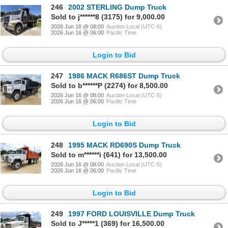
246
2002 STERLING Dump Truck
Sold to j******8 (3175) for 9,000.00
2026 Jun 16 @ 08:00
Auction Local (UTC-5)
2026 Jun 16 @ 06:00
Pacific Time
Login to Bid
247
1986 MACK R686ST Dump Truck
Sold to b******P (2274) for 8,500.00
2026 Jun 16 @ 08:00
Auction Local (UTC-5)
2026 Jun 16 @ 06:00
Pacific Time
Login to Bid
248
1995 MACK RD690S Dump Truck
Sold to m******i (641) for 13,500.00
2026 Jun 16 @ 08:00
Auction Local (UTC-5)
2026 Jun 16 @ 06:00
Pacific Time
Login to Bid
249
1997 FORD LOUISVILLE Dump Truck
Sold to J*****1 (369) for 16,500.00