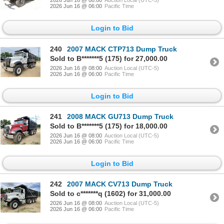
2026 Jun 16 @ 08:00
Auction Local (UTC-5)
2026 Jun 16 @ 06:00
Pacific Time
Login to Bid
240
2007 MACK CTP713 Dump Truck
Sold to B*******5 (175) for 27,000.00
2026 Jun 16 @ 08:00
Auction Local (UTC-5)
2026 Jun 16 @ 06:00
Pacific Time
Login to Bid
241
2008 MACK GU713 Dump Truck
Sold to B*******5 (175) for 18,000.00
2026 Jun 16 @ 08:00
Auction Local (UTC-5)
2026 Jun 16 @ 06:00
Pacific Time
Login to Bid
242
2007 MACK CV713 Dump Truck
Sold to c*******q (1602) for 31,000.00
2026 Jun 16 @ 08:00
Auction Local (UTC-5)
2026 Jun 16 @ 06:00
Pacific Time