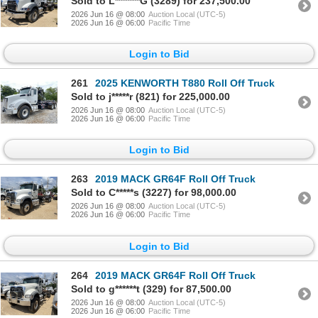
Sold to L*******G (3289) for 237,500.00
2026 Jun 16 @ 08:00
Auction Local (UTC-5)
2026 Jun 16 @ 06:00
Pacific Time
Login to Bid
261
2025 KENWORTH T880 Roll Off Truck
Sold to j*****r (821) for 225,000.00
2026 Jun 16 @ 08:00
Auction Local (UTC-5)
2026 Jun 16 @ 06:00
Pacific Time
Login to Bid
263
2019 MACK GR64F Roll Off Truck
Sold to C*****s (3227) for 98,000.00
2026 Jun 16 @ 08:00
Auction Local (UTC-5)
2026 Jun 16 @ 06:00
Pacific Time
Login to Bid
264
2019 MACK GR64F Roll Off Truck
Sold to g******t (329) for 87,500.00
2026 Jun 16 @ 08:00
Auction Local (UTC-5)
2026 Jun 16 @ 06:00
Pacific Time