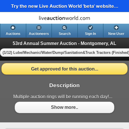
Try the new Live Auction World 'beta' website...
Auctions
Auctioneers
Search
Sign In
New User
53rd Annual Summer Auction - Montgomery, AL
(1/12) Lube/Mechanic/Water/Dump/Sanitation&Truck Tractors (Finished
Get approved for this auction...
Description
Multiple auction rings will be running each day!...
Show more..