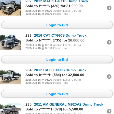
232
2012 MACK GU713 Dump Truck
Sold to i******h (326) for 31,000.00
2026 Jun 16 @ 08:00
Auction Local (UTC-5)
2026 Jun 16 @ 06:00
Pacific Time
Login to Bid
233
2016 CAT CT660S Dump Truck
Sold to N*******r (735) for 26,000.00
2026 Jun 16 @ 08:00
Auction Local (UTC-5)
2026 Jun 16 @ 06:00
Pacific Time
Login to Bid
234
2012 CAT CT660S Dump Truck
Sold to b******H (584) for 32,500.00
2026 Jun 16 @ 08:00
Auction Local (UTC-5)
2026 Jun 16 @ 06:00
Pacific Time
Login to Bid
235
2011 AM GENERAL M925A2 Dump Truck
Sold to r********1 (378) for 5,500.00