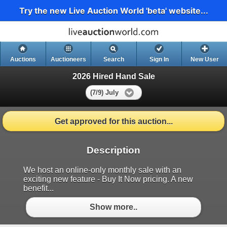
Try the new Live Auction World 'beta' website...
Auctions
Auctioneers
Search
Sign In
New User
2026 Hired Hand Sale
(7/9) July
Get approved for this auction...
Description
We host an online-only monthly sale with an
exciting new feature - Buy It Now pricing. A new
benefit...
Show more..