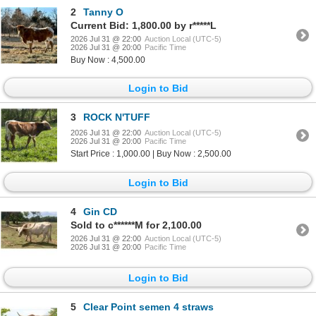
2
Tanny O
Current Bid: 1,800.00 by r*****L
2026 Jul 31 @ 22:00
Auction Local (UTC-5)
2026 Jul 31 @ 20:00
Pacific Time
Buy Now : 4,500.00
Login to Bid
3
ROCK N'TUFF
2026 Jul 31 @ 22:00
Auction Local (UTC-5)
2026 Jul 31 @ 20:00
Pacific Time
Start Price : 1,000.00 | Buy Now : 2,500.00
Login to Bid
4
Gin CD
Sold to c******M for 2,100.00
2026 Jul 31 @ 22:00
Auction Local (UTC-5)
2026 Jul 31 @ 20:00
Pacific Time
Login to Bid
5
Clear Point semen 4 straws