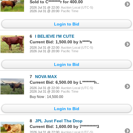
Sold to C********r for 400.00
2026 Jul 31 @ 22:00
Auction Local (UTC-5)
2026 Jul 31 @ 20:00
Pacific Time
Login to Bid
6
I BELIEVE I'M CUTE
Current Bid: 1,500.00 by h*****s
2026 Jul 31 @ 22:00
Auction Local (UTC-5)
2026 Jul 31 @ 20:00
Pacific Time
Login to Bid
7
NOVA MAX
Current Bid: 6,500.00 by L********h..
2026 Jul 31 @ 22:00
Auction Local (UTC-5)
2026 Jul 31 @ 20:00
Pacific Time
Buy Now : 14,500.00
Login to Bid
8
JPL Just Feel The Drop
Current Bid: 1,600.00 by 7**********3
2026 Jul 31 @ 22:00
Auction Local (UTC-5)