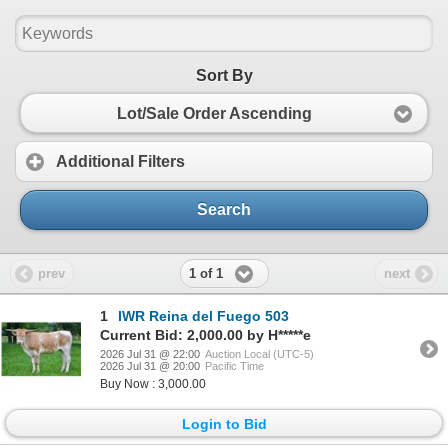
Sort By
Lot/Sale Order Ascending
Additional Filters
Search
1 of 1
prev
next
1
IWR Reina del Fuego 503
Current Bid: 2,000.00 by H*****e
2026 Jul 31 @ 22:00
Auction Local (UTC-5)
2026 Jul 31 @ 20:00
Pacific Time
Buy Now : 3,000.00
Login to Bid