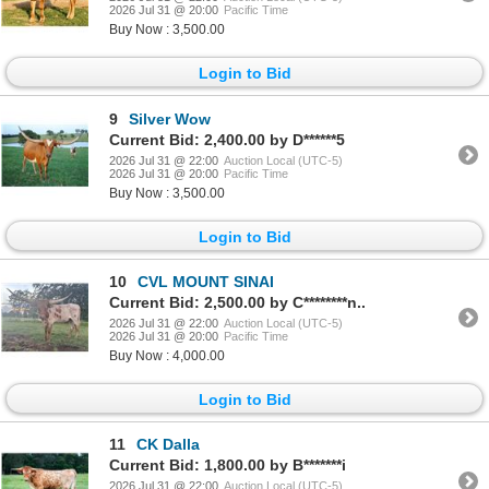
2026 Jul 31 @ 20:00
Pacific Time
Buy Now : 3,500.00
Login to Bid
9
Silver Wow
Current Bid: 2,400.00 by D******5
2026 Jul 31 @ 22:00
Auction Local (UTC-5)
2026 Jul 31 @ 20:00
Pacific Time
Buy Now : 3,500.00
Login to Bid
10
CVL MOUNT SINAI
Current Bid: 2,500.00 by C********n..
2026 Jul 31 @ 22:00
Auction Local (UTC-5)
2026 Jul 31 @ 20:00
Pacific Time
Buy Now : 4,000.00
Login to Bid
11
CK Dalla
Current Bid: 1,800.00 by B*******i
2026 Jul 31 @ 22:00
Auction Local (UTC-5)