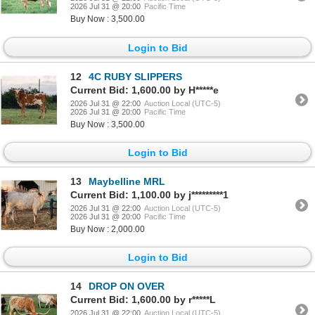
2026 Jul 31 @ 20:00
Pacific Time
Buy Now : 3,500.00
Login to Bid
12
4C RUBY SLIPPERS
Current Bid: 1,600.00 by H*****e
2026 Jul 31 @ 22:00
Auction Local (UTC-5)
2026 Jul 31 @ 20:00
Pacific Time
Buy Now : 3,500.00
Login to Bid
13
Maybelline MRL
Current Bid: 1,100.00 by j*********1
2026 Jul 31 @ 22:00
Auction Local (UTC-5)
2026 Jul 31 @ 20:00
Pacific Time
Buy Now : 2,000.00
Login to Bid
14
DROP ON OVER
Current Bid: 1,600.00 by r*****L
2026 Jul 31 @ 22:00
Auction Local (UTC-5)