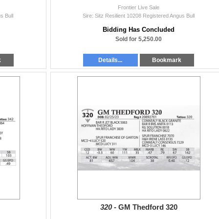
Frontier Live Sale
s Bull
Sire: Sitz Resilient 10208 Registered Angus Bull
Bidding Has Concluded
Sold for 5,250.00
k
Details...
Bookmark
320 -
GM Thedford 320