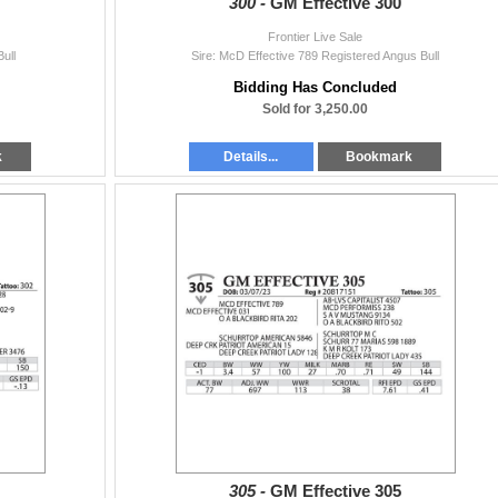
300 -
GM Effective 300
Frontier Live Sale
ull
Sire: McD Effective 789 Registered Angus Bull
Bidding Has Concluded
Sold for 3,250.00
k
Details...
Bookmark
305 -
GM Effective 305