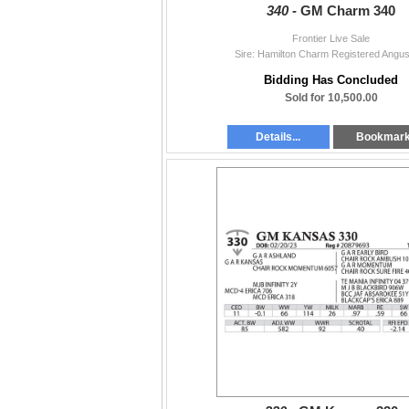
340 -
GM Charm 340
Frontier Live Sale
Sire: Hamilton Charm Registered Angus
Bidding Has Concluded
Sold for 10,500.00
Details...
Bookmar