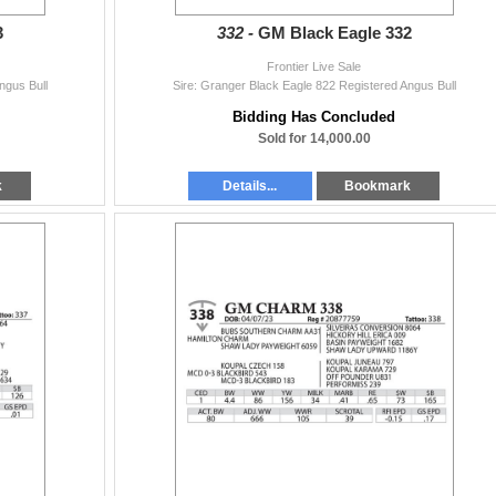
3
332 -
GM Black Eagle 332
Frontier Live Sale
ngus Bull
Sire: Granger Black Eagle 822 Registered Angus Bull
Bidding Has Concluded
Sold for 14,000.00
k
Details...
Bookmark