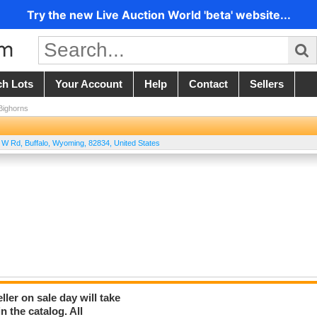
Try the new Live Auction World 'beta' website...
ch Lots
Your Account
Help
Contact
Sellers
 Bighorns
T W Rd
,
Buffalo
,
Wyoming
,
82834
,
United States
er on sale day will take
 the catalog. All