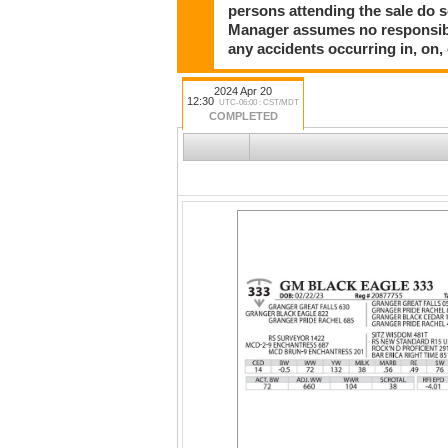
persons attending the sale do so
Manager assumes no responsibili
any accidents occurring in, on,
2024 Apr 20
12:30
UTC-06:00 : CST/MDT
COMPLETED