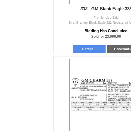
333 -
GM Black Eagle 33
Frontier Live Sale
Sire: Granger Black Eagle 822 Registered A
Bidding Has Concluded
Sold for 23,000.00
Details...
Bookmar