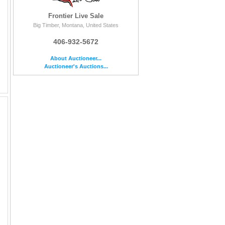
Frontier Live Sale
Big Timber, Montana, United States
406-932-5672
About Auctioneer...
Auctioneer's Auctions...