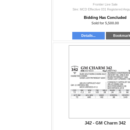
Frontier Live Sale
Sire: MCD Effective 031 Registered Angu
Bidding Has Concluded
Sold for 5,500.00
Details...
Bookmar
342 -
GM Charm 342