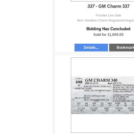
337 -
GM Charm 337
Frontier Live Sale
Sire: Hamilton Charm Registered Angus
Bidding Has Concluded
Sold for 11,000.00
Details...
Bookmar