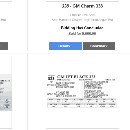
338 -
GM Charm 338
Frontier Live Sale
 Bull
Sire: Hamilton Charm Registered Angus Bull
Bidding Has Concluded
Sold for 5,000.00
k
Details...
Bookmark