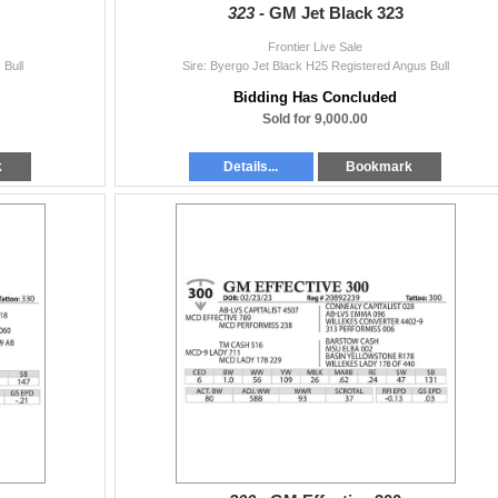
323 -
GM Jet Black 323
Frontier Live Sale
 Bull
Sire: Byergo Jet Black H25 Registered Angus Bull
Bidding Has Concluded
Sold for 9,000.00
k
Details...
Bookmark