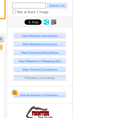
Has at least 1 image
View Preview Instructions
0
View Bidding Increments
View Premiums/Taxes/Fees
View Payment & Shipping Info
View Terms & Conditions
Printable Lots Listing
Ask Auctioneer a Question...