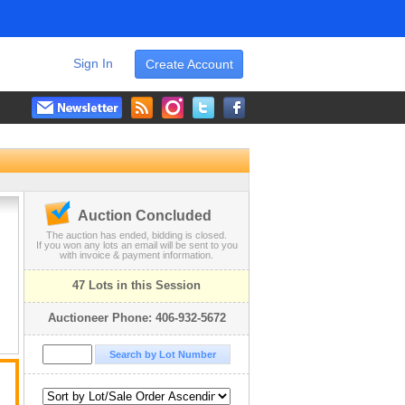
Sign In
Create Account
Auction Concluded
The auction has ended, bidding is closed.
If you won any lots an email will be sent to you
with invoice & payment information.
47 Lots in this Session
Auctioneer Phone: 406-932-5672