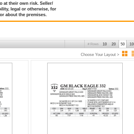
 at their own risk. Seller/
ty, legal or otherwise, for
 or about the premises.
10
20
50
10
# Rows
Choose Your Layout >