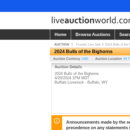
Home
Browse Auctions
Sear
AUCTION
Frontier Live Sale
/
2024 Bulls of the
2024 Bulls of the Bighorns
Auction Currency
USD
Auction Location
44 
Auction Details
2024 Bulls of the Bighorns
4/20/2024 1PM MDT
Buffalo Livestock - Buffalo, WY
Announcements made by the sell
precedence on any statements in