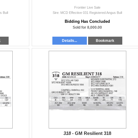
Frontier Live Sale
s Bull
Sire: MCD Effective 031 Registered Angus Bull
Bidding Has Concluded
Sold for 8,000.00
k
Details...
Bookmark
318 -
GM Resilient 318