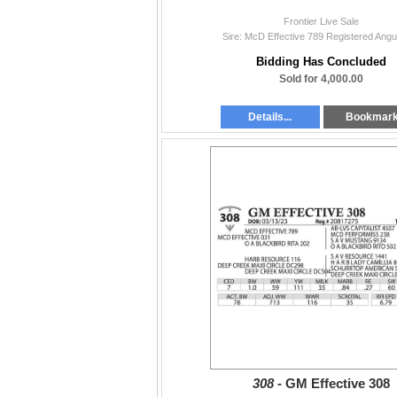
Frontier Live Sale
Sire: McD Effective 789 Registered Angu
Bidding Has Concluded
Sold for 4,000.00
Details...
Bookmar
308 -
GM Effective 308