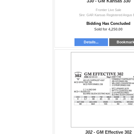
330 -
GM Kansas 330
Frontier Live Sale
Sire: GAR Kansas Registered Angus B
Bidding Has Concluded
Sold for 4,250.00
Details...
Bookmar
302 -
GM Effective 302