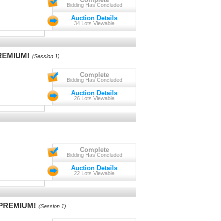
Bidding Has Concluded
Auction Details
34 Lots Viewable
PREMIUM!
(Session 1)
Complete
Bidding Has Concluded
Auction Details
26 Lots Viewable
Complete
Bidding Has Concluded
Auction Details
22 Lots Viewable
S PREMIUM!
(Session 1)