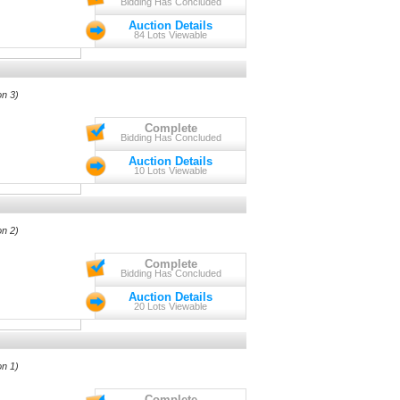
Bidding Has Concluded
Auction Details
84 Lots Viewable
on 3)
Complete
Bidding Has Concluded
Auction Details
10 Lots Viewable
on 2)
Complete
Bidding Has Concluded
Auction Details
20 Lots Viewable
on 1)
Complete