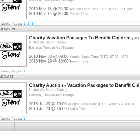
Bartaria, Trinidad And Tobago
2019 Mar 18 @ 20:00
Auction Local Time (UTC-07:00 : PDT/MST)
2019 Mar 18 @ 20:00
Pacific Time
t Listing Pages:
1
2
3
18 Nov 29
Charity Vacation Packages To Benefit Children
(Ses
United We Stand (Global)
Bartaria, Trinidad And Tobago
2018 Nov 30 @ 09:00
Auction Local Time (UTC+07:00 : ICT)
2018 Nov 29 @ 18:00
Pacific Time
t Listing Pages:
1
18 Jul 23
Charity Auction - Vacation Packages to Benefit Chi
United We Stand (Global)
Bartaria, Trinidad And Tobago
2018 Jul 23 @ 19:00
Auction Local Time (UTC-04:00 : AST/EDT)
2018 Jul 23 @ 16:00
Pacific Time
t Listing Pages:
1