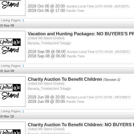
2019 Oct 06 @ 20:00
Auction Local Time (UTC-04:00 : AST/EDT)
2019 Oct 06 @ 17:00
Pacific Time
t Listing Pages:
1
19 Sep 08
Vacation and Hunting Packages: NO BUYERS'S 
United We Stand (Global)
Bartaria, Trinidad And Tobago
2019 Sep 08 @ 08:00
Auction Local Time (UTC-04:00 : AST/EDT)
2019 Sep 08 @ 05:00
Pacific Time
t Listing Pages:
1
19 Jun 09
Charity Auction To Benefit Children
(Session 1)
United We Stand (Global)
Bartaria, Trinidad And Tobago
2019 Jun 09 @ 20:00
Auction Local Time (UTC-07:00 : PDT/MST)
2019 Jun 09 @ 20:00
Pacific Time
t Listing Pages:
1
19 Mar 18
Charity Auction To Benefit Children: NO BUYER
United We Stand (Global)