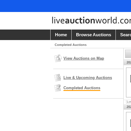
Home
Browse Auctions
Sear
Completed Auctions
View Auctions on Map
20
Live & Upcoming Auctions
Completed Auctions
Lo
20