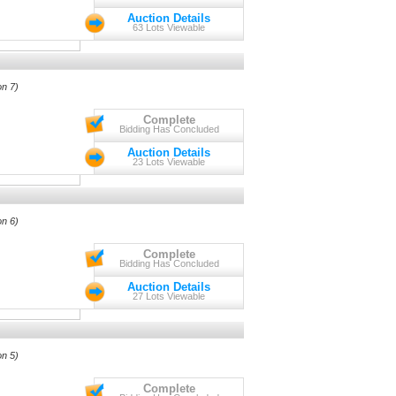
Auction Details
63 Lots Viewable
on 7)
Complete
Bidding Has Concluded
Auction Details
23 Lots Viewable
on 6)
Complete
Bidding Has Concluded
Auction Details
27 Lots Viewable
on 5)
Complete