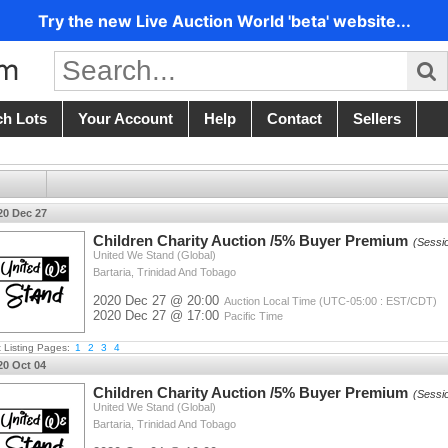
Try the new Live Auction World 'beta' website...
ch Lots
Your Account
Help
Contact
Sellers
20 Dec 27
Children Charity Auction /5% Buyer Premium
(Sessi
United We Stand (Global)
Bartaria, Trinidad And Tobago
2020 Dec 27 @ 20:00
Auction Local Time (UTC-05:00 : EST/CDT)
2020 Dec 27 @ 17:00
Pacific Time
t Listing Pages:
1
2
3
4
20 Oct 04
Children Charity Auction /5% Buyer Premium
(Sessi
United We Stand (Global)
Bartaria, Trinidad And Tobago