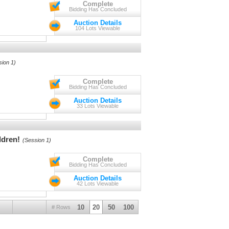
Complete
Bidding Has Concluded
Auction Details
104 Lots Viewable
sion 1)
Complete
Bidding Has Concluded
Auction Details
33 Lots Viewable
ldren!
(Session 1)
Complete
Bidding Has Concluded
Auction Details
42 Lots Viewable
10
20
50
100
# Rows