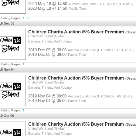
2020 May 18 @ 14:50
Auction Local Time (UTC-07:00 : PDT/MST)
2020 May 18 @ 14:50
Pacific Time
t Listing Pages:
1
2
19 Dec 05
Children Charity Auction /5% Buyer Premium
(Sessi
United We Stand (Global)
Bartaria, Trinidad And Tobago
2019 Dec 05 @ 09:00
Auction Local Time (UTC-08:00 : PST/AKDT)
2019 Dec 05 @ 09:00
Pacific Time
t Listing Pages:
1
19 Nov 04
Children Charity Auction /5% Buyer Premium
(Sessi
United We Stand (Global)
Bartaria, Trinidad And Tobago
2019 Nov 04 @ 09:00
Auction Local Time (UTC-04:00 : AST/EDT)
2019 Nov 04 @ 05:00
Pacific Time
t Listing Pages:
1
19 Oct 06
Children Charity Auction /5% Buyer Premium
(Sessi
United We Stand (Global)
Bartaria, Trinidad And Tobago