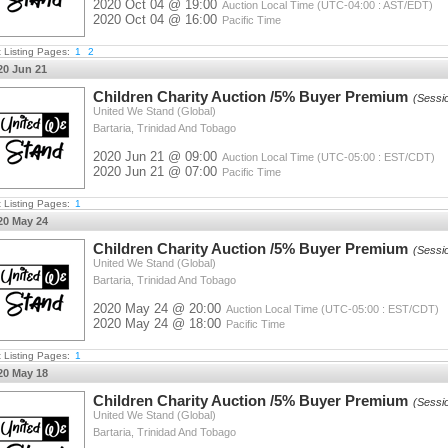
2020 Oct 04 @ 19:00
Auction Local Time (UTC-04:00 : AST/EDT)
2020 Oct 04 @ 16:00
Pacific Time
t Listing Pages:
1
2
20 Jun 21
Children Charity Auction /5% Buyer Premium
(Sessi
United We Stand (Global)
Bartaria, Trinidad And Tobago
2020 Jun 21 @ 09:00
Auction Local Time (UTC-05:00 : EST/CDT)
2020 Jun 21 @ 07:00
Pacific Time
t Listing Pages:
1
20 May 24
Children Charity Auction /5% Buyer Premium
(Sessi
United We Stand (Global)
Bartaria, Trinidad And Tobago
2020 May 24 @ 20:00
Auction Local Time (UTC-05:00 : EST/CDT)
2020 May 24 @ 18:00
Pacific Time
t Listing Pages:
1
20 May 18
Children Charity Auction /5% Buyer Premium
(Sessi
United We Stand (Global)
Bartaria, Trinidad And Tobago