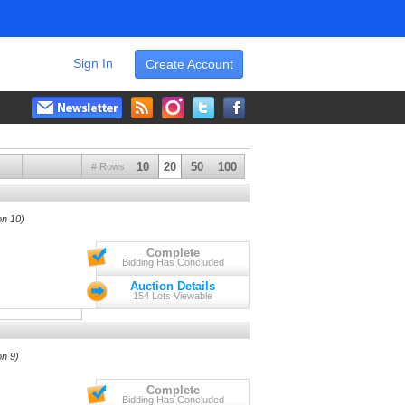
Sign In
Create Account
10
20
50
100
# Rows
on 10)
Complete
Bidding Has Concluded
Auction Details
154 Lots Viewable
on 9)
Complete
Bidding Has Concluded