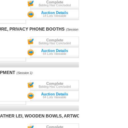
Complete
Bidding Has Concluded
Auction Details
14 Lots Viewable
URE, PRIVACY PHONE BOOTHS
(Session 1)
Complete
Bidding Has Concluded
Auction Details
64 Lots Viewable
IPMENT
(Session 1)
Complete
Bidding Has Concluded
Auction Details
64 Lots Viewable
 FEATHER LEI, WOODEN BOWLS, ARTWORK
(Session 1)
Complete