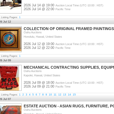
2026 Jul 14 @ 19:00
Auction Local Time (UTC-10:00 : HST)
2026 Jul 14 @ 22:00
Pacific Time
t Listing Pages:
1
26 Jul 12
COLLECTION OF ORIGINAL FRAMED PAINTING
Oahu Auctions
Honolulu, Hawaii, United States
2026 Jul 12 @ 19:00
Auction Local Time (UTC-10:00 : HST)
2026 Jul 12 @ 22:00
Pacific Time
t Listing Pages:
1
26 Jul 09
MECHANICAL CONTRACTING SUPPLIES, EQUIPM
Oahu Auctions
Kapolei, Hawaii, United States
2026 Jul 09 @ 18:00
Auction Local Time (UTC-10:00 : HST)
2026 Jul 09 @ 21:00
Pacific Time
t Listing Pages:
1
2
3
4
5
6
7
8
9
10
11
12
13
14
15
26 Jul 07
ESTATE AUCTION - ASIAN RUGS, FURNITURE, 
Oahu Auctions