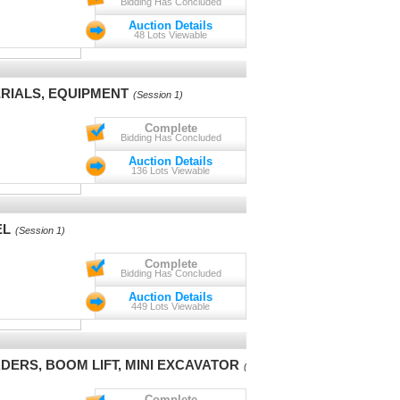
Bidding Has Concluded
Auction Details
48 Lots Viewable
RIALS, EQUIPMENT
(Session 1)
Complete
Bidding Has Concluded
Auction Details
136 Lots Viewable
EL
(Session 1)
Complete
Bidding Has Concluded
Auction Details
449 Lots Viewable
DERS, BOOM LIFT, MINI EXCAVATOR
(Session 1)
Complete