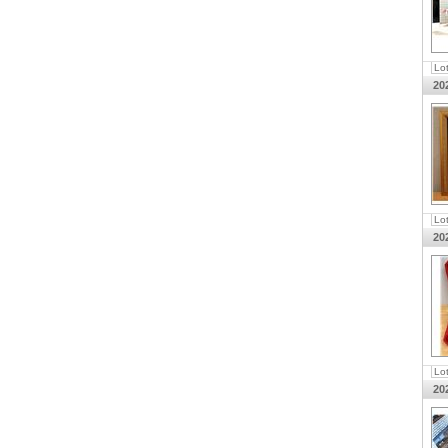
Lo
20
Lo
20
Lo
20