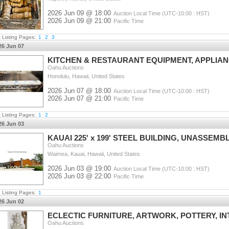
2026 Jun 09 @ 18:00
Auction Local Time (UTC-10:00 : HST)
2026 Jun 09 @ 21:00
Pacific Time
t Listing Pages:
1
2
3
26 Jun 07
KITCHEN & RESTAURANT EQUIPMENT, APPLIA
Oahu Auctions
Honolulu, Hawaii, United States
2026 Jun 07 @ 18:00
Auction Local Time (UTC-10:00 : HST)
2026 Jun 07 @ 21:00
Pacific Time
t Listing Pages:
1
2
26 Jun 03
KAUAI 225' x 199' STEEL BUILDING, UNASSEMB
Oahu Auctions
Waimea, Kauai, Hawaii, United States
2026 Jun 03 @ 19:00
Auction Local Time (UTC-10:00 : HST)
2026 Jun 03 @ 22:00
Pacific Time
t Listing Pages:
1
26 Jun 02
ECLECTIC FURNITURE, ARTWORK, POTTERY, I
Oahu Auctions