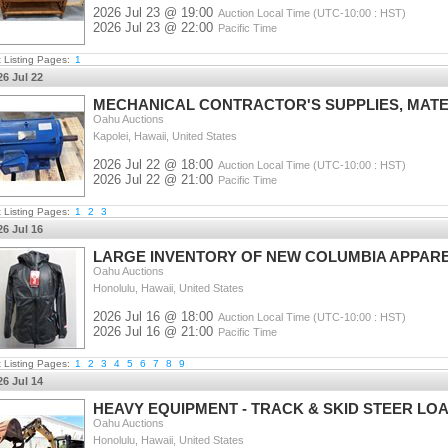
2026 Jul 23 @ 19:00
Auction Local Time (UTC-10:00 : HST)
2026 Jul 23 @ 22:00
Pacific Time
t Listing Pages:
1
26 Jul 22
MECHANICAL CONTRACTOR'S SUPPLIES, MATE
Oahu Auctions
Kapolei, Hawaii, United States
2026 Jul 22 @ 18:00
Auction Local Time (UTC-10:00 : HST)
2026 Jul 22 @ 21:00
Pacific Time
t Listing Pages:
1
2
3
26 Jul 16
LARGE INVENTORY OF NEW COLUMBIA APPAR
Oahu Auctions
Honolulu, Hawaii, United States
2026 Jul 16 @ 18:00
Auction Local Time (UTC-10:00 : HST)
2026 Jul 16 @ 21:00
Pacific Time
t Listing Pages:
1
2
3
4
5
6
7
8
9
26 Jul 14
HEAVY EQUIPMENT - TRACK & SKID STEER LOA
Oahu Auctions
Honolulu, Hawaii, United States