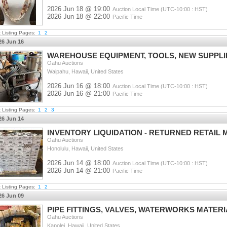
2026 Jun 18 @ 19:00
Auction Local Time (UTC-10:00 : HST)
2026 Jun 18 @ 22:00
Pacific Time
t Listing Pages:
1
2
26 Jun 16
WAREHOUSE EQUIPMENT, TOOLS, NEW SUPPLI
Oahu Auctions
Waipahu, Hawaii, United States
2026 Jun 16 @ 18:00
Auction Local Time (UTC-10:00 : HST)
2026 Jun 16 @ 21:00
Pacific Time
t Listing Pages:
1
2
3
26 Jun 14
INVENTORY LIQUIDATION - RETURNED RETAIL 
Oahu Auctions
Honolulu, Hawaii, United States
2026 Jun 14 @ 18:00
Auction Local Time (UTC-10:00 : HST)
2026 Jun 14 @ 21:00
Pacific Time
t Listing Pages:
1
2
26 Jun 09
PIPE FITTINGS, VALVES, WATERWORKS MATER
Oahu Auctions
Kapolei, Hawaii, United States