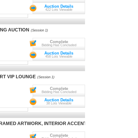
Auction Details
422 Lots Viewable
ING AUCTION
(Session 1)
Complete
Bidding Has Concluded
Auction Details
458 Lots Viewable
RT VIP LOUNGE
(Session 1)
Complete
Bidding Has Concluded
Auction Details
38 Lots Viewable
 FRAMED ARTWORK, INTERIOR ACCENTS
(Session 1)
Complete