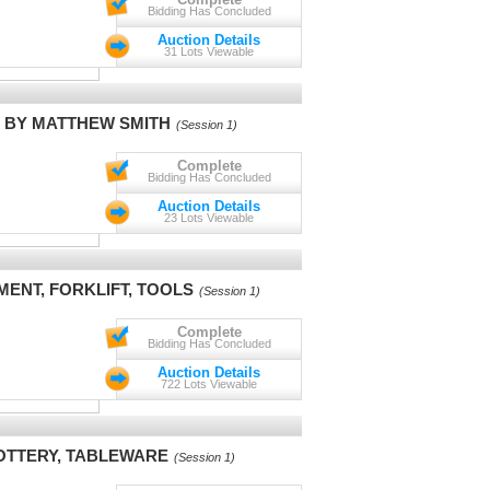
Bidding Has Concluded
Auction Details
31 Lots Viewable
S BY MATTHEW SMITH
(Session 1)
Complete
Bidding Has Concluded
Auction Details
23 Lots Viewable
ENT, FORKLIFT, TOOLS
(Session 1)
Complete
Bidding Has Concluded
Auction Details
722 Lots Viewable
POTTERY, TABLEWARE
(Session 1)