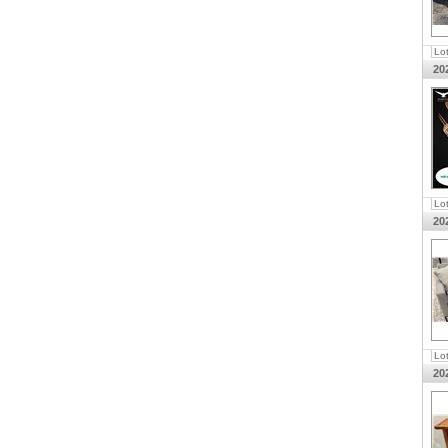
Lo
20
Lo
20
Lo
20