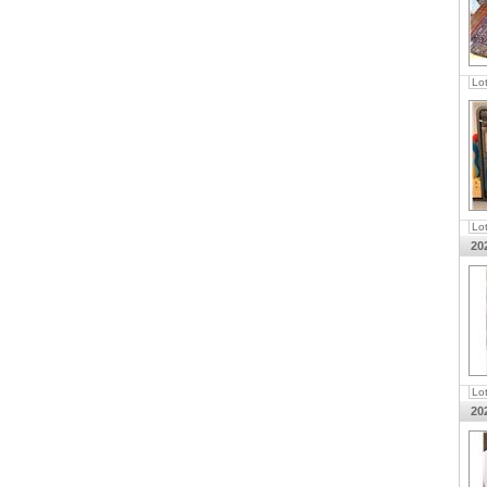
Lo
Lo
20
Lo
20