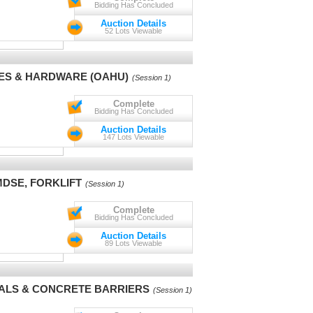
Bidding Has Concluded
Auction Details
52 Lots Viewable
ES & HARDWARE (OAHU)
(Session 1)
Complete
Bidding Has Concluded
Auction Details
147 Lots Viewable
MDSE, FORKLIFT
(Session 1)
Complete
Bidding Has Concluded
Auction Details
89 Lots Viewable
IALS & CONCRETE BARRIERS
(Session 1)