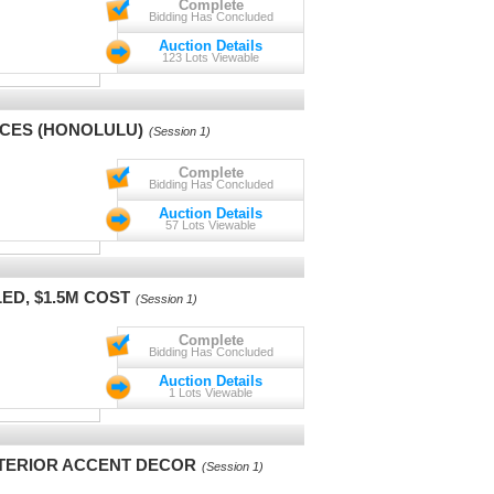
Complete
Bidding Has Concluded
Auction Details
123 Lots Viewable
NCES (HONOLULU)
(Session 1)
Complete
Bidding Has Concluded
Auction Details
57 Lots Viewable
LED, $1.5M COST
(Session 1)
Complete
Bidding Has Concluded
Auction Details
1 Lots Viewable
NTERIOR ACCENT DECOR
(Session 1)