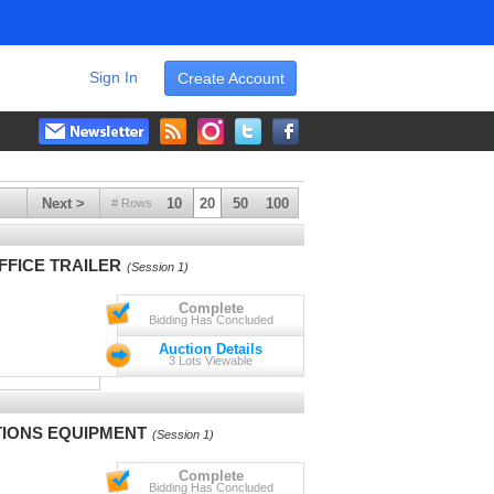
Sign In
Create Account
Next >
10
20
50
100
# Rows
FFICE TRAILER
(Session 1)
Complete
Bidding Has Concluded
Auction Details
3 Lots Viewable
IONS EQUIPMENT
(Session 1)
Complete
Bidding Has Concluded