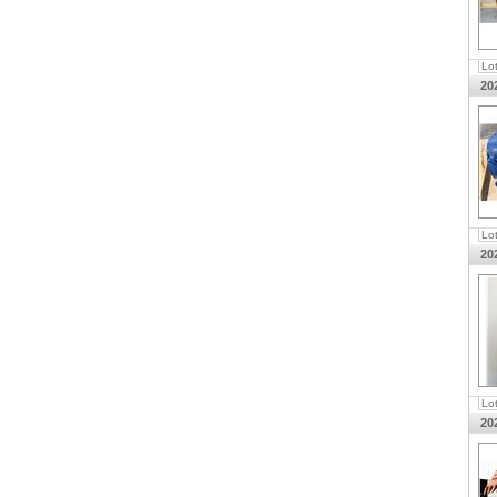
Lo
20
Lo
20
Lo
20