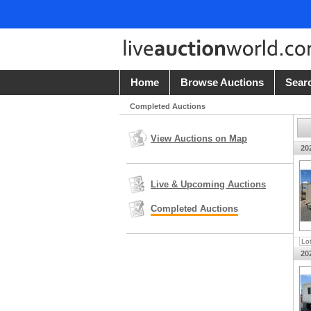
Home
Browse Auctions
Sear
Completed Auctions
View Auctions on Map
20
Live & Upcoming Auctions
Completed Auctions
Lo
20