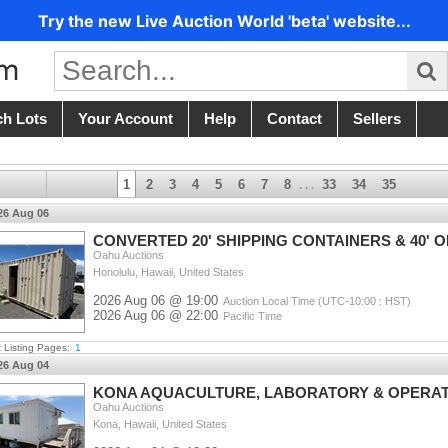
Try the new Live Auction World 'beta' website...
ch Lots
Your Account
Help
Contact
Sellers
1
2
3
4
5
6
7
8
33
34
35
. . .
26 Aug 06
CONVERTED 20' SHIPPING CONTAINERS & 40' O
Oahu Auctions
Honolulu, Hawaii, United States
2026 Aug 06 @ 19:00
Auction Local Time (UTC-10:00 : HST)
2026 Aug 06 @ 22:00
Pacific Time
t Listing Pages:
1
26 Aug 04
KONA AQUACULTURE, LABORATORY & OPERAT
Oahu Auctions
Kona, Hawaii, United States