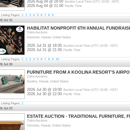
2026 Aug 04 @ 18:00
Auction Local Time (UTC-10:00 : HST)
2026 Aug 04 @ 21:00
Pacific Time
t Listing Pages:
1
2
3
4
5
6
7
8
9
26 Jul 31
HABILITAT NONPROFIT 6TH ANNUAL FUNDRAIS
Oahu Auctions
Kaneohe, Hawaii, United States
2026 Jul 31 @ 18:00
Auction Local Time (UTC-10:00 : HST)
2026 Jul 31 @ 21:00
Pacific Time
t Listing Pages:
1
2
3
4
5
6
7
8
9
10
26 Jul 30
FURNITURE FROM A KOOLINA RESORT'S AIRPO
Oahu Auctions
Koolina, Hawaii, United States
2026 Jul 30 @ 19:00
Auction Local Time (UTC-10:00 : HST)
2026 Jul 30 @ 22:00
Pacific Time
t Listing Pages:
1
26 Jul 23
ESTATE AUCTION - TRADITIONAL FURNITURE,
Oahu Auctions
Honolulu, Hawaii, United States