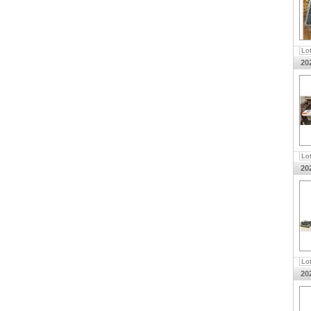
Lo
20
Lo
20
Lo
20