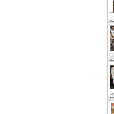
Lo
20
Lo
20
Lo
20