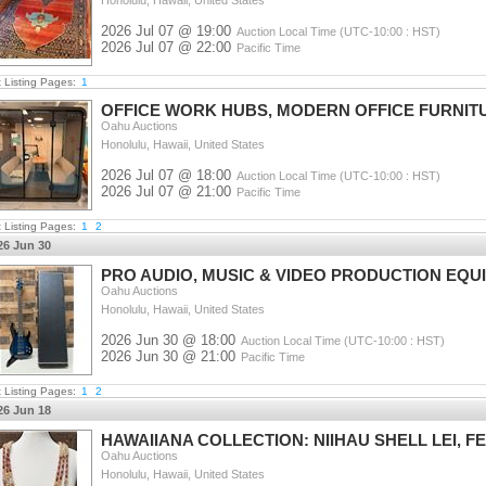
Honolulu, Hawaii, United States
2026 Jul 07 @ 19:00
Auction Local Time (UTC-10:00 : HST)
2026 Jul 07 @ 22:00
Pacific Time
t Listing Pages:
1
OFFICE WORK HUBS, MODERN OFFICE FURNIT
Oahu Auctions
Honolulu, Hawaii, United States
2026 Jul 07 @ 18:00
Auction Local Time (UTC-10:00 : HST)
2026 Jul 07 @ 21:00
Pacific Time
t Listing Pages:
1
2
26 Jun 30
PRO AUDIO, MUSIC & VIDEO PRODUCTION EQU
Oahu Auctions
Honolulu, Hawaii, United States
2026 Jun 30 @ 18:00
Auction Local Time (UTC-10:00 : HST)
2026 Jun 30 @ 21:00
Pacific Time
t Listing Pages:
1
2
26 Jun 18
HAWAIIANA COLLECTION: NIIHAU SHELL LEI,
Oahu Auctions
Honolulu, Hawaii, United States