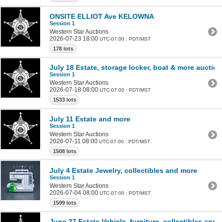
ONSITE ELLIOT Ave KELOWNA
Session 1
Western Star Auctions
2026-07-23 18:00
UTC-07:00 : PDT/MST
178 lots
July 18 Estate, storage locker, boat & more auction
Session 1
Western Star Auctions
2026-07-18 08:00
UTC-07:00 : PDT/MST
1533 lots
July 11 Estate and more
Session 1
Western Star Auctions
2026-07-11 08:00
UTC-07:00 : PDT/MST
1508 lots
July 4 Estate Jewelry, collectibles and more
Session 1
Western Star Auctions
2026-07-04 08:00
UTC-07:00 : PDT/MST
1599 lots
June 27 Estate Vehicle, furniture, collectibles and