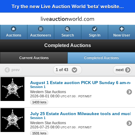
Try the new Live Auction World 'beta' website...
Auctions
Auctioneers
Search
Sign In
New User
Completed Auctions
Current Auctions
Completed Auctions
1 of 43
prev
next
August 1 Estate auction PICK UP Sunday 6 am-no
Session 1
Western Star Auctions
2026-08-01 08:00
UTC-07:00 : PDT/MST
1433 lots
July 25 Estate Auction Milwaukee tools and much
Session 1
Western Star Auctions
2026-07-25 08:00
UTC-07:00 : PDT/MST
1531 lots