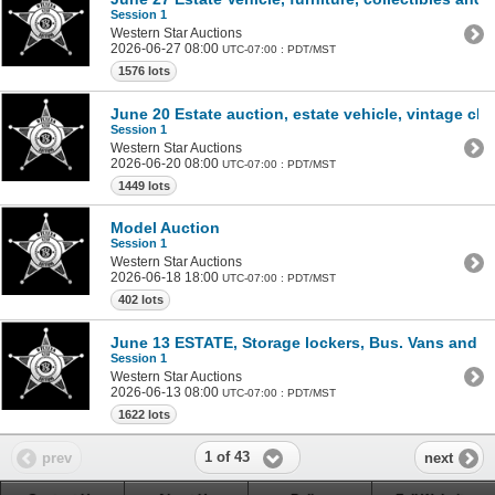
Session 1
Western Star Auctions
2026-06-27 08:00
UTC-07:00 : PDT/MST
1576 lots
June 20 Estate auction, estate vehicle, vintage cl
Session 1
Western Star Auctions
2026-06-20 08:00
UTC-07:00 : PDT/MST
1449 lots
Model Auction
Session 1
Western Star Auctions
2026-06-18 18:00
UTC-07:00 : PDT/MST
402 lots
June 13 ESTATE, Storage lockers, Bus. Vans and 
Session 1
Western Star Auctions
2026-06-13 08:00
UTC-07:00 : PDT/MST
1622 lots
1 of 43
prev
next