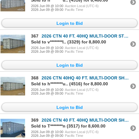
2026 Jun 09 @ 10:00
Auction Local (UTC-6)
2026 Jun 09 @ 09:00
Pacific Time
Login to Bid
367
2026 CTN 40 FT. 40HQ MULTI-DOOR STORAGE CONTAINER
Sold to v********l.. (3329) for 8,800.00
2026 Jun 09 @ 10:00
Auction Local (UTC-6)
2026 Jun 09 @ 09:00
Pacific Time
Login to Bid
368
2026 CTN 40HQ 40 FT. MULTI-DOOR SHIPPING CONTAINER
Sold to h********u.. (4516) for 8,800.00
2026 Jun 09 @ 10:00
Auction Local (UTC-6)
2026 Jun 09 @ 09:00
Pacific Time
Login to Bid
369
2026 CTN 40 FT. 40HQ MULTI-DOOR SHIPPING CONTAINER
Sold to T********n (3517) for 8,600.00
2026 Jun 09 @ 10:00
Auction Local (UTC-6)
2026 Jun 09 @ 09:00
Pacific Time