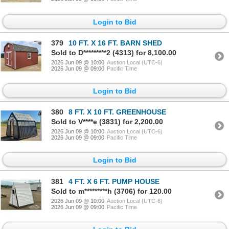
Login to Bid
379
10 FT. X 16 FT. BARN SHED
Sold to D*********2 (4313) for 8,100.00
2026 Jun 09 @ 10:00
Auction Local (UTC-6)
2026 Jun 09 @ 09:00
Pacific Time
Login to Bid
380
8 FT. X 10 FT. GREENHOUSE
Sold to V****e (3831) for 2,200.00
2026 Jun 09 @ 10:00
Auction Local (UTC-6)
2026 Jun 09 @ 09:00
Pacific Time
Login to Bid
381
4 FT. X 6 FT. PUMP HOUSE
Sold to m*********h (3706) for 120.00
2026 Jun 09 @ 10:00
Auction Local (UTC-6)
2026 Jun 09 @ 09:00
Pacific Time