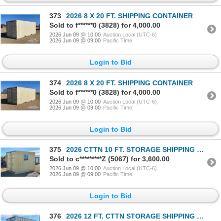
373
2026 8 X 20 FT. SHIPPING CONTAINER
Sold to f******0 (3828) for 4,000.00
2026 Jun 09 @ 10:00
Auction Local (UTC-6)
2026 Jun 09 @ 09:00
Pacific Time
Login to Bid
374
2026 8 X 20 FT. SHIPPING CONTAINER
Sold to f******0 (3828) for 4,000.00
2026 Jun 09 @ 10:00
Auction Local (UTC-6)
2026 Jun 09 @ 09:00
Pacific Time
Login to Bid
375
2026 CTTN 10 FT. STORAGE SHIPPING CONTAINER
Sold to c*********Z (5067) for 3,600.00
2026 Jun 09 @ 10:00
Auction Local (UTC-6)
2026 Jun 09 @ 09:00
Pacific Time
Login to Bid
376
2026 12 FT. CTTN STORAGE SHIPPING CONTAINER