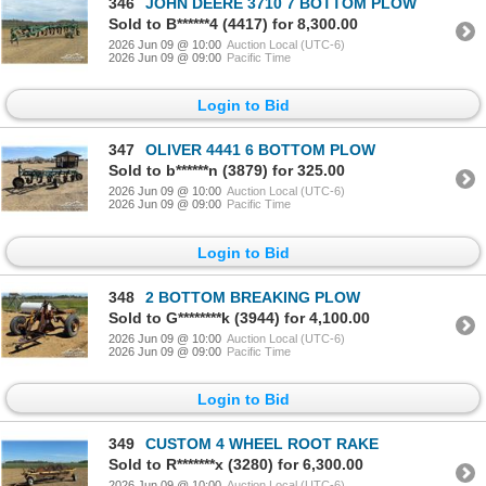
346
JOHN DEERE 3710 7 BOTTOM PLOW
Sold to B******4 (4417) for 8,300.00
2026 Jun 09 @ 10:00
Auction Local (UTC-6)
2026 Jun 09 @ 09:00
Pacific Time
Login to Bid
347
OLIVER 4441 6 BOTTOM PLOW
Sold to b******n (3879) for 325.00
2026 Jun 09 @ 10:00
Auction Local (UTC-6)
2026 Jun 09 @ 09:00
Pacific Time
Login to Bid
348
2 BOTTOM BREAKING PLOW
Sold to G********k (3944) for 4,100.00
2026 Jun 09 @ 10:00
Auction Local (UTC-6)
2026 Jun 09 @ 09:00
Pacific Time
Login to Bid
349
CUSTOM 4 WHEEL ROOT RAKE
Sold to R*******x (3280) for 6,300.00
2026 Jun 09 @ 10:00
Auction Local (UTC-6)