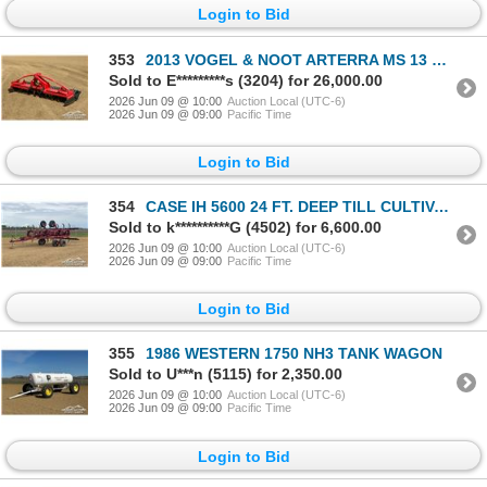
Login to Bid
353
2013 VOGEL & NOOT ARTERRA MS 13 FT. ROTARY HARROW
Sold to E*********s (3204) for 26,000.00
2026 Jun 09 @ 10:00
Auction Local (UTC-6)
2026 Jun 09 @ 09:00
Pacific Time
Login to Bid
354
CASE IH 5600 24 FT. DEEP TILL CULTIVATOR
Sold to k**********G (4502) for 6,600.00
2026 Jun 09 @ 10:00
Auction Local (UTC-6)
2026 Jun 09 @ 09:00
Pacific Time
Login to Bid
355
1986 WESTERN 1750 NH3 TANK WAGON
Sold to U***n (5115) for 2,350.00
2026 Jun 09 @ 10:00
Auction Local (UTC-6)
2026 Jun 09 @ 09:00
Pacific Time
Login to Bid