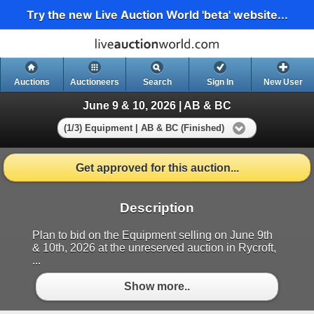
Try the new Live Auction World 'beta' website...
Auctions
Auctioneers
Search
Sign In
New User
June 9 & 10, 2026 | AB & BC
(1/3) Equipment | AB & BC (Finished)
Get approved for this auction...
Description
Plan to bid on the Equipment selling on June 9th
& 10th, 2026 at the unreserved auction in Rycroft,
...
Show more..