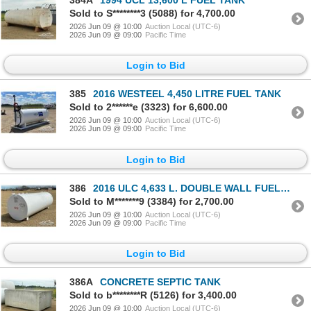
384A
1994 UCL 13,600 L FUEL TANK
Sold to S********3 (5088) for 4,700.00
2026 Jun 09 @ 10:00
Auction Local (UTC-6)
2026 Jun 09 @ 09:00
Pacific Time
Login to Bid
385
2016 WESTEEL 4,450 LITRE FUEL TANK
Sold to 2******e (3323) for 6,600.00
2026 Jun 09 @ 10:00
Auction Local (UTC-6)
2026 Jun 09 @ 09:00
Pacific Time
Login to Bid
386
2016 ULC 4,633 L. DOUBLE WALL FUEL TANK
Sold to M*******9 (3384) for 2,700.00
2026 Jun 09 @ 10:00
Auction Local (UTC-6)
2026 Jun 09 @ 09:00
Pacific Time
Login to Bid
386A
CONCRETE SEPTIC TANK
Sold to b********R (5126) for 3,400.00
2026 Jun 09 @ 10:00
Auction Local (UTC-6)