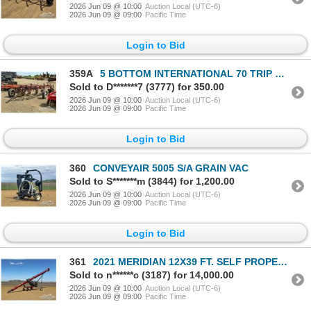
2026 Jun 09 @ 10:00
Auction Local (UTC-6)
2026 Jun 09 @ 09:00
Pacific Time
Login to Bid
359A
5 BOTTOM INTERNATIONAL 70 TRIP PLOW
Sold to D*******7 (3777) for 350.00
2026 Jun 09 @ 10:00
Auction Local (UTC-6)
2026 Jun 09 @ 09:00
Pacific Time
Login to Bid
360
CONVEYAIR 5005 S/A GRAIN VAC
Sold to S*******m (3844) for 1,200.00
2026 Jun 09 @ 10:00
Auction Local (UTC-6)
2026 Jun 09 @ 09:00
Pacific Time
Login to Bid
361
2021 MERIDIAN 12X39 FT. SELF PROPELLED GRAIN AUGER
Sold to n******c (3187) for 14,000.00
2026 Jun 09 @ 10:00
Auction Local (UTC-6)
2026 Jun 09 @ 09:00
Pacific Time