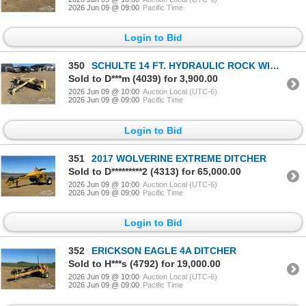
2026 Jun 09 @ 09:00
Pacific Time
Login to Bid
350
SCHULTE 14 FT. HYDRAULIC ROCK WINDROWER
Sold to D***m (4039) for 3,900.00
2026 Jun 09 @ 10:00
Auction Local (UTC-6)
2026 Jun 09 @ 09:00
Pacific Time
Login to Bid
351
2017 WOLVERINE EXTREME DITCHER
Sold to D*********2 (4313) for 65,000.00
2026 Jun 09 @ 10:00
Auction Local (UTC-6)
2026 Jun 09 @ 09:00
Pacific Time
Login to Bid
352
ERICKSON EAGLE 4A DITCHER
Sold to H***s (4792) for 19,000.00
2026 Jun 09 @ 10:00
Auction Local (UTC-6)
2026 Jun 09 @ 09:00
Pacific Time