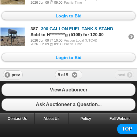
2026 Jun 09 @ 09:00
Pacific Time
Login to Bid
387
300 GALLON FUEL TANK & STAND
Sold to H**********g (5109) for 120.00
2026 Jun 09 @ 10:00
Auction Local (UTC-6)
2026 Jun 09 @ 09:00
Pacific Time
Login to Bid
9 of 9
prev
next
View Auctioneer
Ask Auctioneer a Question...
Contact Us
About Us
Policy
Full Website
TOP