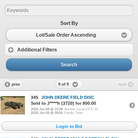
Sort By
Lot/Sale Order Ascending
Additional Filters
Search
9 of 9
prev
next
345
JOHN DEERE FIELD DISC
Sold to J*****h (3720) for 800.00
2026 Jun 09 @ 10:00
Auction Local (UTC-6)
2026 Jun 09 @ 09:00
Pacific Time
Login to Bid