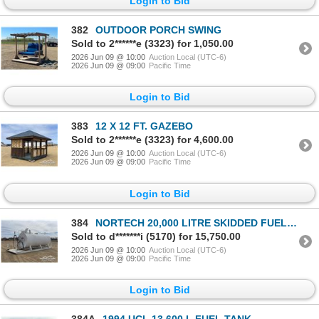
Login to Bid
382
OUTDOOR PORCH SWING
Sold to 2******e (3323) for 1,050.00
2026 Jun 09 @ 10:00
Auction Local (UTC-6)
2026 Jun 09 @ 09:00
Pacific Time
Login to Bid
383
12 X 12 FT. GAZEBO
Sold to 2******e (3323) for 4,600.00
2026 Jun 09 @ 10:00
Auction Local (UTC-6)
2026 Jun 09 @ 09:00
Pacific Time
Login to Bid
384
NORTECH 20,000 LITRE SKIDDED FUEL TANK
Sold to d*******i (5170) for 15,750.00
2026 Jun 09 @ 10:00
Auction Local (UTC-6)
2026 Jun 09 @ 09:00
Pacific Time
Login to Bid