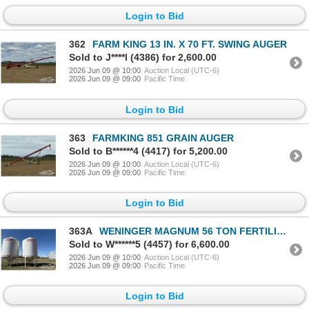
Login to Bid
362
FARM KING 13 IN. X 70 FT. SWING AUGER
Sold to J****l (4386) for 2,600.00
2026 Jun 09 @ 10:00
Auction Local (UTC-6)
2026 Jun 09 @ 09:00
Pacific Time
Login to Bid
363
FARMKING 851 GRAIN AUGER
Sold to B******4 (4417) for 5,200.00
2026 Jun 09 @ 10:00
Auction Local (UTC-6)
2026 Jun 09 @ 09:00
Pacific Time
Login to Bid
363A
WENINGER MAGNUM 56 TON FERTILIZER HOPPER BIN
Sold to W******5 (4457) for 6,600.00
2026 Jun 09 @ 10:00
Auction Local (UTC-6)
2026 Jun 09 @ 09:00
Pacific Time
Login to Bid