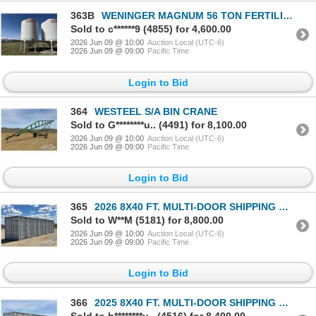
363B
WENINGER MAGNUM 56 TON FERTILIZER HOPPER BIN
Sold to c******9 (4855) for 4,600.00
2026 Jun 09 @ 10:00
Auction Local (UTC-6)
2026 Jun 09 @ 09:00
Pacific Time
Login to Bid
364
WESTEEL S/A BIN CRANE
Sold to G********u.. (4491) for 8,100.00
2026 Jun 09 @ 10:00
Auction Local (UTC-6)
2026 Jun 09 @ 09:00
Pacific Time
Login to Bid
365
2026 8X40 FT. MULTI-DOOR SHIPPING CONTAINER
Sold to W**M (5181) for 8,800.00
2026 Jun 09 @ 10:00
Auction Local (UTC-6)
2026 Jun 09 @ 09:00
Pacific Time
Login to Bid
366
2025 8X40 FT. MULTI-DOOR SHIPPING CONTAINER
Sold to h********u.. (4516) for 8,400.00