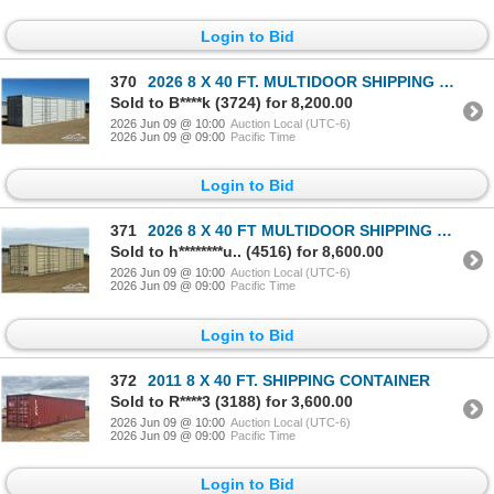
Login to Bid
370
2026 8 X 40 FT. MULTIDOOR SHIPPING CONTAINER
Sold to B****k (3724) for 8,200.00
2026 Jun 09 @ 10:00
Auction Local (UTC-6)
2026 Jun 09 @ 09:00
Pacific Time
Login to Bid
371
2026 8 X 40 FT MULTIDOOR SHIPPING CONTAINER
Sold to h********u.. (4516) for 8,600.00
2026 Jun 09 @ 10:00
Auction Local (UTC-6)
2026 Jun 09 @ 09:00
Pacific Time
Login to Bid
372
2011 8 X 40 FT. SHIPPING CONTAINER
Sold to R****3 (3188) for 3,600.00
2026 Jun 09 @ 10:00
Auction Local (UTC-6)
2026 Jun 09 @ 09:00
Pacific Time
Login to Bid