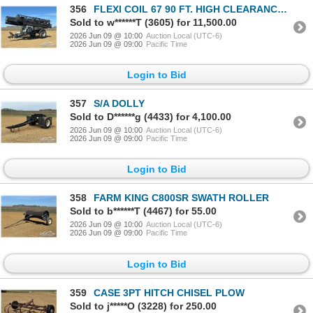
356
FLEXI COIL 67 90 FT. HIGH CLEARANCE SPRAYER
Sold to w******T (3605) for 11,500.00
2026 Jun 09 @ 10:00
Auction Local (UTC-6)
2026 Jun 09 @ 09:00
Pacific Time
Login to Bid
357
S/A DOLLY
Sold to D******g (4433) for 4,100.00
2026 Jun 09 @ 10:00
Auction Local (UTC-6)
2026 Jun 09 @ 09:00
Pacific Time
Login to Bid
358
FARM KING C800SR SWATH ROLLER
Sold to b******T (4467) for 55.00
2026 Jun 09 @ 10:00
Auction Local (UTC-6)
2026 Jun 09 @ 09:00
Pacific Time
Login to Bid
359
CASE 3PT HITCH CHISEL PLOW
Sold to j*****O (3228) for 250.00