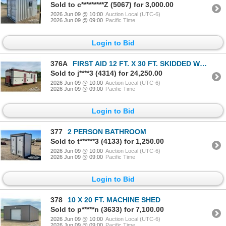
Sold to c*********Z (5067) for 3,000.00
2026 Jun 09 @ 10:00
Auction Local (UTC-6)
2026 Jun 09 @ 09:00
Pacific Time
Login to Bid
376A
FIRST AID 12 FT. X 30 FT. SKIDDED WELLSITE
Sold to j****3 (4314) for 24,250.00
2026 Jun 09 @ 10:00
Auction Local (UTC-6)
2026 Jun 09 @ 09:00
Pacific Time
Login to Bid
377
2 PERSON BATHROOM
Sold to t******3 (4133) for 1,250.00
2026 Jun 09 @ 10:00
Auction Local (UTC-6)
2026 Jun 09 @ 09:00
Pacific Time
Login to Bid
378
10 X 20 FT. MACHINE SHED
Sold to p*****n (3633) for 7,100.00
2026 Jun 09 @ 10:00
Auction Local (UTC-6)
2026 Jun 09 @ 09:00
Pacific Time