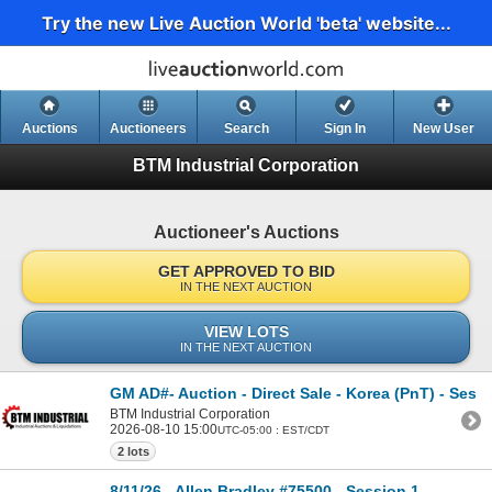
Try the new Live Auction World 'beta' website...
Auctions
Auctioneers
Search
Sign In
New User
BTM Industrial Corporation
Auctioneer's Auctions
GET APPROVED TO BID
IN THE NEXT AUCTION
VIEW LOTS
IN THE NEXT AUCTION
GM AD#- Auction - Direct Sale - Korea (PnT) - Sess
BTM Industrial Corporation
2026-08-10 15:00
UTC-05:00 : EST/CDT
2 lots
8/11/26 - Allen Bradley #75500 - Session 1