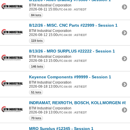
BTM Industrial Corporation
2026-08-11 15:00
UTC-04:00 : AST/EDT
84 lots
8/12/26 - MISC. CNC Parts #22999 - Session 1
BTM Industrial Corporation
2026-08-12 15:00
UTC-04:00 : AST/EDT
119 lots
8/13/26 - MRO SURPLUS #22222 - Session 1
BTM Industrial Corporation
2026-08-13 15:00
UTC-04:00 : AST/EDT
146 lots
Keyence Components #99999 - Session 1
BTM Industrial Corporation
2026-08-18 13:00
UTC-04:00 : AST/EDT
51 lots
INDRAMAT, REXROTH, BOSCH, KOLLMORGEN #8000
BTM Industrial Corporation
2026-08-19 13:00
UTC-04:00 : AST/EDT
70 lots
MRO Surplus #12345 - Session 1