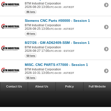
BTM Industrial Corporation
2026-08-20 13:00
UTC-04:00 : AST/EDT
86 lots
Siemens CNC Parts #00000 - Session 1
BTM Industrial Corporation
2026-08-25 13:00
UTC-04:00 : AST/EDT
49 lots
8/27/26 - GM AD62409-SSM - Session 1
BTM Industrial Corporation
2026-08-27 17:00
UTC-05:00 : EST/CDT
50 lots
MISC. CNC PARTS #77000 - Session 1
BTM Industrial Corporation
2026-10-31 13:00
UTC-04:00 : AST/EDT
55 lots
Contact Us
About Us
Policy
Full Website