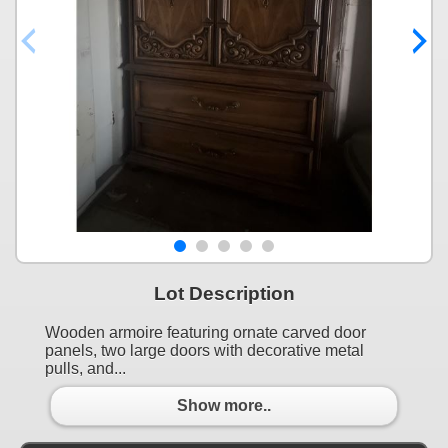
Lot Description
Wooden armoire featuring ornate carved door
panels, two large doors with decorative metal
pulls, and...
Show more..