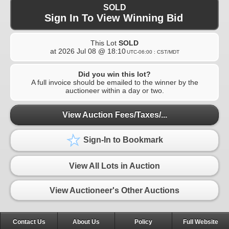
SOLD
Sign In To View Winning Bid
This Lot
SOLD
at
2026 Jul 08 @ 18:10
UTC-06:00 : CST/MDT
Did you win this lot?
A full invoice should be emailed to the winner by the
auctioneer within a day or two.
View Auction Fees/Taxes/...
Sign-In to Bookmark
View All Lots in Auction
View Auctioneer's Other Auctions
Contact Us
About Us
Policy
Full Website