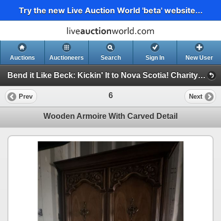
Try the new Live Auction World 'beta' website...
Auctions
Auctioneers
Search
Sign In
New User
Bend it Like Beck: Kickin' It to Nova Scotia! Charity Auction For Impact FC 2009 U17 Boys (Bend it Like Beck Charity Auction)
6
Prev
Next
Wooden Armoire With Carved Detail