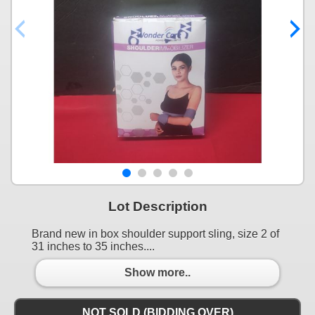
Lot Description
Brand new in box shoulder support sling, size 2 of
31 inches to 35 inches....
Show more..
NOT SOLD (BIDDING OVER)