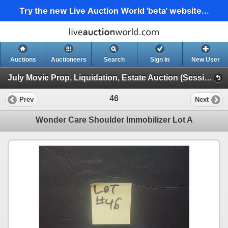
Try the new Live Auction World 'beta' website...
Auctions
Auctioneers
Search
Sign In
New User
July Movie Prop, Liquidation, Estate Auction (Session 1)
46
Prev
Next
Wonder Care Shoulder Immobilizer Lot A