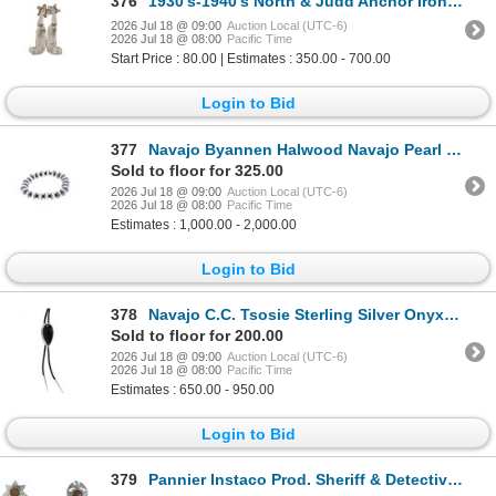
376
1930's-1940's North & Judd Anchor Iron Spurs
2026 Jul 18 @ 09:00
Auction Local (UTC-6)
2026 Jul 18 @ 08:00
Pacific Time
Start Price : 80.00 | Estimates : 350.00 - 700.00
Login to Bid
377
Navajo Byannen Halwood Navajo Pearl Bracelet
Sold to floor for 325.00
2026 Jul 18 @ 09:00
Auction Local (UTC-6)
2026 Jul 18 @ 08:00
Pacific Time
Estimates : 1,000.00 - 2,000.00
Login to Bid
378
Navajo C.C. Tsosie Sterling Silver Onyx Bolo Tie
Sold to floor for 200.00
2026 Jul 18 @ 09:00
Auction Local (UTC-6)
2026 Jul 18 @ 08:00
Pacific Time
Estimates : 650.00 - 950.00
Login to Bid
379
Pannier Instaco Prod. Sheriff & Detective Badges