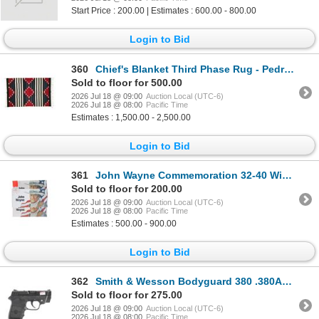
Start Price : 200.00 | Estimates : 600.00 - 800.00
Login to Bid
360
Chief's Blanket Third Phase Rug - Pedro Sosa
Sold to floor for 500.00
2026 Jul 18 @ 09:00
Auction Local (UTC-6)
2026 Jul 18 @ 08:00
Pacific Time
Estimates : 1,500.00 - 2,500.00
Login to Bid
361
John Wayne Commemoration 32-40 Winchester Ammo
Sold to floor for 200.00
2026 Jul 18 @ 09:00
Auction Local (UTC-6)
2026 Jul 18 @ 08:00
Pacific Time
Estimates : 500.00 - 900.00
Login to Bid
362
Smith & Wesson Bodyguard 380 .380ACP Pistol
Sold to floor for 275.00
2026 Jul 18 @ 09:00
Auction Local (UTC-6)
2026 Jul 18 @ 08:00
Pacific Time