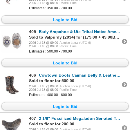
2026 Jul 18 @ 08:00
Pacific Time
Estimates : 350.00 - 700.00
Login to Bid
405
Early Arapahoe & Ute Tribal Native American Badges
Sold to Valpurdy (2034) for (175.00 + 49.00BP) = 224.00
2026 Jul 18 @ 09:00
Auction Local (UTC-6)
2026 Jul 18 @ 08:00
Pacific Time
Estimates : 500.00 - 700.00
Login to Bid
406
Cowtown Boots Caiman Belly & Leather Boots
Sold to floor for 500.00
2026 Jul 18 @ 09:00
Auction Local (UTC-6)
2026 Jul 18 @ 08:00
Pacific Time
Estimates : 400.00 - 600.00
Login to Bid
407
2 1/8" Fossilized Megaladon Serrated Tooth
Sold to floor for 200.00
2026 Jul 18 @ 09:00
Auction Local (UTC-6)