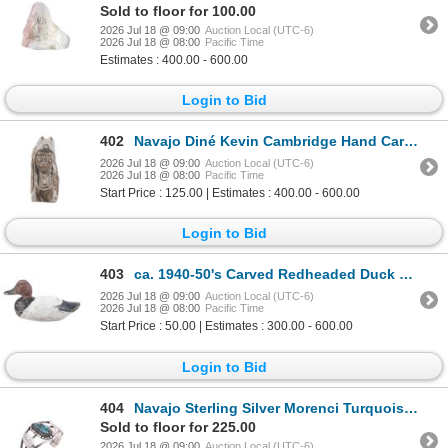
Sold to floor for 100.00
2026 Jul 18 @ 09:00
Auction Local (UTC-6)
2026 Jul 18 @ 08:00
Pacific Time
Estimates : 400.00 - 600.00
Login to Bid
402
Navajo Diné Kevin Cambridge Hand Carved Alabaster
2026 Jul 18 @ 09:00
Auction Local (UTC-6)
2026 Jul 18 @ 08:00
Pacific Time
Start Price : 125.00 | Estimates : 400.00 - 600.00
Login to Bid
403
ca. 1940-50's Carved Redheaded Duck Decoy
2026 Jul 18 @ 09:00
Auction Local (UTC-6)
2026 Jul 18 @ 08:00
Pacific Time
Start Price : 50.00 | Estimates : 300.00 - 600.00
Login to Bid
404
Navajo Sterling Silver Morenci Turquoise Bracelet
Sold to floor for 225.00
2026 Jul 18 @ 09:00
Auction Local (UTC-6)