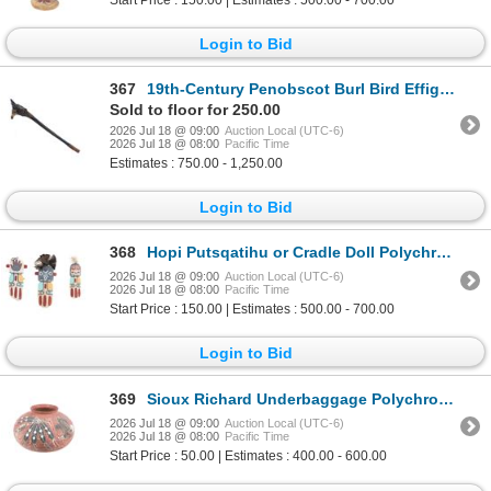
Login to Bid
367
19th-Century Penobscot Burl Bird Effigy War Club
Sold to floor for 250.00
2026 Jul 18 @ 09:00
Auction Local (UTC-6)
2026 Jul 18 @ 08:00
Pacific Time
Estimates : 750.00 - 1,250.00
Login to Bid
368
Hopi Putsqatihu or Cradle Doll Polychrome Kasina's
2026 Jul 18 @ 09:00
Auction Local (UTC-6)
2026 Jul 18 @ 08:00
Pacific Time
Start Price : 150.00 | Estimates : 500.00 - 700.00
Login to Bid
369
Sioux Richard Underbaggage Polychrome Pottery Bowl
2026 Jul 18 @ 09:00
Auction Local (UTC-6)
2026 Jul 18 @ 08:00
Pacific Time
Start Price : 50.00 | Estimates : 400.00 - 600.00