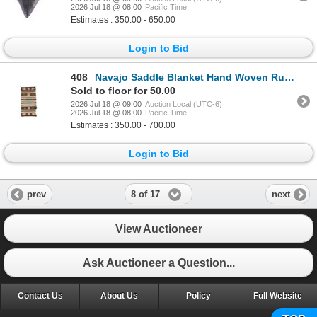
2026 Jul 18 @ 08:00
Pacific Time
Estimates : 350.00 - 650.00
Login to Bid
408
Navajo Saddle Blanket Hand Woven Rug c. 1930's
Sold to floor for 50.00
2026 Jul 18 @ 09:00
Auction Local (UTC-6)
2026 Jul 18 @ 08:00
Pacific Time
Estimates : 350.00 - 700.00
Login to Bid
8 of 17
prev
next
View Auctioneer
Ask Auctioneer a Question...
Contact Us
About Us
Policy
Full Website