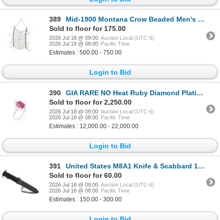
389
Mid-1900 Montana Crow Beaded Men's Breast Plate
Sold to floor for 175.00
2026 Jul 18 @ 09:00
Auction Local (UTC-6)
2026 Jul 18 @ 08:00
Pacific Time
Estimates : 500.00 - 750.00
Login to Bid
390
GIA RARE NO Heat Ruby Diamond Platinum Ring
Sold to floor for 2,250.00
2026 Jul 18 @ 09:00
Auction Local (UTC-6)
2026 Jul 18 @ 08:00
Pacific Time
Estimates : 12,000.00 - 22,000.00
Login to Bid
391
United States M8A1 Knife & Scabbard 1940s
Sold to floor for 60.00
2026 Jul 18 @ 09:00
Auction Local (UTC-6)
2026 Jul 18 @ 08:00
Pacific Time
Estimates : 150.00 - 300.00
Login to Bid