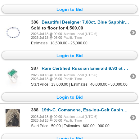
Login to Bid
386
Beautiful Designer 7.08ct. Blue Sapphire Bracelet
Sold to floor for 4,500.00
2026 Jul 18 @ 09:00
Auction Local (UTC-6)
2026 Jul 18 @ 08:00
Pacific Time
Estimates : 18,500.00 - 25,000.00
Login to Bid
387
Rare Certified Russian Emerald 6.93 ct 18K Ring
2026 Jul 18 @ 09:00
Auction Local (UTC-6)
2026 Jul 18 @ 08:00
Pacific Time
Start Price : 13,000.00 | Estimates : 40,000.00 - 50,000.00
Login to Bid
388
19th-C. Comanche, Esa-Iou-Gelt Cabinet Card
2026 Jul 18 @ 09:00
Auction Local (UTC-6)
2026 Jul 18 @ 08:00
Pacific Time
Start Price : 50.00 | Estimates : 600.00 - 900.00
Login to Bid