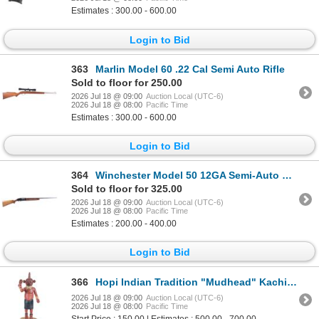
Estimates : 300.00 - 600.00
Login to Bid
363
Marlin Model 60 .22 Cal Semi Auto Rifle
Sold to floor for 250.00
2026 Jul 18 @ 09:00
Auction Local (UTC-6)
2026 Jul 18 @ 08:00
Pacific Time
Estimates : 300.00 - 600.00
Login to Bid
364
Winchester Model 50 12GA Semi-Auto Shotgun
Sold to floor for 325.00
2026 Jul 18 @ 09:00
Auction Local (UTC-6)
2026 Jul 18 @ 08:00
Pacific Time
Estimates : 200.00 - 400.00
Login to Bid
366
Hopi Indian Tradition "Mudhead" Kachina or Kasina
2026 Jul 18 @ 09:00
Auction Local (UTC-6)
2026 Jul 18 @ 08:00
Pacific Time
Start Price : 150.00 | Estimates : 500.00 - 700.00