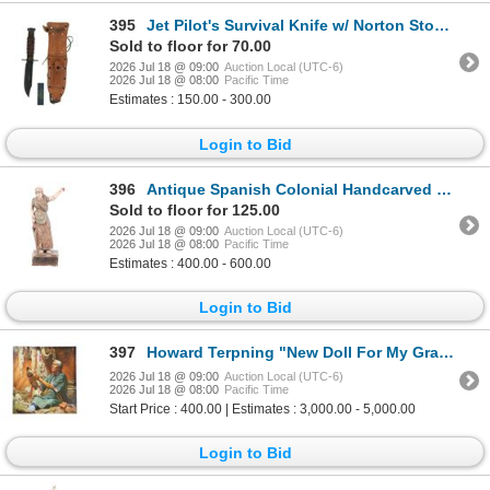
395
Jet Pilot's Survival Knife w/ Norton Stone 1960s
Sold to floor for 70.00
2026 Jul 18 @ 09:00
Auction Local (UTC-6)
2026 Jul 18 @ 08:00
Pacific Time
Estimates : 150.00 - 300.00
Login to Bid
396
Antique Spanish Colonial Handcarved Santo, 19th C.
Sold to floor for 125.00
2026 Jul 18 @ 09:00
Auction Local (UTC-6)
2026 Jul 18 @ 08:00
Pacific Time
Estimates : 400.00 - 600.00
Login to Bid
397
Howard Terpning "New Doll For My Granddaughter"
2026 Jul 18 @ 09:00
Auction Local (UTC-6)
2026 Jul 18 @ 08:00
Pacific Time
Start Price : 400.00 | Estimates : 3,000.00 - 5,000.00
Login to Bid