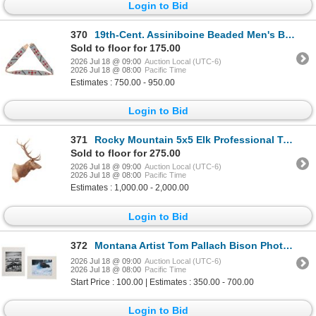
Login to Bid
370
19th-Cent. Assiniboine Beaded Men's Belt
Sold to floor for 175.00
2026 Jul 18 @ 09:00
Auction Local (UTC-6)
2026 Jul 18 @ 08:00
Pacific Time
Estimates : 750.00 - 950.00
Login to Bid
371
Rocky Mountain 5x5 Elk Professional Taxidermy
Sold to floor for 275.00
2026 Jul 18 @ 09:00
Auction Local (UTC-6)
2026 Jul 18 @ 08:00
Pacific Time
Estimates : 1,000.00 - 2,000.00
Login to Bid
372
Montana Artist Tom Pallach Bison Photography Pair
2026 Jul 18 @ 09:00
Auction Local (UTC-6)
2026 Jul 18 @ 08:00
Pacific Time
Start Price : 100.00 | Estimates : 350.00 - 700.00
Login to Bid