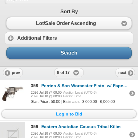
Sort By
Lot/Sale Order Ascending
Additional Filters
Search
8 of 17
prev
next
358
Perrins & Son Worcester Pistol w/ Paperwork
2026 Jul 18 @ 09:00
Auction Local (UTC-6)
2026 Jul 18 @ 08:00
Pacific Time
Start Price : 50.00 | Estimates : 3,000.00 - 6,000.00
Login to Bid
359
Eastern Anatolian Caucus Tribal Kilim
2026 Jul 18 @ 09:00
Auction Local (UTC-6)
2026 Jul 18 @ 08:00
Pacific Time