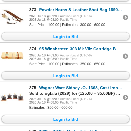
373
Powder Horns & Leather Shot Bag 1890s-1900s
2026 Jul 18 @ 09:00
Auction Local (UTC-6)
2026 Jul 18 @ 08:00
Pacific Time
Start Price : 100.00 | Estimates : 300.00 - 600.00
Login to Bid
374
95 Winchester .303 Mk VIIz Cartridge Boxes (2)
2026 Jul 18 @ 09:00
Auction Local (UTC-6)
2026 Jul 18 @ 08:00
Pacific Time
Start Price : 100.00 | Estimates : 350.00 - 650.00
Login to Bid
375
Wagner Ware Sidney -O- 1368, Cast Iron Hot Pots
Sold to oglala (2029) for (125.00 + 35.00BP) = 160.00
2026 Jul 18 @ 09:00
Auction Local (UTC-6)
2026 Jul 18 @ 08:00
Pacific Time
Estimates : 350.00 - 600.00
Login to Bid