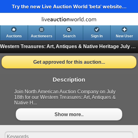
Try the new Live Auction World 'beta' website...
Auctions
Auctioneers
Search
Sign In
New User
Western Treasures: Art, Antiques & Native Heritage July Auction
Get approved for this auction...
Description
Join North American Auction Company on July
18th for our Western Treasures: Art, Antiques &
Native H...
Show more..