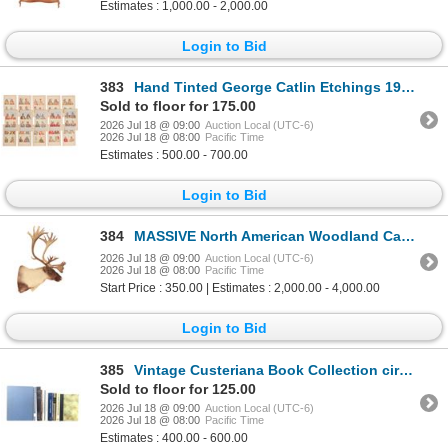
Estimates : 1,000.00 - 2,000.00
Login to Bid
383
Hand Tinted George Catlin Etchings 19th C. (15)
Sold to floor for 175.00
2026 Jul 18 @ 09:00
Auction Local (UTC-6)
2026 Jul 18 @ 08:00
Pacific Time
Estimates : 500.00 - 700.00
Login to Bid
384
MASSIVE North American Woodland Caribou Taxidermy
2026 Jul 18 @ 09:00
Auction Local (UTC-6)
2026 Jul 18 @ 08:00
Pacific Time
Start Price : 350.00 | Estimates : 2,000.00 - 4,000.00
Login to Bid
385
Vintage Custeriana Book Collection circa 1960-1992
Sold to floor for 125.00
2026 Jul 18 @ 09:00
Auction Local (UTC-6)
2026 Jul 18 @ 08:00
Pacific Time
Estimates : 400.00 - 600.00