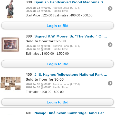
398
Spanish Handcarved Wood Madonna Santo Folk Art
2026 Jul 18 @ 09:00
Auction Local (UTC-6)
2026 Jul 18 @ 08:00
Pacific Time
Start Price : 125.00 | Estimates : 400.00 - 600.00
Login to Bid
399
Signed K.W. Moore, Sr. "The Visitor" Oil on Canvas
Sold to floor for 325.00
2026 Jul 18 @ 09:00
Auction Local (UTC-6)
2026 Jul 18 @ 08:00
Pacific Time
Estimates : 1,000.00 - 1,500.00
Login to Bid
400
J. E. Haynes Yellowstone National Park Photos
Sold to floor for 90.00
2026 Jul 18 @ 09:00
Auction Local (UTC-6)
2026 Jul 18 @ 08:00
Pacific Time
Estimates : 400.00 - 600.00
Login to Bid
401
Navajo Diné Kevin Cambridge Hand Carved Alabaster