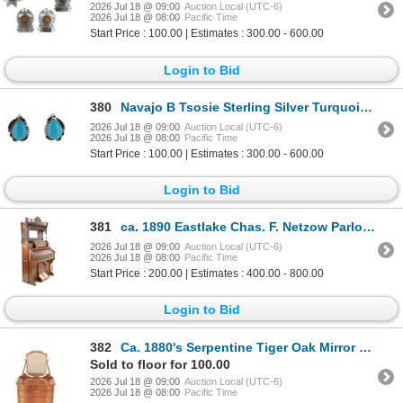
2026 Jul 18 @ 09:00
Auction Local (UTC-6)
2026 Jul 18 @ 08:00
Pacific Time
Start Price : 100.00 | Estimates : 300.00 - 600.00
Login to Bid
380
Navajo B Tsosie Sterling Silver Turquoise Earrings
2026 Jul 18 @ 09:00
Auction Local (UTC-6)
2026 Jul 18 @ 08:00
Pacific Time
Start Price : 100.00 | Estimates : 300.00 - 600.00
Login to Bid
381
ca. 1890 Eastlake Chas. F. Netzow Parlor Organ
2026 Jul 18 @ 09:00
Auction Local (UTC-6)
2026 Jul 18 @ 08:00
Pacific Time
Start Price : 200.00 | Estimates : 400.00 - 800.00
Login to Bid
382
Ca. 1880's Serpentine Tiger Oak Mirror Dresser
Sold to floor for 100.00
2026 Jul 18 @ 09:00
Auction Local (UTC-6)
2026 Jul 18 @ 08:00
Pacific Time