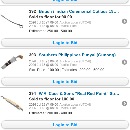
392
British / Indian Ceremonial Cutlass 19th / 20th C.
Sold to floor for 90.00
2026 Jul 18 @ 09:00
Auction Local (UTC-6)
2026 Jul 18 @ 08:00
Pacific Time
Estimates : 250.00 - 500.00
Login to Bid
393
Southern Philippines Punyal (Gunong) Knife 20th C
2026 Jul 18 @ 09:00
Auction Local (UTC-6)
2026 Jul 18 @ 08:00
Pacific Time
Start Price : 100.00 | Estimates : 300.00 - 500.00
Login to Bid
394
W.R. Case & Sons "Real Red Point" Straight Razor
Sold to floor for 100.00
2026 Jul 18 @ 09:00
Auction Local (UTC-6)
2026 Jul 18 @ 08:00
Pacific Time
Estimates : 200.00 - 400.00
Login to Bid