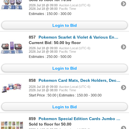
2026 Jul 18 @ 09:00
Auction Local (UTC-6)
2026 Jul 18 @ 08:00
Pacific Time
Estimates : 150.00 - 300.00
Login to Bid
857
Pokemon Scarlet & Violet & Various Energy Cards
Current Bid: 50.00 by floor
2026 Jul 18 @ 09:00
Auction Local (UTC-6)
2026 Jul 18 @ 08:00
Pacific Time
Estimates : 250.00 - 500.00
Login to Bid
858
Pokemon Card Mats, Deck Holders, Deck Tins & More
2026 Jul 18 @ 09:00
Auction Local (UTC-6)
2026 Jul 18 @ 08:00
Pacific Time
Start Price : 50.00 | Estimates : 150.00 - 300.00
Login to Bid
859
Pokemon Special Edition Cards Jumbo & Metal (17)
Sold to floor for 50.00