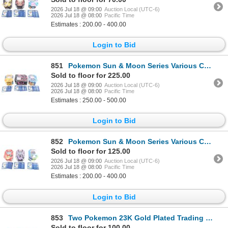
2026 Jul 18 @ 09:00
Auction Local (UTC-6)
2026 Jul 18 @ 08:00
Pacific Time
Estimates : 200.00 - 400.00
Login to Bid
851
Pokemon Sun & Moon Series Various Cards (1500+)
Sold to floor for 225.00
2026 Jul 18 @ 09:00
Auction Local (UTC-6)
2026 Jul 18 @ 08:00
Pacific Time
Estimates : 250.00 - 500.00
Login to Bid
852
Pokemon Sun & Moon Series Various Cards (850+)
Sold to floor for 125.00
2026 Jul 18 @ 09:00
Auction Local (UTC-6)
2026 Jul 18 @ 08:00
Pacific Time
Estimates : 200.00 - 400.00
Login to Bid
853
Two Pokemon 23K Gold Plated Trading Cards c. 1999
Sold to floor for 100.00