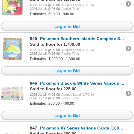
2026 Jul 18 @ 09:00
Auction Local (UTC-6)
2026 Jul 18 @ 08:00
Pacific Time
Estimates : 600.00 - 800.00
Login to Bid
845
Pokemon Southern Islands Complete Set & Binder
Sold to floor for 1,700.00
2026 Jul 18 @ 09:00
Auction Local (UTC-6)
2026 Jul 18 @ 08:00
Pacific Time
Estimates : 1,200.00 - 1,300.00
Login to Bid
846
Pokemon Black & White Series Various Cards (850+)
Sold to floor for 225.00
2026 Jul 18 @ 09:00
Auction Local (UTC-6)
2026 Jul 18 @ 08:00
Pacific Time
Estimates : 200.00 - 400.00
Login to Bid
847
Pokemon XY Series Various Cards (1000+)
Sold to floor for 200.00