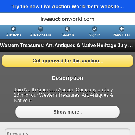
Try the new Live Auction World 'beta' website...
Auctions
Auctioneers
Search
Sign In
New User
Western Treasures: Art, Antiques & Native Heritage July Auction
Get approved for this auction...
Description
Join North American Auction Company on July
18th for our Western Treasures: Art, Antiques &
Native H...
Show more..