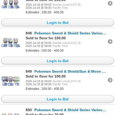
2026 Jul 18 @ 09:00
Auction Local (UTC-6)
2026 Jul 18 @ 08:00
Pacific Time
Estimates : 200.00 - 400.00
Login to Bid
848
Pokemon Sword & Shield Series Various Cards (1100)
Sold to floor for 100.00
2026 Jul 18 @ 09:00
Auction Local (UTC-6)
2026 Jul 18 @ 08:00
Pacific Time
Estimates : 200.00 - 400.00
Login to Bid
849
Pokemon Sword & Shield/Sun & Moon Series Cards
Sold to floor for 100.00
2026 Jul 18 @ 09:00
Auction Local (UTC-6)
2026 Jul 18 @ 08:00
Pacific Time
Estimates : 200.00 - 400.00
Login to Bid
850
Pokemon Sword & Shield Series Various Cards (900+)
Sold to floor for 70.00