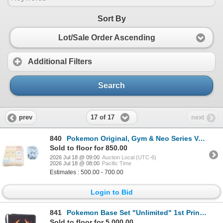
Sort By
Lot/Sale Order Ascending
Additional Filters
Search
17 of 17
prev
next
840
Pokemon Original, Gym & Neo Series Various Cards
Sold to floor for 850.00
2026 Jul 18 @ 09:00
Auction Local (UTC-6)
2026 Jul 18 @ 08:00
Pacific Time
Estimates : 500.00 - 700.00
Login to Bid
841
Pokemon Base Set "Unlimited" 1st Printings 1999
Sold to floor for 5,000.00