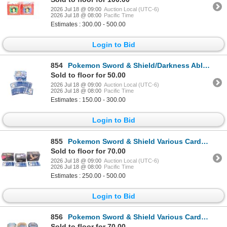
2026 Jul 18 @ 09:00
Auction Local (UTC-6)
2026 Jul 18 @ 08:00
Pacific Time
Estimates : 300.00 - 500.00
Login to Bid
854
Pokemon Sword & Shield/Darkness Ablaze Cards
Sold to floor for 50.00
2026 Jul 18 @ 09:00
Auction Local (UTC-6)
2026 Jul 18 @ 08:00
Pacific Time
Estimates : 150.00 - 300.00
Login to Bid
855
Pokemon Sword & Shield Various Cards (2000+)
Sold to floor for 70.00
2026 Jul 18 @ 09:00
Auction Local (UTC-6)
2026 Jul 18 @ 08:00
Pacific Time
Estimates : 250.00 - 500.00
Login to Bid
856
Pokemon Sword & Shield Various Cards (800+)
Sold to floor for 70.00