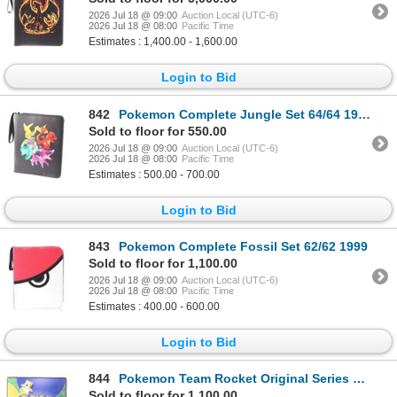
2026 Jul 18 @ 09:00
Auction Local (UTC-6)
2026 Jul 18 @ 08:00
Pacific Time
Estimates : 1,400.00 - 1,600.00
Login to Bid
842
Pokemon Complete Jungle Set 64/64 1999
Sold to floor for 550.00
2026 Jul 18 @ 09:00
Auction Local (UTC-6)
2026 Jul 18 @ 08:00
Pacific Time
Estimates : 500.00 - 700.00
Login to Bid
843
Pokemon Complete Fossil Set 62/62 1999
Sold to floor for 1,100.00
2026 Jul 18 @ 09:00
Auction Local (UTC-6)
2026 Jul 18 @ 08:00
Pacific Time
Estimates : 400.00 - 600.00
Login to Bid
844
Pokemon Team Rocket Original Series Semi-Complete
Sold to floor for 1,100.00