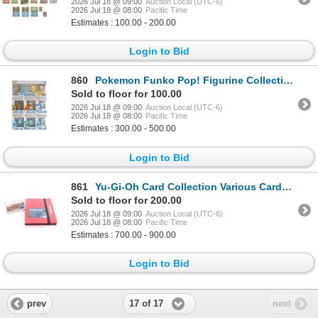
2026 Jul 18 @ 09:00
Auction Local (UTC-6)
2026 Jul 18 @ 08:00
Pacific Time
Estimates : 100.00 - 200.00
Login to Bid
860
Pokemon Funko Pop! Figurine Collection (10)
Sold to floor for 100.00
2026 Jul 18 @ 09:00
Auction Local (UTC-6)
2026 Jul 18 @ 08:00
Pacific Time
Estimates : 300.00 - 500.00
Login to Bid
861
Yu-Gi-Oh Card Collection Various Cards (405)
Sold to floor for 200.00
2026 Jul 18 @ 09:00
Auction Local (UTC-6)
2026 Jul 18 @ 08:00
Pacific Time
Estimates : 700.00 - 900.00
Login to Bid
17 of 17
prev
next