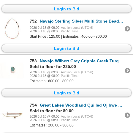
Login to Bid
752
Navajo Sterling Silver Multi Stone Beaded Necklace
2026 Jul 18 @ 09:00
Auction Local (UTC-6)
2026 Jul 18 @ 08:00
Pacific Time
Start Price : 125.00 | Estimates : 400.00 - 800.00
Login to Bid
753
Navajo Wilbert Grey Cripple Creek Turquoise Ring
Sold to floor for 225.00
2026 Jul 18 @ 09:00
Auction Local (UTC-6)
2026 Jul 18 @ 08:00
Pacific Time
Estimates : 600.00 - 800.00
Login to Bid
754
Great Lakes Woodland Quilled Ojibwe Bow Loom
Sold to floor for 80.00
2026 Jul 18 @ 09:00
Auction Local (UTC-6)
2026 Jul 18 @ 08:00
Pacific Time
Estimates : 200.00 - 300.00