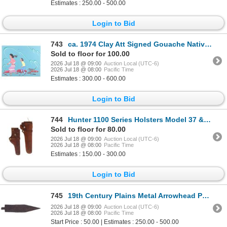
Estimates : 250.00 - 500.00
Login to Bid
743
ca. 1974 Clay Att Signed Gouache Native American
Sold to floor for 100.00
2026 Jul 18 @ 09:00
Auction Local (UTC-6)
2026 Jul 18 @ 08:00
Pacific Time
Estimates : 300.00 - 600.00
Login to Bid
744
Hunter 1100 Series Holsters Model 37 & 50
Sold to floor for 80.00
2026 Jul 18 @ 09:00
Auction Local (UTC-6)
2026 Jul 18 @ 08:00
Pacific Time
Estimates : 150.00 - 300.00
Login to Bid
745
19th Century Plains Metal Arrowhead Point
2026 Jul 18 @ 09:00
Auction Local (UTC-6)
2026 Jul 18 @ 08:00
Pacific Time
Start Price : 50.00 | Estimates : 250.00 - 500.00