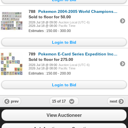
788
Pokemon 2004-2005 World Championship Decks
Sold to floor for 50.00
2026 Jul 18 @ 09:00
Auction Local (UTC-6)
2026 Jul 18 @ 08:00
Pacific Time
Estimates : 150.00 - 300.00
Login to Bid
789
Pokemon E-Card Series Expedition Incomplete Deck
Sold to floor for 275.00
2026 Jul 18 @ 09:00
Auction Local (UTC-6)
2026 Jul 18 @ 08:00
Pacific Time
Estimates : 150.00 - 200.00
Login to Bid
15 of 17
prev
next
View Auctioneer