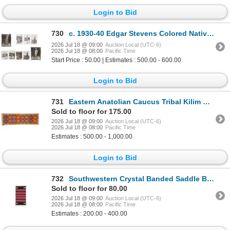
Login to Bid
730
c. 1930-40 Edgar Stevens Colored Native Photos (9)
2026 Jul 18 @ 09:00
Auction Local (UTC-6)
2026 Jul 18 @ 08:00
Pacific Time
Start Price : 50.00 | Estimates : 500.00 - 600.00
Login to Bid
731
Eastern Anatolian Caucus Tribal Kilim Runner Rug
Sold to floor for 175.00
2026 Jul 18 @ 09:00
Auction Local (UTC-6)
2026 Jul 18 @ 08:00
Pacific Time
Estimates : 500.00 - 1,000.00
Login to Bid
732
Southwestern Crystal Banded Saddle Blanket c 1960s
Sold to floor for 80.00
2026 Jul 18 @ 09:00
Auction Local (UTC-6)
2026 Jul 18 @ 08:00
Pacific Time
Estimates : 200.00 - 400.00