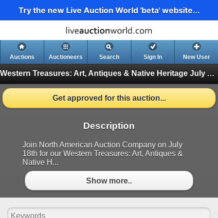
Try the new Live Auction World 'beta' website...
Auctions
Auctioneers
Search
Sign In
New User
Western Treasures: Art, Antiques & Native Heritage July Auction
Get approved for this auction...
Description
Join North American Auction Company on July
18th for our Western Treasures: Art, Antiques &
Native H...
Show more..