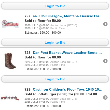
Login to Bid
727
ca. 1950 Glasgow, Montana License Plate Topper
Sold to floor for 50.00
2026 Jul 18 @ 09:00
Auction Local (UTC-6)
2026 Jul 18 @ 08:00
Pacific Time
Estimates : 150.00 - 300.00
Login to Bid
728
Dan Post Basket Weave Leather Boots Made In Spain
Sold to floor for 60.00
2026 Jul 18 @ 09:00
Auction Local (UTC-6)
2026 Jul 18 @ 08:00
Pacific Time
Estimates : 150.00 - 300.00
Login to Bid
729
Cast Iron Children's Floor Toys 1940-1950s (2)
Sold to lottaburger (2026) for (50.00 + 14.00BP) = 64.00
2026 Jul 18 @ 09:00
Auction Local (UTC-6)
2026 Jul 18 @ 08:00
Pacific Time
Estimates : 150.00 - 300.00