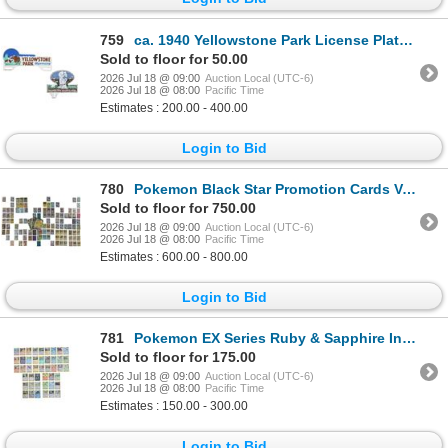
759
ca. 1940 Yellowstone Park License Plate Toppers
Sold to floor for 50.00
2026 Jul 18 @ 09:00
Auction Local (UTC-6)
2026 Jul 18 @ 08:00
Pacific Time
Estimates : 200.00 - 400.00
Login to Bid
780
Pokemon Black Star Promotion Cards Various Series
Sold to floor for 750.00
2026 Jul 18 @ 09:00
Auction Local (UTC-6)
2026 Jul 18 @ 08:00
Pacific Time
Estimates : 600.00 - 800.00
Login to Bid
781
Pokemon EX Series Ruby & Sapphire Incomplete Deck
Sold to floor for 175.00
2026 Jul 18 @ 09:00
Auction Local (UTC-6)
2026 Jul 18 @ 08:00
Pacific Time
Estimates : 150.00 - 300.00
Login to Bid