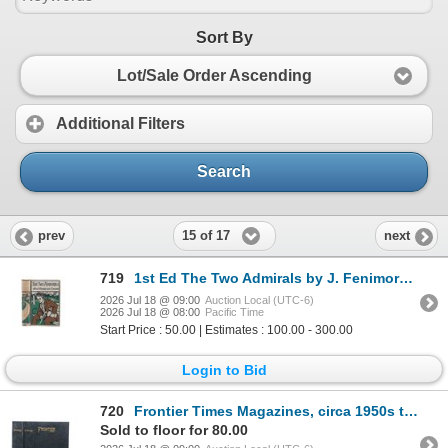
Sort By
Lot/Sale Order Ascending
Additional Filters
Search
15 of 17
prev
next
719
1st Ed The Two Admirals by J. Fenimore Cooper
2026 Jul 18 @ 09:00
Auction Local (UTC-6)
2026 Jul 18 @ 08:00
Pacific Time
Start Price : 50.00 | Estimates : 100.00 - 300.00
Login to Bid
720
Frontier Times Magazines, circa 1950s to 1960s
Sold to floor for 80.00