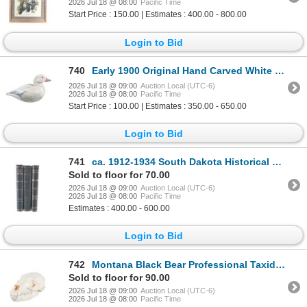
2026 Jul 18 @ 08:00
Pacific Time
Start Price : 150.00 | Estimates : 400.00 - 800.00
Login to Bid
740
Early 1900 Original Hand Carved White Duck Decoy
2026 Jul 18 @ 09:00
Auction Local (UTC-6)
2026 Jul 18 @ 08:00
Pacific Time
Start Price : 100.00 | Estimates : 350.00 - 650.00
Login to Bid
741
ca. 1912-1934 South Dakota Historical Collections
Sold to floor for 70.00
2026 Jul 18 @ 09:00
Auction Local (UTC-6)
2026 Jul 18 @ 08:00
Pacific Time
Estimates : 400.00 - 600.00
Login to Bid
742
Montana Black Bear Professional Taxidermy Skull
Sold to floor for 90.00
2026 Jul 18 @ 09:00
Auction Local (UTC-6)
2026 Jul 18 @ 08:00
Pacific Time