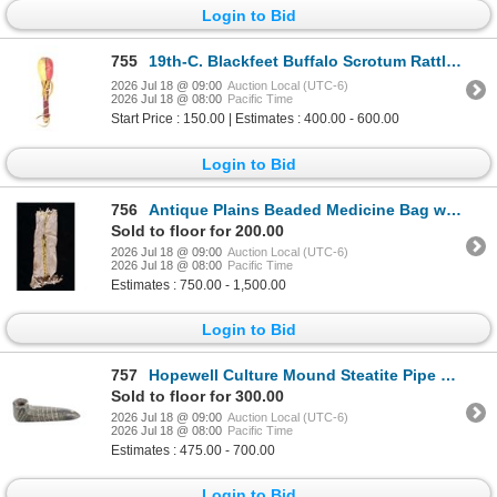
Login to Bid
755
19th-C. Blackfeet Buffalo Scrotum Rattle ex-Sundog
2026 Jul 18 @ 09:00
Auction Local (UTC-6)
2026 Jul 18 @ 08:00
Pacific Time
Start Price : 150.00 | Estimates : 400.00 - 600.00
Login to Bid
756
Antique Plains Beaded Medicine Bag w/ Small Bags
Sold to floor for 200.00
2026 Jul 18 @ 09:00
Auction Local (UTC-6)
2026 Jul 18 @ 08:00
Pacific Time
Estimates : 750.00 - 1,500.00
Login to Bid
757
Hopewell Culture Mound Steatite Pipe 4 1/8" RARE
Sold to floor for 300.00
2026 Jul 18 @ 09:00
Auction Local (UTC-6)
2026 Jul 18 @ 08:00
Pacific Time
Estimates : 475.00 - 700.00
Login to Bid