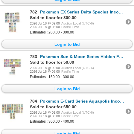
782
Pokemon EX Series Delta Species Incomplete Deck
Sold to floor for 300.00
2026 Jul 18 @ 09:00
Auction Local (UTC-6)
2026 Jul 18 @ 08:00
Pacific Time
Estimates : 200.00 - 300.00
Login to Bid
783
Pokemon Sun & Moon Series Hidden Fates Deck
Sold to floor for 50.00
2026 Jul 18 @ 09:00
Auction Local (UTC-6)
2026 Jul 18 @ 08:00
Pacific Time
Estimates : 150.00 - 300.00
Login to Bid
784
Pokemon E-Card Series Aquapolis Incomplete Deck
Sold to floor for 650.00
2026 Jul 18 @ 09:00
Auction Local (UTC-6)
2026 Jul 18 @ 08:00
Pacific Time
Estimates : 300.00 - 400.00
Login to Bid