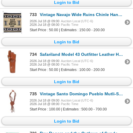
Login to Bid
733
Vintage Navajo Wide Ruins Chinle Hand Woven Rug
2026 Jul 18 @ 09:00
Auction Local (UTC-6)
2026 Jul 18 @ 08:00
Pacific Time
Start Price : 50.00 | Estimates : 150.00 - 200.00
Login to Bid
734
Safariland Model 43 Outfitter Leather Holster 1970
2026 Jul 18 @ 09:00
Auction Local (UTC-6)
2026 Jul 18 @ 08:00
Pacific Time
Start Price : 50.00 | Estimates : 100.00 - 200.00
Login to Bid
735
Vintage Santo Domingo Pueblo Mutli-Stone Necklace
2026 Jul 18 @ 09:00
Auction Local (UTC-6)
2026 Jul 18 @ 08:00
Pacific Time
Start Price : 100.00 | Estimates : 500.00 - 700.00
Login to Bid