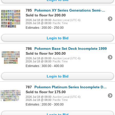
785
Pokemon XY Series Generations Semi-Complete Deck
Sold to floor for 200.00
2026 Jul 18 @ 09:00
Auction Local (UTC-6)
2026 Jul 18 @ 08:00
Pacific Time
Estimates : 200.00 - 250.00
Login to Bid
786
Pokemon Base Set Deck Incomplete 1999
Sold to floor for 300.00
2026 Jul 18 @ 09:00
Auction Local (UTC-6)
2026 Jul 18 @ 08:00
Pacific Time
Estimates : 300.00 - 400.00
Login to Bid
787
Pokemon Platinum Series Incomplete Decks (4)
Sold to floor for 175.00
2026 Jul 18 @ 09:00
Auction Local (UTC-6)
2026 Jul 18 @ 08:00
Pacific Time
Estimates : 200.00 - 300.00
Login to Bid