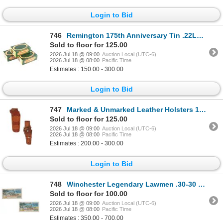
Login to Bid
746
Remington 175th Anniversary Tin .22LR, 1991 (3)
Sold to floor for 125.00
2026 Jul 18 @ 09:00
Auction Local (UTC-6)
2026 Jul 18 @ 08:00
Pacific Time
Estimates : 150.00 - 300.00
Login to Bid
747
Marked & Unmarked Leather Holsters 1970s (2)
Sold to floor for 125.00
2026 Jul 18 @ 09:00
Auction Local (UTC-6)
2026 Jul 18 @ 08:00
Pacific Time
Estimates : 200.00 - 300.00
Login to Bid
748
Winchester Legendary Lawmen .30-30 Cartridges
Sold to floor for 100.00
2026 Jul 18 @ 09:00
Auction Local (UTC-6)
2026 Jul 18 @ 08:00
Pacific Time
Estimates : 350.00 - 700.00