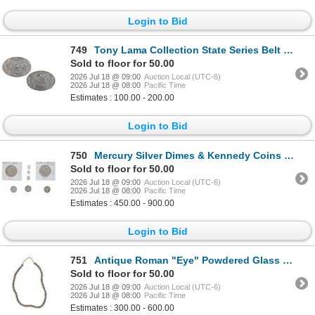
Login to Bid
749
Tony Lama Collection State Series Belt Buckles (2)
Sold to floor for 50.00
2026 Jul 18 @ 09:00
Auction Local (UTC-6)
2026 Jul 18 @ 08:00
Pacific Time
Estimates : 100.00 - 200.00
Login to Bid
750
Mercury Silver Dimes & Kennedy Coins w/ Bullion
Sold to floor for 50.00
2026 Jul 18 @ 09:00
Auction Local (UTC-6)
2026 Jul 18 @ 08:00
Pacific Time
Estimates : 450.00 - 900.00
Login to Bid
751
Antique Roman "Eye" Powdered Glass Trade Beads
Sold to floor for 50.00
2026 Jul 18 @ 09:00
Auction Local (UTC-6)
2026 Jul 18 @ 08:00
Pacific Time
Estimates : 300.00 - 600.00