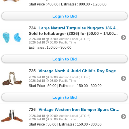
Start Price : 400.00 | Estimates : 800.00 - 1,200.00
Login to Bid
724
Large Natural Turquoise Nuggets 186.4 grams
Sold to lottaburger (2026) for (50.00 + 14.00BP) = 64.00
2026 Jul 18 @ 09:00
Auction Local (UTC-6)
2026 Jul 18 @ 08:00
Pacific Time
Estimates : 150.00 - 300.00
Login to Bid
725
Vintage North & Judd Child's Roy Rogers Spurs
2026 Jul 18 @ 09:00
Auction Local (UTC-6)
2026 Jul 18 @ 08:00
Pacific Time
Start Price : 50.00 | Estimates : 150.00 - 300.00
Login to Bid
726
Vintage Western Iron Bumper Spurs Circle Y Straps
2026 Jul 18 @ 09:00
Auction Local (UTC-6)
2026 Jul 18 @ 08:00
Pacific Time
Start Price : 50.00 | Estimates : 150.00 - 300.00