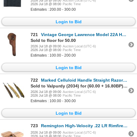
2026 Jul 18 @ 09:00
Auction Local (UTC-6)
2026 Jul 18 @ 08:00
Pacific Time
Estimates : 200.00 - 300.00
Login to Bid
721
Vintage George Lawrence Model 22A Holster 1940s
Sold to floor for 50.00
2026 Jul 18 @ 09:00
Auction Local (UTC-6)
2026 Jul 18 @ 08:00
Pacific Time
Estimates : 100.00 - 200.00
Login to Bid
722
Marked Celluloid Handle Straight Razors 1950s (3)
Sold to Valpurdy (2034) for (60.00 + 16.80BP) = 76.80
2026 Jul 18 @ 09:00
Auction Local (UTC-6)
2026 Jul 18 @ 08:00
Pacific Time
Estimates : 100.00 - 300.00
Login to Bid
723
Remington High-Velocity .22 LR Rimfire Cartridges
2026 Jul 18 @ 09:00
Auction Local (UTC-6)
2026 Jul 18 @ 08:00
Pacific Time