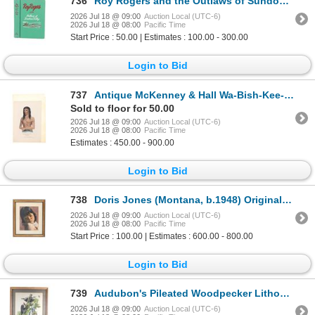
736
Roy Rogers and the Outlaws of Sundown Valley
2026 Jul 18 @ 09:00
Auction Local (UTC-6)
2026 Jul 18 @ 08:00
Pacific Time
Start Price : 50.00 | Estimates : 100.00 - 300.00
Login to Bid
737
Antique McKenney & Hall Wa-Bish-Kee-Pe-Nas Colored
Sold to floor for 50.00
2026 Jul 18 @ 09:00
Auction Local (UTC-6)
2026 Jul 18 @ 08:00
Pacific Time
Estimates : 450.00 - 900.00
Login to Bid
738
Doris Jones (Montana, b.1948) Original Native Art
2026 Jul 18 @ 09:00
Auction Local (UTC-6)
2026 Jul 18 @ 08:00
Pacific Time
Start Price : 100.00 | Estimates : 600.00 - 800.00
Login to Bid
739
Audubon's Pileated Woodpecker Lithograph 1940-50's
2026 Jul 18 @ 09:00
Auction Local (UTC-6)