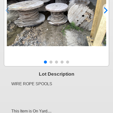
Lot Description
WIRE ROPE SPOOLS
This Item is On Yard....