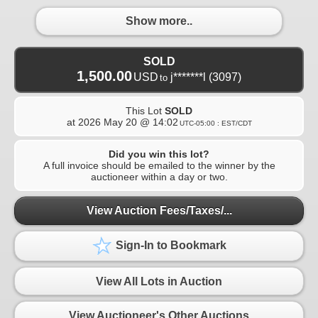
Show more..
SOLD
1,500.00
USD
j*******l
(3097)
to
This Lot
SOLD
at
2026 May 20 @ 14:02
UTC-05:00 : EST/CDT
Did you win this lot?
A full invoice should be emailed to the winner by the
auctioneer within a day or two.
View Auction Fees/Taxes/...
Sign-In to Bookmark
View All Lots in Auction
View Auctioneer's Other Auctions