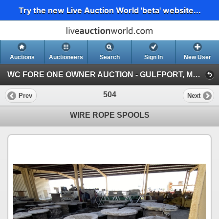
Try the new Live Auction World 'beta' website...
Auctions
Auctioneers
Search
Sign In
New User
WC FORE ONE OWNER AUCTION - GULFPORT, MS (WC FORE ONE OWNER AUCTION - RING 2)
504
Prev
Next
WIRE ROPE SPOOLS