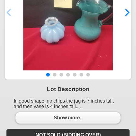
Lot Description
In good shape, no chips the jug is 7 inches tall,
and then vase is 4 inches tall....
Show more..
NOT SOLD (BIDDING OVER)