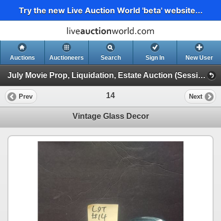
Try the new Live Auction World 'beta' website...
Auctions
Auctioneers
Search
Sign In
New User
July Movie Prop, Liquidation, Estate Auction (Session 1)
14
Prev
Next
Vintage Glass Decor