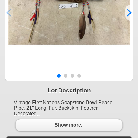
Lot Description
Vintage First Nations Soapstone Bowl Peace
Pipe, 21" Long, Fur, Buckskin, Feather
Decorated...
Show more..