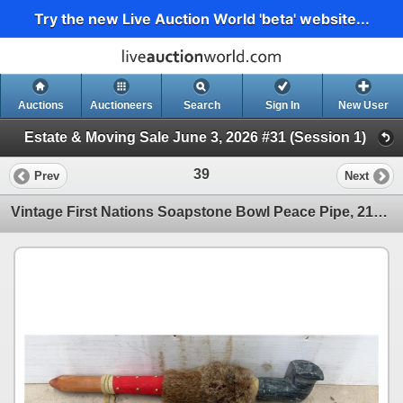
Try the new Live Auction World 'beta' website...
Auctions
Auctioneers
Search
Sign In
New User
Estate & Moving Sale June 3, 2026 #31 (Session 1)
39
Prev
Next
Vintage First Nations Soapstone Bowl Peace Pipe, 21" Long, Fur, Buckskin, Feather Decorated