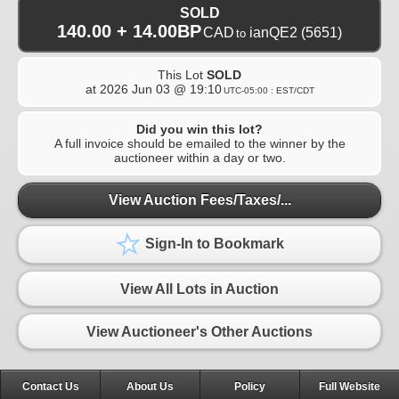
SOLD
140.00 + 14.00BP
CAD
ianQE2
(5651)
to
This Lot
SOLD
at
2026 Jun 03 @ 19:10
UTC-05:00 : EST/CDT
Did you win this lot?
A full invoice should be emailed to the winner by the
auctioneer within a day or two.
View Auction Fees/Taxes/...
Sign-In to Bookmark
View All Lots in Auction
View Auctioneer's Other Auctions
Contact Us
About Us
Policy
Full Website