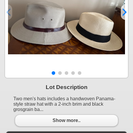
Lot Description
Two men's hats includes a handwoven Panama-
style straw hat with a 2-inch brim and black
grosgrain ba...
Show more..