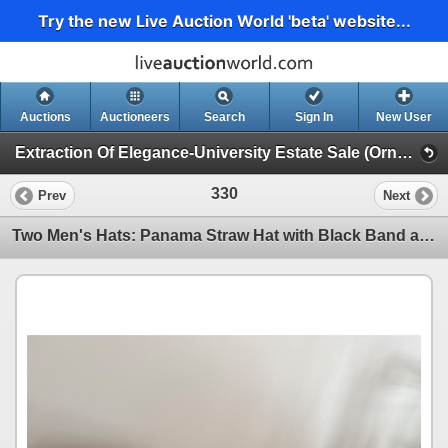
Try the new Live Auction World 'beta' website...
Auctions
Auctioneers
Search
Sign In
New User
Extraction Of Elegance-University Estate Sale (Ornate Furniture, China, Bikes, Garage Finds)
330
Prev
Next
Two Men's Hats: Panama Straw Hat with Black Band and Cotton Safari Hat with Leather Band