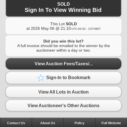
SOLD
Sign In To View Winning Bid
This Lot
SOLD
at
2026 May 06 @ 21:10
UTC-06:00 : CST/MDT
Did you win this lot?
A full invoice should be emailed to the winner by the
auctioneer within a day or two.
View Auction Fees/Taxes/...
Sign-In to Bookmark
View All Lots in Auction
View Auctioneer's Other Auctions
Contact Us
About Us
Policy
Full Website