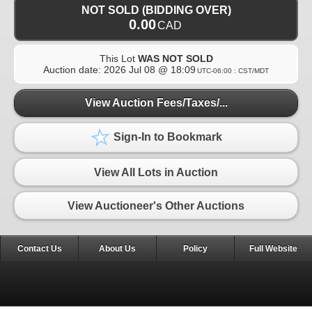
NOT SOLD (BIDDING OVER)
0.00
CAD
This Lot
WAS NOT SOLD
Auction date:
2026 Jul 08 @ 18:09
UTC-06:00 : CST/MDT
View Auction Fees/Taxes/...
Sign-In to Bookmark
View All Lots in Auction
View Auctioneer's Other Auctions
Contact Us
About Us
Policy
Full Website