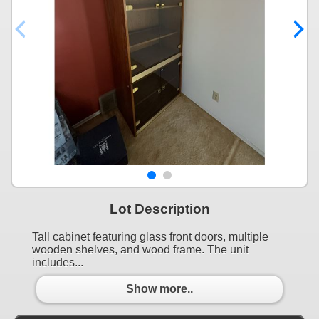
Lot Description
Tall cabinet featuring glass front doors, multiple
wooden shelves, and wood frame. The unit
includes...
Show more..