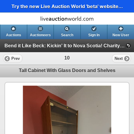
Try the new Live Auction World 'beta' website...
Auctions
Auctioneers
Search
Sign In
New User
Bend it Like Beck: Kickin' It to Nova Scotia! Charity Auction For Impact FC 2009 U17 Boys (Bend it Like Beck Charity Auction)
10
Prev
Next
Tall Cabinet With Glass Doors and Shelves