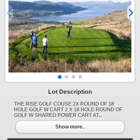
Lot Description
THE RISE GOLF COUSE 2X ROUND OF 18
HOLE GOLF W CART 2 X 18 HOLE ROUND OF
GOLF W SHARED POWER CART AT...
Show more..