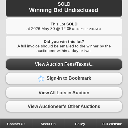
SOLD
Winning Bid Undisclosed
This Lot
SOLD
at
2026 May 30 @ 12:05
UTC-07:00 : PDT/MST
Did you win this lot?
A full invoice should be emailed to the winner by the
auctioneer within a day or two.
View Auction Fees/Taxes/...
Sign-In to Bookmark
View All Lots in Auction
View Auctioneer's Other Auctions
Contact Us
About Us
Policy
Full Website