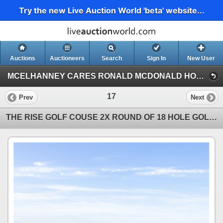
Try the new Live Auction World 'beta' website...
Auctions
Auctioneers
Search
Sign In
New User
MCELHANNEY CARES RONALD MCDONALD HOUSE CHARITY ON-LINE AUCTION (Online Charity Auction)
17
Prev
Next
THE RISE GOLF COUSE 2X ROUND OF 18 HOLE GOLF W CART