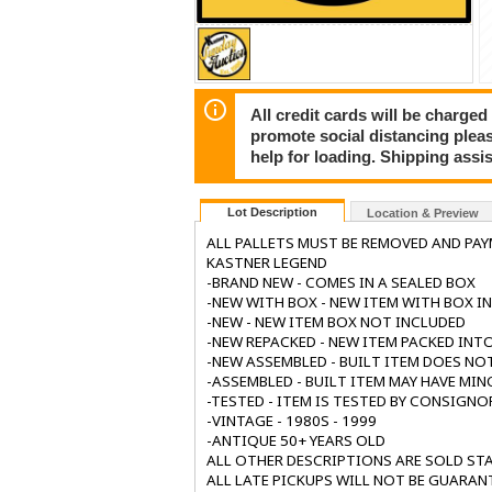
All credit cards will be charged
promote social distancing plea
help for loading. Shipping assis
Lot Description
Location & Preview
ALL PALLETS MUST BE REMOVED AND PA
KASTNER LEGEND
-BRAND NEW - COMES IN A SEALED BOX
-NEW WITH BOX - NEW ITEM WITH BOX I
-NEW - NEW ITEM BOX NOT INCLUDED
-NEW REPACKED - NEW ITEM PACKED INTO
-NEW ASSEMBLED - BUILT ITEM DOES NO
-ASSEMBLED - BUILT ITEM MAY HAVE MIN
-TESTED - ITEM IS TESTED BY CONSIGNO
-VINTAGE - 1980S - 1999
-ANTIQUE 50+ YEARS OLD
ALL OTHER DESCRIPTIONS ARE SOLD STA
ALL LATE PICKUPS WILL NOT BE GUARAN