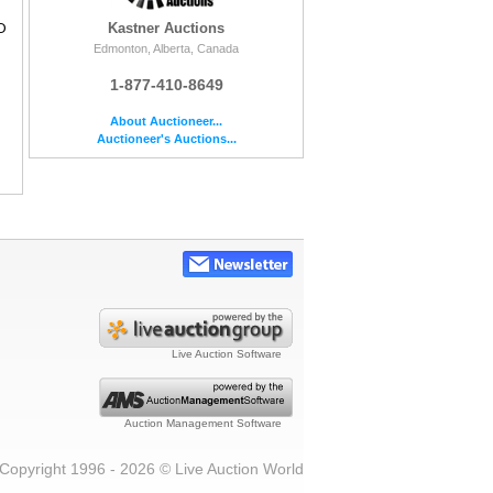
O
Kastner Auctions
Edmonton, Alberta, Canada
1-877-410-8649
About Auctioneer...
Auctioneer's Auctions...
Live Auction Software
Auction Management Software
Copyright 1996 - 2026 © Live Auction World