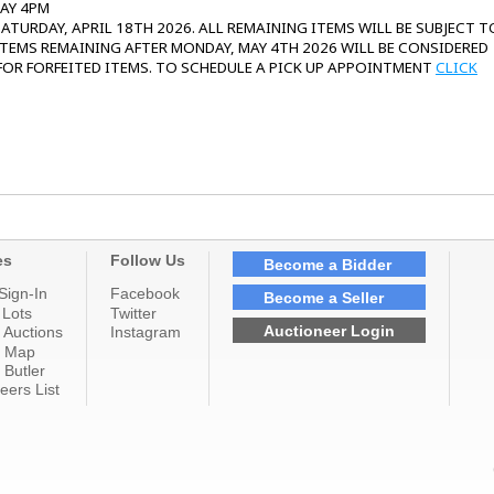
DAY 4PM
ATURDAY, APRIL 18TH 2026. ALL REMAINING ITEMS WILL BE SUBJECT T
 ITEMS REMAINING AFTER MONDAY, MAY 4TH 2026 WILL BE CONSIDERED
 FOR FORFEITED ITEMS. TO SCHEDULE A PICK UP APPOINTMENT
CLICK
es
Follow Us
Become a Bidder
Sign-In
Facebook
Become a Seller
 Lots
Twitter
Auctioneer Login
 Auctions
Instagram
n Map
 Butler
eers List