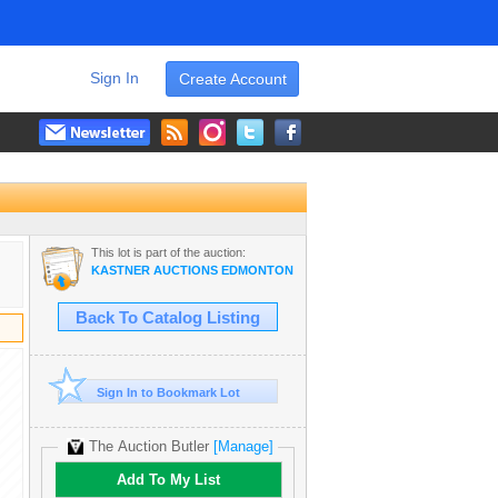
Sign In
Create Account
This lot is part of the auction:
KASTNER AUCTIONS EDMONTON
Back To Catalog Listing
Sign In to Bookmark Lot
The Auction Butler
[Manage]
Add To My List