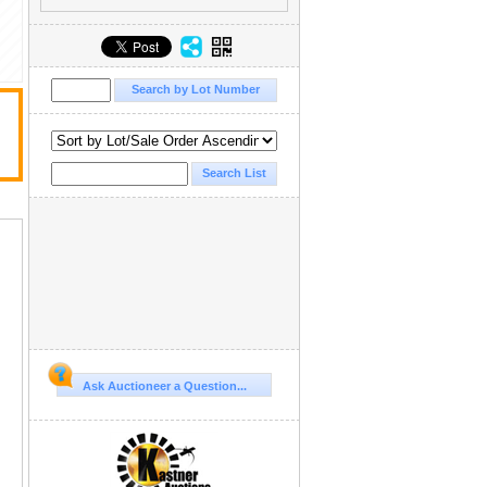
Ask Auctioneer a Question...