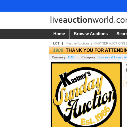
Home
Browse Auctions
Sear
LOT
Kastner Auctions
/
KASTNER AUCTIONS
1900
THANK YOU FOR ATTENDI
Currency:
CAD
Category:
Business & Industrial