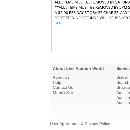
ALL ITEMS MUST BE REMOVED BY SATUR
**ALL ITEMS MUST BE REMOVED BY 5PM S
A $6.00 PER DAY STORAGE CHARGE. ANY
FORFEITED. NO REFUNDS WILL BE ISSUED
HERE
About Live Auction World
Servic
About Us
Bidder 
Help
Search
Contact Us
Browse
Mobile Site
Auctio
Auction
Auction
User Agreement & Privacy Policy