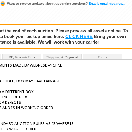
Want to receive updates about upcoming auctions?
Enable email updates...
 at the end of each auction. Please preview all assets online. To
se book your pickup times here:
CLICK HERE
Bring your own
tance is available. We will work with your carrier
BP, Taxes & Fees
Shipping & Payment
Terms
YMENTS MADE BY WEDNESDAY 5PM.
NCLUDED, BOX MAY HAVE DAMAGE
 A DIFFERENT BOX
T INCLUDE BOX
OR DEFECTS
R AND IS IN WORKING ORDER
NDARD AUCTION RULES AS IS WHERE IS.
TEED WHAT SO EVER.