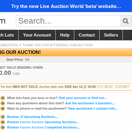
Try the new Live Auction World 'beta' website...
ch Lots
Your Account
Help
Contact
Sellers
 EDMONTON
/
THANK YOU FOR ATTENDING OUR AUCTION!
NG OUR AUCTION!
Start Price:
NA
NOT SOLD (BIDDING OVER)
0.00
CAD
This item
WAS NOT SOLD
. Auction date was
2026 Apr 12 @ 10:00
UTC-06:00 : CST/MDT
What lots have you won or lost?
Visit your account to find out...
Have any questions about this item?
Ask the auctioneer a question...
Want to phone or mail the auctioneer?
View auctioneer's contact info...
Browse
All
Upcoming Auctions...
Browse
Kastner Auctions
Upcoming Auctions...
Browse
Kastner Auctions
Completed Auctions...