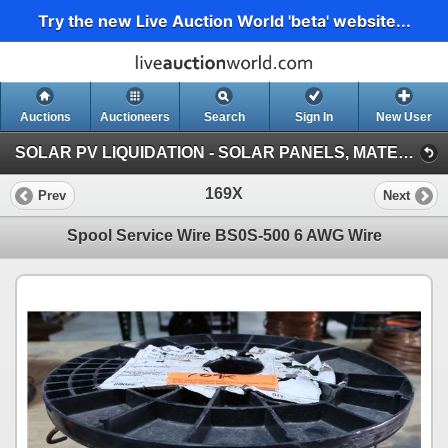
Try the new Live Auction World 'beta' website...
Auctions
Auctioneers
Search
Sign In
New User
SOLAR PV LIQUIDATION - SOLAR PANELS, MATERIALS, VEHICLES, HEAVY EQUIPMENT (Session 1)
169X
Prev
Next
Spool Service Wire BS0S-500 6 AWG Wire