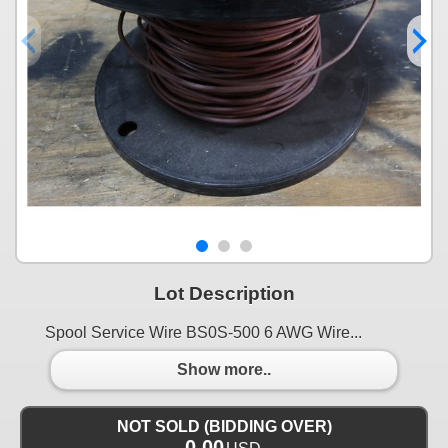
Lot Description
Spool Service Wire BS0S-500 6 AWG Wire...
Show more..
NOT SOLD (BIDDING OVER)
0.00