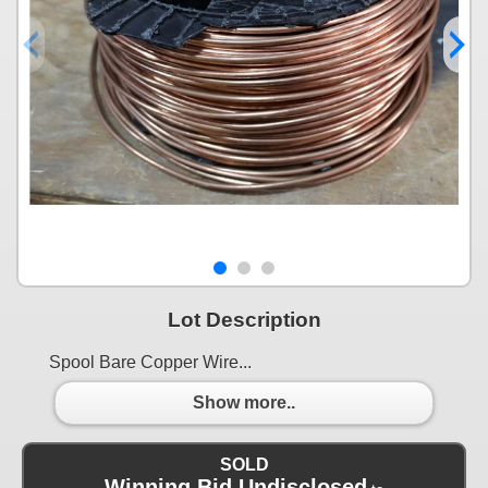
Lot Description
Spool Bare Copper Wire...
Show more..
SOLD
Winning Bid Undisclosed