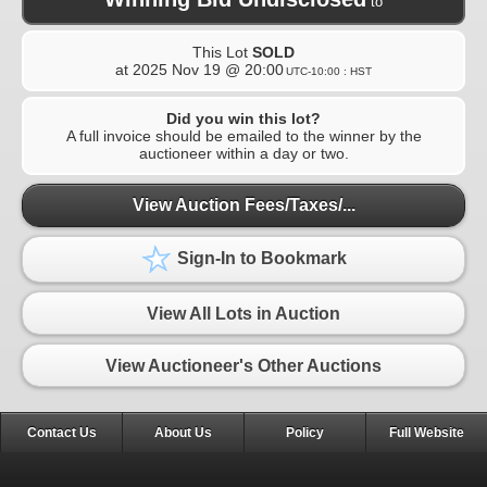
to
This Lot
SOLD
at
2025 Nov 19 @ 20:00
UTC-10:00 : HST
Did you win this lot?
A full invoice should be emailed to the winner by the
auctioneer within a day or two.
View Auction Fees/Taxes/...
Sign-In to Bookmark
View All Lots in Auction
View Auctioneer's Other Auctions
Contact Us
About Us
Policy
Full Website