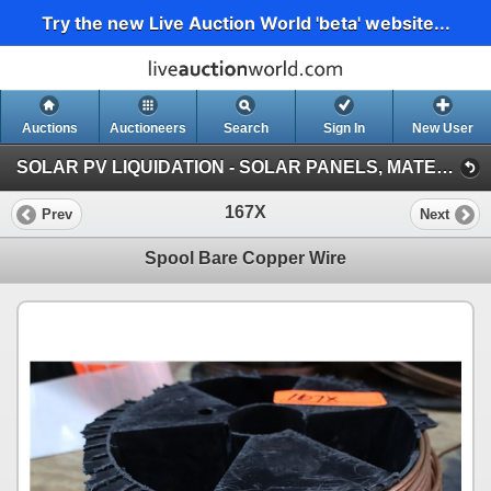
Try the new Live Auction World 'beta' website...
Auctions
Auctioneers
Search
Sign In
New User
SOLAR PV LIQUIDATION - SOLAR PANELS, MATERIALS, VEHICLES, HEAVY EQUIPMENT (Session 1)
167X
Prev
Next
Spool Bare Copper Wire