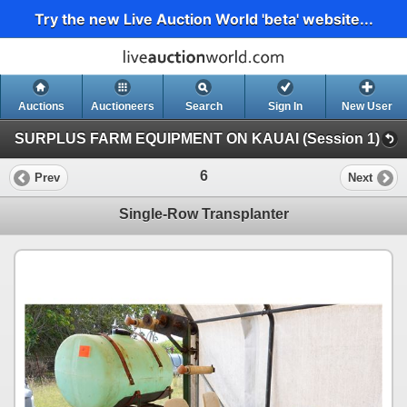
Try the new Live Auction World 'beta' website...
Auctions
Auctioneers
Search
Sign In
New User
SURPLUS FARM EQUIPMENT ON KAUAI (Session 1)
6
Prev
Next
Single-Row Transplanter