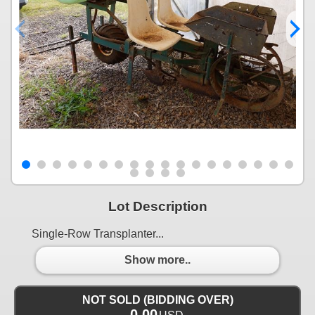
Lot Description
Single-Row Transplanter...
Show more..
NOT SOLD (BIDDING OVER)
0.00