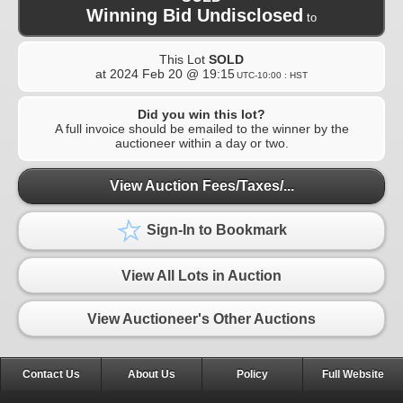
Winning Bid Undisclosed
to
This Lot
SOLD
at
2024 Feb 20 @ 19:15
UTC-10:00 : HST
Did you win this lot?
A full invoice should be emailed to the winner by the
auctioneer within a day or two.
View Auction Fees/Taxes/...
Sign-In to Bookmark
View All Lots in Auction
View Auctioneer's Other Auctions
Contact Us
About Us
Policy
Full Website