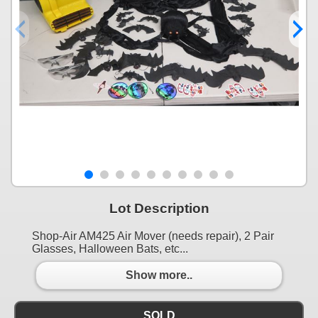
Lot Description
Shop-Air AM425 Air Mover (needs repair), 2 Pair
Glasses, Halloween Bats, etc...
Show more..
SOLD