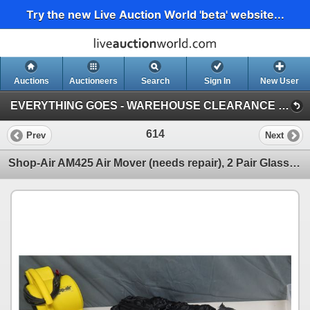
Try the new Live Auction World 'beta' website...
Auctions
Auctioneers
Search
Sign In
New User
EVERYTHING GOES - WAREHOUSE CLEARANCE (Session 1)
614
Prev
Next
Shop-Air AM425 Air Mover (needs repair), 2 Pair Glasses, Halloween Bats, etc