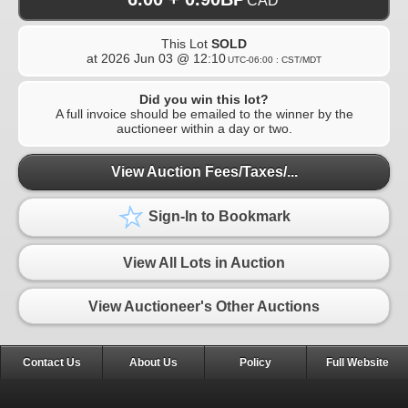
CAD
This Lot
SOLD
at
2026 Jun 03 @ 12:10
UTC-06:00 : CST/MDT
Did you win this lot?
A full invoice should be emailed to the winner by the
auctioneer within a day or two.
View Auction Fees/Taxes/...
Sign-In to Bookmark
View All Lots in Auction
View Auctioneer's Other Auctions
Contact Us
About Us
Policy
Full Website