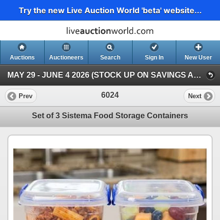
Try the new Live Auction World 'beta' website...
Auctions
Auctioneers
Search
Sign In
New User
MAY 29 - JUNE 4 2026 (STOCK UP ON SAVINGS AUCTION )
6024
Prev
Next
Set of 3 Sistema Food Storage Containers