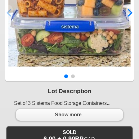
Lot Description
Set of 3 Sistema Food Storage Containers...
Show more..
SOLD
6.00 + 0.90BP