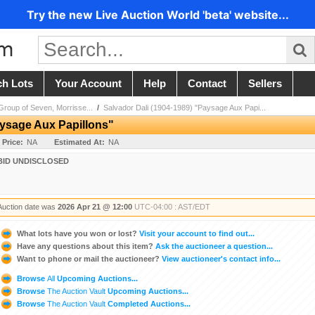
Try the new Live Auction World 'beta' website...
ch Lots
Your Account
Help
Contact
Sellers
 Group of Seven, Morrisse...
/
Salvador Dali (1904-1989) "Paysage Aux Papi...
aysage Aux Papillons"
 Price:
NA
Estimated At:
NA
BID UNDISCLOSED
Auction date was
2026 Apr 21 @ 12:00
UTC-04:00 : AST/EDT
What lots have you won or lost?
Visit your account to find out...
Have any questions about this item?
Ask the auctioneer a question...
Want to phone or mail the auctioneer?
View auctioneer's contact info...
Browse
All
Upcoming Auctions...
Browse
The Auction Vault
Upcoming Auctions...
Browse
The Auction Vault
Completed Auctions...