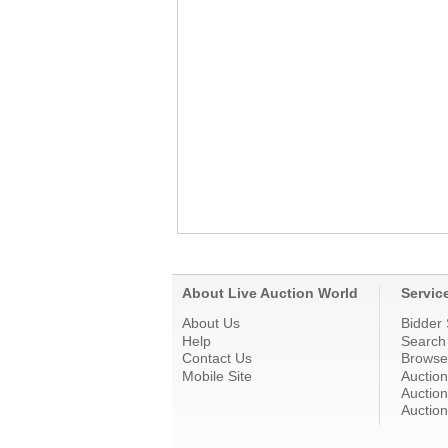
About Live Auction World
Servic
About Us
Bidder 
Help
Search
Contact Us
Browse
Mobile Site
Auctio
Auction
Auction