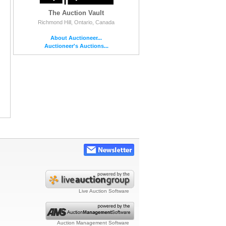
The Auction Vault
Richmond Hill, Ontario, Canada
About Auctioneer...
Auctioneer's Auctions...
Live Auction Software
Auction Management Software