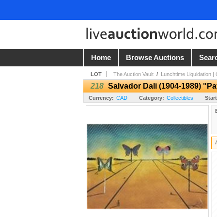
Home
Browse Auctions
Sear
LOT
The Auction Vault
/
Lunchtime Liquidation |
218
Salvador Dali (1904-1989) "P
Currency:
CAD
Category:
Collectibles
Start