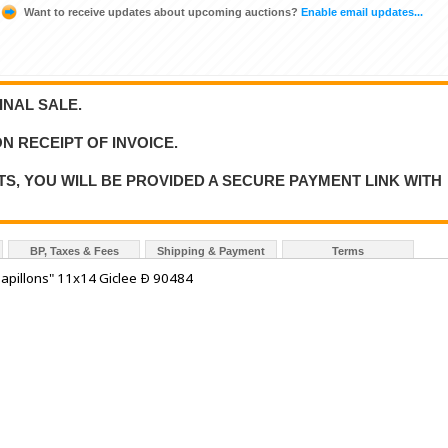
Want to receive updates about upcoming auctions?
Enable email updates...
FINAL SALE.
N RECEIPT OF INVOICE.
S, YOU WILL BE PROVIDED A SECURE PAYMENT LINK WITH
BP, Taxes & Fees
Shipping & Payment
Terms
apillons" 11x14 Giclee Ð 90484