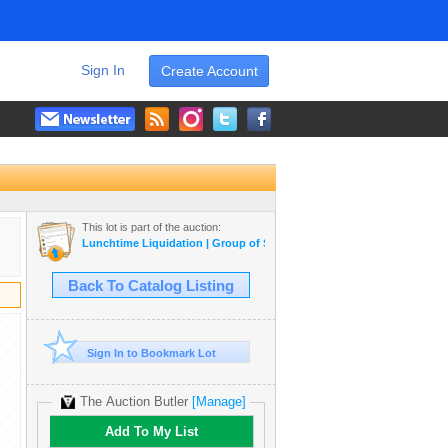
Sign In
Create Account
This lot is part of the auction:
Lunchtime Liquidation | Group of Seven, Morrisseau, Pokemon, Coins,
Back To Catalog Listing
Sign In to Bookmark Lot
The Auction Butler
[Manage]
Add To My List