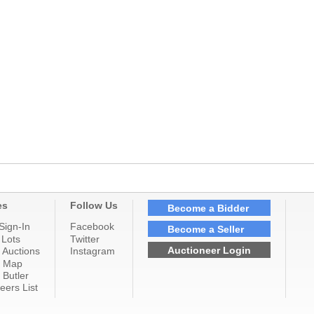
es
Follow Us
Become a Bidder
Sign-In
Facebook
Become a Seller
 Lots
Twitter
Auctioneer Login
 Auctions
Instagram
n Map
 Butler
eers List