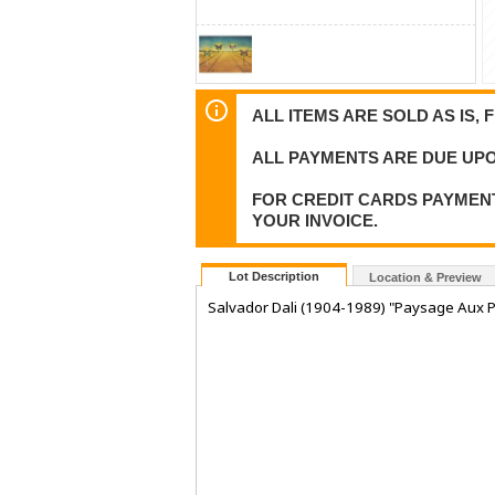
ALL ITEMS ARE SOLD AS IS, 
ALL PAYMENTS ARE DUE UPO
FOR CREDIT CARDS PAYMENT
YOUR INVOICE.
Lot Description
Location & Preview
Salvador Dali (1904-1989) "Paysage Aux P