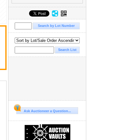
Ask Auctioneer a Question...