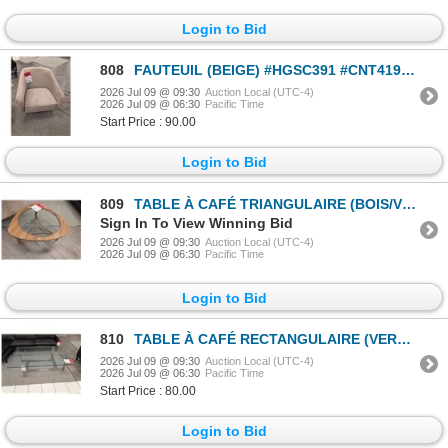
Login to Bid
808
FAUTEUIL (BEIGE) #HGSC391 #CNT41975 PDSF 1 600 $
2026 Jul 09 @ 09:30
Auction Local (UTC-4)
2026 Jul 09 @ 06:30
Pacific Time
Start Price : 90.00
Login to Bid
809
TABLE À CAFÉ TRIANGULAIRE (BOIS/VERRE) #CYU213A #CYU213B #CNT42551 & #CNT42758 31,5 PO DIA. (FORME I
Sign In To View Winning Bid
2026 Jul 09 @ 09:30
Auction Local (UTC-4)
2026 Jul 09 @ 06:30
Pacific Time
Login to Bid
810
TABLE À CAFÉ RECTANGULAIRE (VERRE/CHROME) #CTB200A #CTA990B #CNT42675 & #CNT42699 59,5 PO X 30,5 PO
2026 Jul 09 @ 09:30
Auction Local (UTC-4)
2026 Jul 09 @ 06:30
Pacific Time
Start Price : 80.00
Login to Bid