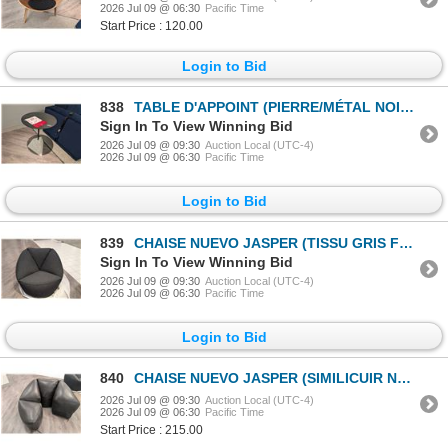
2026 Jul 09 @ 06:30
Pacific Time
Start Price : 120.00
Login to Bid
838
TABLE D'APPOINT (PIERRE/MÉTAL NOIR) 16 PO DIA. X 24 PO #HGMV207 #CNT42677 PDSF 745 $
Sign In To View Winning Bid
2026 Jul 09 @ 09:30
Auction Local (UTC-4)
2026 Jul 09 @ 06:30
Pacific Time
Login to Bid
839
CHAISE NUEVO JASPER (TISSU GRIS FONCÉ) #HGCB160 #CNT42028 PDSF 2 970 $
Sign In To View Winning Bid
2026 Jul 09 @ 09:30
Auction Local (UTC-4)
2026 Jul 09 @ 06:30
Pacific Time
Login to Bid
840
CHAISE NUEVO JASPER (SIMILICUIR NOIR) #HGCB136 #CNT42031 PDSF 4 325 $ *FERMETURE ÉCLAIR ENDOMMAGÉE*
2026 Jul 09 @ 09:30
Auction Local (UTC-4)
2026 Jul 09 @ 06:30
Pacific Time
Start Price : 215.00