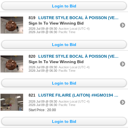
Login to Bid
819
LUSTRE STYLE BOCAL À POISSON (VERRE COULEUR CUIVRE) #HGKI145 #CNT44713 PDSF 250 $
Sign In To View Winning Bid
2026 Jul 09 @ 09:30
Auction Local (UTC-4)
2026 Jul 09 @ 06:30
Pacific Time
Login to Bid
820
LUSTRE STYLE BOCAL À POISSON (VERRE COULEUR CUIVRE) #HGKI145 #CNT44713 PDSF 250 $
Sign In To View Winning Bid
2026 Jul 09 @ 09:30
Auction Local (UTC-4)
2026 Jul 09 @ 06:30
Pacific Time
Login to Bid
821
LUSTRE FILAIRE (LAITON) #HGMO194 #CNT43055 PDSF 399 $
2026 Jul 09 @ 09:30
Auction Local (UTC-4)
2026 Jul 09 @ 06:30
Pacific Time
Start Price : 20.00
Login to Bid