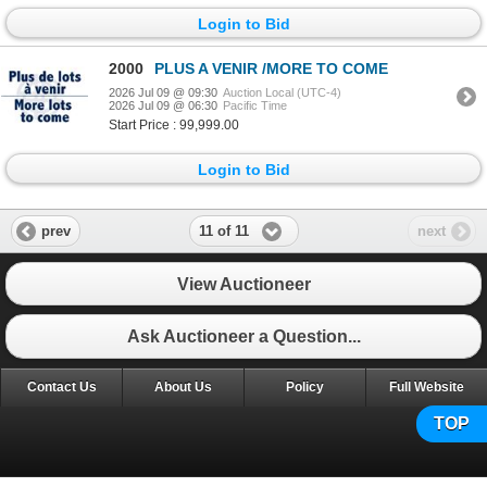
Login to Bid
2000
PLUS A VENIR /MORE TO COME
2026 Jul 09 @ 09:30
Auction Local (UTC-4)
2026 Jul 09 @ 06:30
Pacific Time
Start Price : 99,999.00
Login to Bid
11 of 11
prev
next
View Auctioneer
Ask Auctioneer a Question...
Contact Us
About Us
Policy
Full Website
TOP