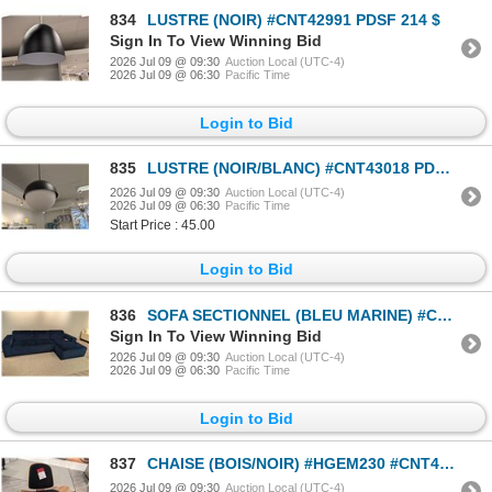
834
LUSTRE (NOIR) #CNT42991 PDSF 214 $
Sign In To View Winning Bid
2026 Jul 09 @ 09:30
Auction Local (UTC-4)
2026 Jul 09 @ 06:30
Pacific Time
Login to Bid
835
LUSTRE (NOIR/BLANC) #CNT43018 PDSF 876 $
2026 Jul 09 @ 09:30
Auction Local (UTC-4)
2026 Jul 09 @ 06:30
Pacific Time
Start Price : 45.00
Login to Bid
836
SOFA SECTIONNEL (BLEU MARINE) #CSC907A #CSC907B #CNT42238 & #CNT42380 PDSF 4 520 $
Sign In To View Winning Bid
2026 Jul 09 @ 09:30
Auction Local (UTC-4)
2026 Jul 09 @ 06:30
Pacific Time
Login to Bid
837
CHAISE (BOIS/NOIR) #HGEM230 #CNT42020 PDSF 2 340 $
2026 Jul 09 @ 09:30
Auction Local (UTC-4)