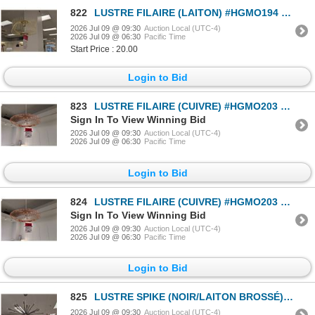
822
LUSTRE FILAIRE (LAITON) #HGMO194 #CNT43055 PDSF 399 $
2026 Jul 09 @ 09:30
Auction Local (UTC-4)
2026 Jul 09 @ 06:30
Pacific Time
Start Price : 20.00
Login to Bid
823
LUSTRE FILAIRE (CUIVRE) #HGMO203 #CNT43079 PDSF 532 $
Sign In To View Winning Bid
2026 Jul 09 @ 09:30
Auction Local (UTC-4)
2026 Jul 09 @ 06:30
Pacific Time
Login to Bid
824
LUSTRE FILAIRE (CUIVRE) #HGMO203 #CNT43079 PDSF 532 $
Sign In To View Winning Bid
2026 Jul 09 @ 09:30
Auction Local (UTC-4)
2026 Jul 09 @ 06:30
Pacific Time
Login to Bid
825
LUSTRE SPIKE (NOIR/LAITON BROSSÉ) #HGRA312 #CNT43097 PDSF 799 $
2026 Jul 09 @ 09:30
Auction Local (UTC-4)