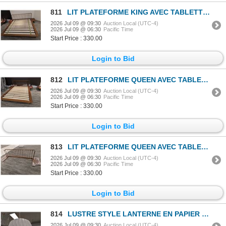
811
LIT PLATEFORME KING AVEC TABLETTES LATÉRALES INTÉGRÉES #CDA482A #SCDA0088 #CNT41715 & #CNT71723 PDSF
2026 Jul 09 @ 09:30
Auction Local (UTC-4)
2026 Jul 09 @ 06:30
Pacific Time
Start Price : 330.00
Login to Bid
812
LIT PLATEFORME QUEEN AVEC TABLETTES LATÉRALES INTÉGRÉES #CDA490A #SCDA0087 #CNT41714 & #CNT71722 PDS
2026 Jul 09 @ 09:30
Auction Local (UTC-4)
2026 Jul 09 @ 06:30
Pacific Time
Start Price : 330.00
Login to Bid
813
LIT PLATEFORME QUEEN AVEC TABLETTES LATÉRALES INTÉGRÉES #SCDA0087 #CNT41714 (CADRE SEULEMENT) *ENDOM
2026 Jul 09 @ 09:30
Auction Local (UTC-4)
2026 Jul 09 @ 06:30
Pacific Time
Start Price : 330.00
Login to Bid
814
LUSTRE STYLE LANTERNE EN PAPIER (BLANC) #HGRA220 #CNT43033 PDSF 319 $
2026 Jul 09 @ 09:30
Auction Local (UTC-4)