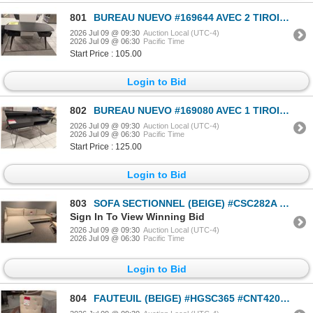
801
BUREAU NUEVO #169644 AVEC 2 TIROIRS (NOIR) #HGST153 #CNT42841 *DOMMAGES, VOIR PHOTOS* 55 PO X 27 PO
2026 Jul 09 @ 09:30
Auction Local (UTC-4)
2026 Jul 09 @ 06:30
Pacific Time
Start Price : 105.00
Login to Bid
802
BUREAU NUEVO #169080 AVEC 1 TIROIR (NOIR) #SNE224A #CNA224B #CNT42840 #CNT42578 51 PO X 27 PO X 32 P
2026 Jul 09 @ 09:30
Auction Local (UTC-4)
2026 Jul 09 @ 06:30
Pacific Time
Start Price : 125.00
Login to Bid
803
SOFA SECTIONNEL (BEIGE) #CSC282A #CSC249B #CNT42095 & #CNT42271 PDSF 3 170 $
Sign In To View Winning Bid
2026 Jul 09 @ 09:30
Auction Local (UTC-4)
2026 Jul 09 @ 06:30
Pacific Time
Login to Bid
804
FAUTEUIL (BEIGE) #HGSC365 #CNT42018 PDSF 4 180 $