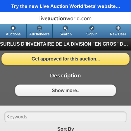
Try the new Live Auction World 'beta' website...
Auctions
Auctioneers
Search
Sign In
New User
SURLUS D'INVENTAIRE DE LA DIVISION "EN GROS" DE CONTINENTAL JUILLET
Get approved for this auction...
Description
Show more..
Sort By