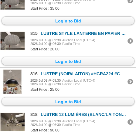
2026 Jul 09 @ 06:30
Pacific Time
Start Price : 35.00
Login to Bid
815
LUSTRE STYLE LANTERNE EN PAPIER (BLANC) #HGRA220 #CNT43033 PDSF 319 $
2026 Jul 09 @ 09:30
Auction Local (UTC-4)
2026 Jul 09 @ 06:30
Pacific Time
Start Price : 20.00
Login to Bid
816
LUSTRE (NOIR/LAITON) #HGRA224 #CNT43066 PDSF 471 $
2026 Jul 09 @ 09:30
Auction Local (UTC-4)
2026 Jul 09 @ 06:30
Pacific Time
Start Price : 25.00
Login to Bid
818
LUSTRE 12 LUMIÈRES (BLANC/LAITON) #HGRA544 #CNT43105 PDSF 1 884 $
2026 Jul 09 @ 09:30
Auction Local (UTC-4)
2026 Jul 09 @ 06:30
Pacific Time
Start Price : 90.00