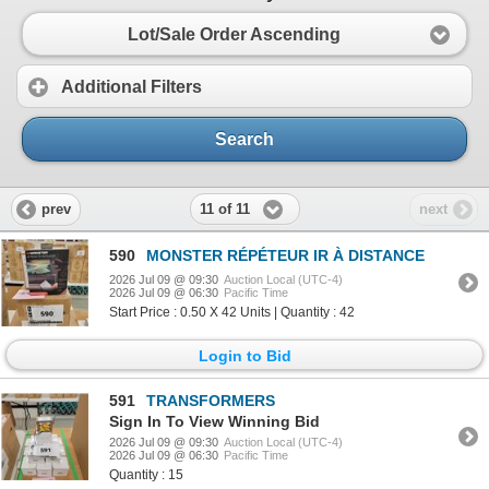
Lot/Sale Order Ascending
Additional Filters
Search
11 of 11
prev
next
590
MONSTER RÉPÉTEUR IR À DISTANCE
2026 Jul 09 @ 09:30
Auction Local (UTC-4)
2026 Jul 09 @ 06:30
Pacific Time
Start Price : 0.50 X 42 Units | Quantity : 42
Login to Bid
591
TRANSFORMERS
Sign In To View Winning Bid
2026 Jul 09 @ 09:30
Auction Local (UTC-4)
2026 Jul 09 @ 06:30
Pacific Time
Quantity : 15