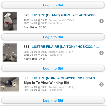
Login to Bid
829
LUSTRE (BLANC) #HGML263 #CNT43035 PDSF 330 $
2026 Jul 09 @ 09:30
Auction Local (UTC-4)
2026 Jul 09 @ 06:30
Pacific Time
Start Price : 20.00
Login to Bid
831
LUSTRE FILAIRE (LAITON) #HGSK321 #CNT43064 PDSF 460 $
2026 Jul 09 @ 09:30
Auction Local (UTC-4)
2026 Jul 09 @ 06:30
Pacific Time
Start Price : 25.00
Login to Bid
833
LUSTRE (NOIR) #CNT42991 PDSF 214 $
Sign In To View Winning Bid
2026 Jul 09 @ 09:30
Auction Local (UTC-4)
2026 Jul 09 @ 06:30
Pacific Time
Login to Bid