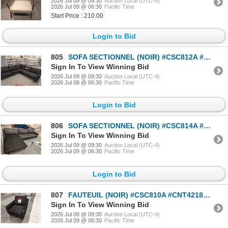
2026 Jul 09 @ 09:30
Auction Local (UTC-4)
2026 Jul 09 @ 06:30
Pacific Time
Start Price : 210.00
Login to Bid
805
SOFA SECTIONNEL (NOIR) #CSC812A #CSC812B #CNT42261 & #CNT42337 PDSF 6 139 $
Sign In To View Winning Bid
2026 Jul 09 @ 09:30
Auction Local (UTC-4)
2026 Jul 09 @ 06:30
Pacific Time
Login to Bid
806
SOFA SECTIONNEL (NOIR) #CSC814A #CSC814B #CNT42123 & #CNT42353 PDSF 5 310 $
Sign In To View Winning Bid
2026 Jul 09 @ 09:30
Auction Local (UTC-4)
2026 Jul 09 @ 06:30
Pacific Time
Login to Bid
807
FAUTEUIL (NOIR) #CSC810A #CNT42186 PDSF 1 855 $
Sign In To View Winning Bid
2026 Jul 09 @ 09:30
Auction Local (UTC-4)
2026 Jul 09 @ 06:30
Pacific Time