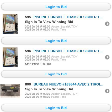
Login to Bid
595
PISCINE FUNSICLE OASIS DESIGNER 18’x48” 6660 GAL #P9Q01848B
Sign In To View Winning Bid
2026 Jul 09 @ 09:30
Auction Local (UTC-4)
2026 Jul 09 @ 06:30
Pacific Time
Login to Bid
596
PISCINE FUNSICLE OASIS DESIGNER 18’x48” 6660 GAL #P9Q01848B
2026 Jul 09 @ 09:30
Auction Local (UTC-4)
2026 Jul 09 @ 06:30
Pacific Time
Start Price : 180.00
Login to Bid
800
BUREAU NUEVO #169644 AVEC 2 TIROIRS (NOIR) #HGST153 #CNT42841 55 PO X 27 PO X 30 PO PDSF 2 070 $
Sign In To View Winning Bid
2026 Jul 09 @ 09:30
Auction Local (UTC-4)
2026 Jul 09 @ 06:30
Pacific Time
Login to Bid