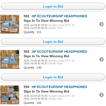
Login to Bid
592
HP ÉCOUTEURS/HP HEADPHONES
Sign In To View Winning Bid
2026 Jul 09 @ 09:30
Auction Local (UTC-4)
2026 Jul 09 @ 06:30
Pacific Time
Quantity : 131
Login to Bid
593
HP ÉCOUTEURS/HP HEADPHONES
Sign In To View Winning Bid
2026 Jul 09 @ 09:30
Auction Local (UTC-4)
2026 Jul 09 @ 06:30
Pacific Time
Quantity : 130
Login to Bid
594
HP ÉCOUTEURS/HP HEADPHONES
Sign In To View Winning Bid
2026 Jul 09 @ 09:30
Auction Local (UTC-4)
2026 Jul 09 @ 06:30
Pacific Time
Quantity : 100