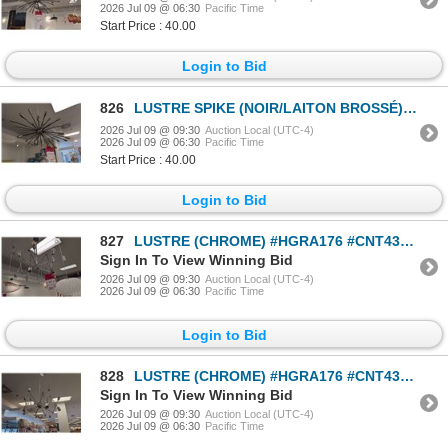
2026 Jul 09 @ 06:30
Pacific Time
Start Price : 40.00
Login to Bid
826
LUSTRE SPIKE (NOIR/LAITON BROSSÉ) #HGRA312 #CNT43097 *SANS AMPOULES* PDSF 799 $
2026 Jul 09 @ 09:30
Auction Local (UTC-4)
2026 Jul 09 @ 06:30
Pacific Time
Start Price : 40.00
Login to Bid
827
LUSTRE (CHROME) #HGRA176 #CNT43075 PDSF 524 $
Sign In To View Winning Bid
2026 Jul 09 @ 09:30
Auction Local (UTC-4)
2026 Jul 09 @ 06:30
Pacific Time
Login to Bid
828
LUSTRE (CHROME) #HGRA176 #CNT43075 *SANS AMPOULES* PDSF 524 $
Sign In To View Winning Bid
2026 Jul 09 @ 09:30
Auction Local (UTC-4)
2026 Jul 09 @ 06:30
Pacific Time