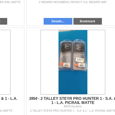
VER RAIL MATTE
2 WEAVER MOSSBERG PATRIOT S.A. WEAVER MAT
k
Details...
Bookmark
& 1 - L.A.
3954 -
2 TALLEY STEYR PRO HUNTER 1 - S.A. 
1 - L.A. PICRAIL MATTE
AR25 Auctions
AIL MATTE
2 TALLEY STEYR PRO HUNTER 1 - S.A. & 1 - L.A. PICRAIL MATT