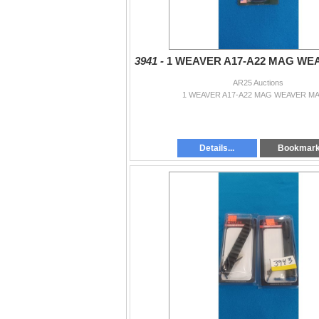
3941 -
1 WEAVER A17-A22 MAG WE
AR25 Auctions
1 WEAVER A17-A22 MAG WEAVER M
Details...
Bookmar