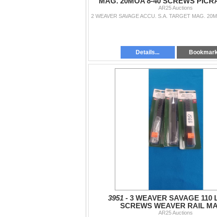
MAG. 20MOA 8-40 SCREWS PICR
AR25 Auctions
Details...
Bookmar
3951 -
3 WEAVER SAVAGE 110 L.
SCREWS WEAVER RAIL M
AR25 Auctions