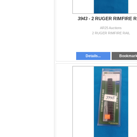
3943 -
2 RUGER RIMFIRE R
AR25 Auctions
2 RUGER RIMFIRE RAIL
Details...
Bookmar