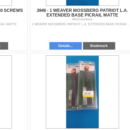
40 SCREWS
3946 -
1 WEAVER MOSSBERG PATRIOT L.A.
EXTENDED BASE PICRAIL MATTE
AR25 Auctions
RAIL MATTE
1 WEAVER MOSSBERG PATRIOT L.A. EXTEN
k
Details...
Bookmark