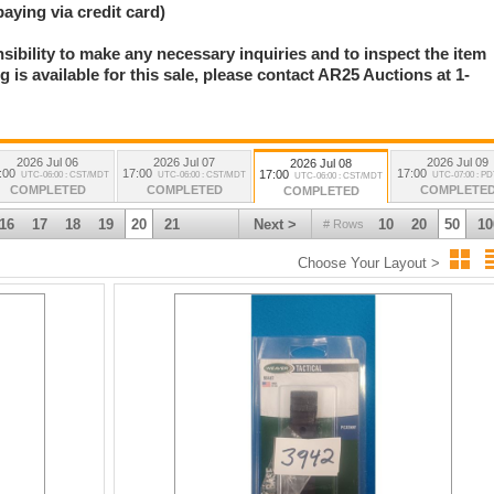
paying via credit card)
nsibility to make any necessary inquiries and to inspect the item
 is available for this sale, please contact AR25 Auctions at 1-
.
2026 Jul 06
2026 Jul 07
2026 Jul 09
2026 Jul 08
:00
17:00
17:00
17:00
UTC-06:00 : CST/MDT
UTC-06:00 : CST/MDT
UTC-07:00 : P
UTC-06:00 : CST/MDT
COMPLETED
COMPLETED
COMPLETE
COMPLETED
16
17
18
19
20
21
Next >
10
20
50
10
# Rows
Choose Your Layout >