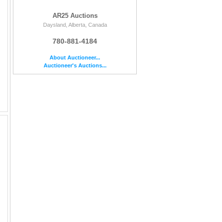
AR25 Auctions
Daysland, Alberta, Canada
780-881-4184
About Auctioneer...
Auctioneer's Auctions...