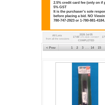
2.5% credit card fee (only on if 
5% GST
It is the purchaser's sole respo
before placing a bid. NO Viewing
780-747-2923 or 1-780-881-4184
2026 Jul 05
All Lots
17:00
17
UTC-06:00 : CST/MDT
from all the sessions
COMPLETED
< Prev
1
2
3
14
15
. . .