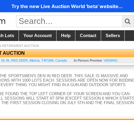
Try the new Live Auction World 'beta' website...
ch Lots
Your Account
Help
Contact
Sellers
N RETIREMENT AUCTION
T AUCTION
 50 36
,
RED DEER
,
Alberta
,
T4P1M6
,
Canada
In Person Preview
VIEWING:
HE SPORTSMEN'S DEN IN RED DEER. THIS SALE IS MASSIVE AND
SIONS WITH 1000 LOTS EACH. SESSIONS ARE OPEN NOW FOR BIDDIN
 EVERY THING YOU MIGHT FIND IN A GUN AND OUTDOOR SPORTS
BE FOUND THE TOP LEFT CORNER OF YOUR SCREEN AND YOU CAN
L SESSIONS WILL START AT 5PM (EXCEPT SESSION 6 WHICH START
 THE FIRST SESSION CLOSING ON JULY 5TH AND THE FINAL SESSION