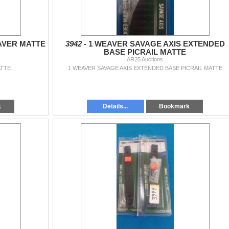
AVER MATTE
3942 -
1 WEAVER SAVAGE AXIS EXTENDED
BASE PICRAIL MATTE
AR25 Auctions
ATTE
1 WEAVER SAVAGE AXIS EXTENDED BASE PICRAIL MATTE
k
Details...
Bookmark