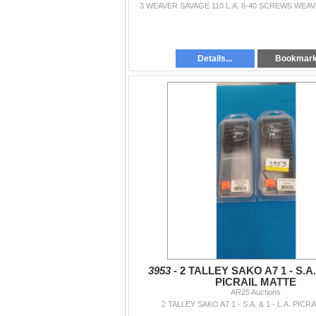
3 WEAVER SAVAGE 110 L.A. 8-40 SCREWS WEA
Details...
Bookmar
3953 -
2 TALLEY SAKO A7 1 - S.A. 
PICRAIL MATTE
AR25 Auctions
2 TALLEY SAKO A7 1 - S.A. & 1 - L.A. PICR