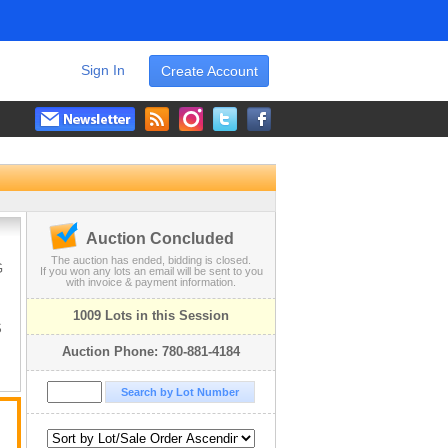
Sign In
Create Account
Auction Concluded
The auction has ended, bidding is closed.
G
If you won any lots an email will be sent to you
with invoice & payment information.
1009 Lots in this Session
S
Auction Phone: 780-881-4184