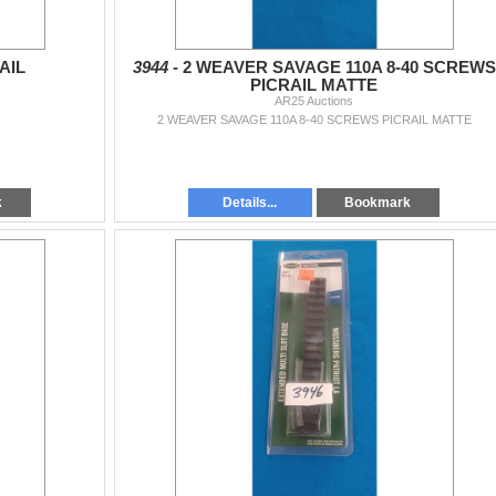
AIL
3944 -
2 WEAVER SAVAGE 110A 8-40 SCREWS
PICRAIL MATTE
AR25 Auctions
2 WEAVER SAVAGE 110A 8-40 SCREWS PICRAIL MATTE
k
Details...
Bookmark