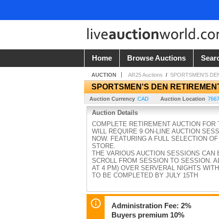
Home
Browse Auctions
Sear
AUCTION
AR25 Auctions
/
SPORTSMEN'S DE
SPORTSMEN'S DEN RETIREMEN
Auction Currency
CAD
Auction Location
7667
Auction Details
COMPLETE RETIREMENT AUCTION FOR T
WILL REQUIRE 9 ON-LINE AUCTION SES
NOW. FEATURING A FULL SELECTION OF
STORE.
THE VARIOUS AUCTION SESSIONS CAN 
SCROLL FROM SESSION TO SESSION. AL
AT 4 PM) OVER SERVERAL NIGHTS WITH
TO BE COMPLETED BY JULY 15TH
Administration Fee: 2%
Buyers premium 10%