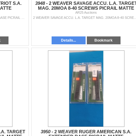
IOT S.A.
3948 -
2 WEAVER SAVAGE ACCU. L.A. TARGE
MATTE
MAG. 20MOA 8-40 SCREWS PICRAIL MATTE
AR25 Auctions
2 WEAVER MOSSBERG [ATRIOT S.A. EXTENDED BASE PICRAIL MATTE
2 WEAVER SAVAGE ACCU. L.A. TARGET MAG. 20MOA
k
Details...
Bookmark
.A. TARGET
3950 -
2 WEAVER RUGER AMERICAN S.A.