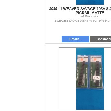
3945 -
1 WEAVER SAVAGE 105A 8-
PICRAIL MATTE
AR25 Auctions
1 WEAVER SAVAGE 105A 8-40 SCREWS PIC
Details...
Bookmar