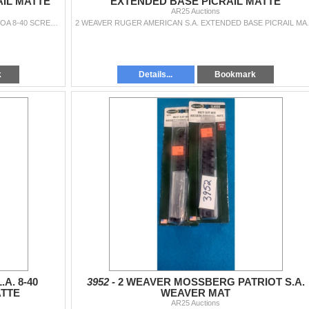
AIL MATTE
EXTENDED BASE PICRAIL MATTE
AR25 Auctions
2 WEAVER SAVAGE ACCU. S.A. TARGET MAG. 20MOA 8-40 SCREWS PICRAIL MATTE
2 WEAVER RUGER AMERI
k
Details...
Bookmark
A. 8-40
3952 -
2 WEAVER MOSSBERG PATRIOT S.A.
ATTE
WEAVER MAT
AR25 Auctions