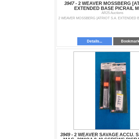
3947 -
2 WEAVER MOSSBERG [ATR
EXTENDED BASE PICRAIL 
AR25 Auctions
Details...
Bookmar
3949 -
2 WEAVER SAVAGE ACCU. S