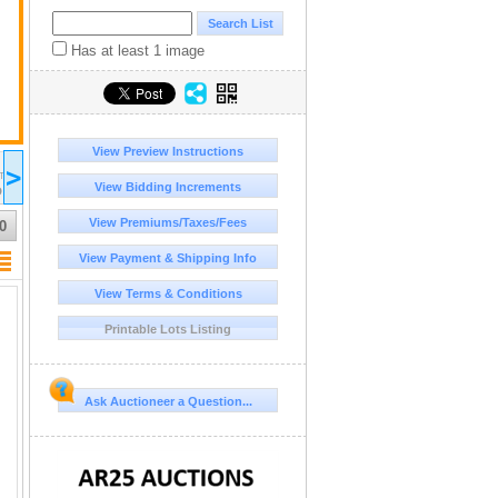
Has at least 1 image
View Preview Instructions
2026 Jul 12
2026 Jul 13
2026 Jul 14
20
>
16:00
17:00
17:00
17:00
DT/MST
UTC-06:00 : CST/MDT
UTC-06:00 : CST/MDT
UTC-06:00 : CST/MDT
UT
View Bidding Increments
D
COMPLETED
COMPLETED
COMPLETED
CO
View Premiums/Taxes/Fees
0
View Payment & Shipping Info
View Terms & Conditions
Printable Lots Listing
Ask Auctioneer a Question...