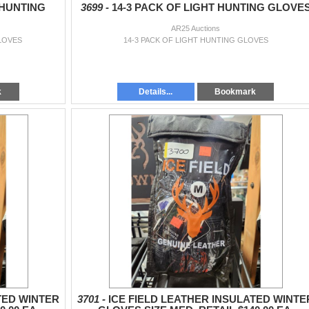
 HUNTING
3699 -
14-3 PACK OF LIGHT HUNTING GLOVE
AR25 Auctions
LOVES
14-3 PACK OF LIGHT HUNTING GLOVES
k
Details...
Bookmark
TED WINTER
3701 -
ICE FIELD LEATHER INSULATED WINTE