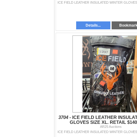
Details...
Bookmar
3704 -
ICE FIELD LEATHER INSULA
GLOVES SIZE XL. RETAIL $140
AR25 Auctions