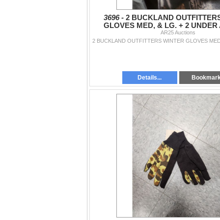
3696 -
2 BUCKLAND OUTFITTER
GLOVES MED, & LG. + 2 UNDE
BELACAVA'S
AR25 Auctions
Details...
Bookmar