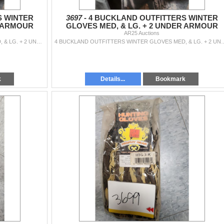
S WINTER
3697 -
4 BUCKLAND OUTFITTERS WINTER
R ARMOUR
GLOVES MED, & LG. + 2 UNDER ARMOUR
BELACAVA'S
AR25 Auctions
2 BUCKLAND OUTFITTERS WINTER GLOVES MED, & LG. + 2 UNDER ARMOUR BELACAVA'S
4 BUCKLAND OUTFITTERS WINTER GLOVES MED,
k
Details...
Bookmark