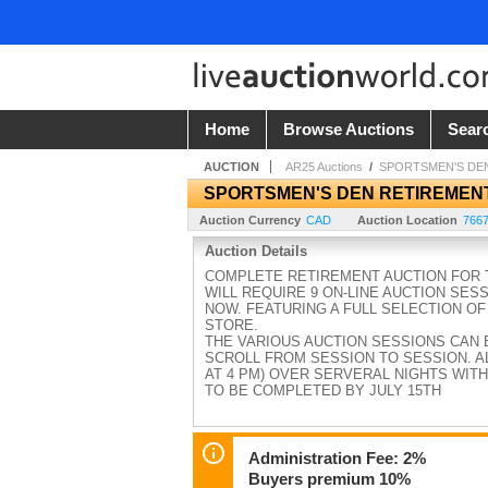
Home
Browse Auctions
Sear
AUCTION
AR25 Auctions
/
SPORTSMEN'S DE
SPORTSMEN'S DEN RETIREMEN
Auction Currency
CAD
Auction Location
7667
Auction Details
COMPLETE RETIREMENT AUCTION FOR T
WILL REQUIRE 9 ON-LINE AUCTION SES
NOW. FEATURING A FULL SELECTION OF
STORE.
THE VARIOUS AUCTION SESSIONS CAN 
SCROLL FROM SESSION TO SESSION. AL
AT 4 PM) OVER SERVERAL NIGHTS WITH
TO BE COMPLETED BY JULY 15TH
Administration Fee: 2%
Buyers premium 10%