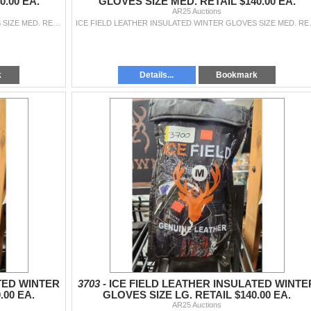
.00 EA.
GLOVES SIZE MED. RETAIL $140.00 EA.
AR25 Auctions
ICE FIELD LEATHER INSULATED WINTER GLOVES SIZE MED. RETAIL $140.00 EA.
ICE FIELD LEATHER I
k
Details...
Bookmark
TED WINTER
3703 -
ICE FIELD LEATHER INSULATED WINTE
.00 EA.
GLOVES SIZE LG. RETAIL $140.00 EA.
AR25 Auctions