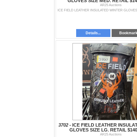
GLOVES SIZE MED. RETAIL $140
AR25 Auctions
Details...
Bookmar
3702 -
ICE FIELD LEATHER INSULA
GLOVES SIZE LG. RETAIL $140
AR25 Auctions