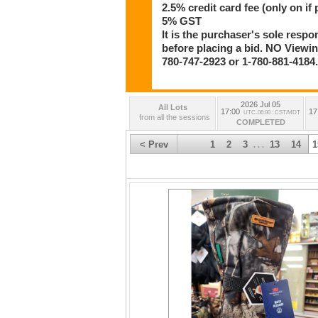
2.5% credit card fee (only on if 
5% GST
It is the purchaser's sole respo
before placing a bid. NO Viewing
780-747-2923 or 1-780-881-4184
2026 Jul 05
All Lots
17:00
17
UTC-06:00 : CST/MDT
from all the sessions
COMPLETED
< Prev
1
2
3
13
14
1
. . .