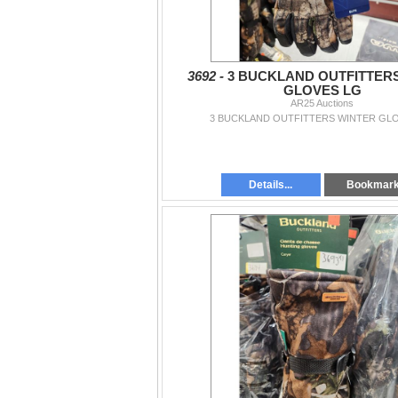
3692 -
3 BUCKLAND OUTFITTER
GLOVES LG
AR25 Auctions
3 BUCKLAND OUTFITTERS WINTER GL
Details...
Bookmar