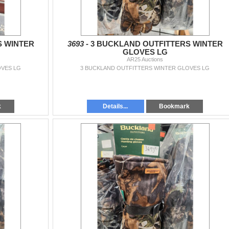
S WINTER
3693 -
3 BUCKLAND OUTFITTERS WINTER
GLOVES LG
AR25 Auctions
OVES LG
3 BUCKLAND OUTFITTERS WINTER GLOVES LG
k
Details...
Bookmark