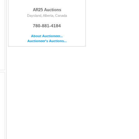
AR25 Auctions
Daysland, Alberta, Canada
780-881-4184
About Auctioneer...
Auctioneer's Auctions...