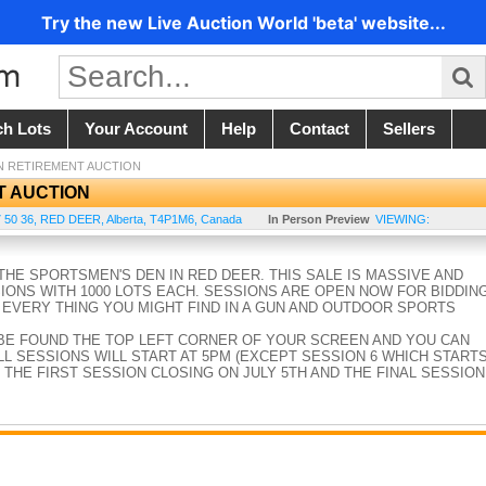
Try the new Live Auction World 'beta' website...
ch Lots
Your Account
Help
Contact
Sellers
N RETIREMENT AUCTION
T AUCTION
 50 36
,
RED DEER
,
Alberta
,
T4P1M6
,
Canada
In Person Preview
VIEWING:
HE SPORTSMEN'S DEN IN RED DEER. THIS SALE IS MASSIVE AND
SIONS WITH 1000 LOTS EACH. SESSIONS ARE OPEN NOW FOR BIDDIN
 EVERY THING YOU MIGHT FIND IN A GUN AND OUTDOOR SPORTS
BE FOUND THE TOP LEFT CORNER OF YOUR SCREEN AND YOU CAN
L SESSIONS WILL START AT 5PM (EXCEPT SESSION 6 WHICH START
 THE FIRST SESSION CLOSING ON JULY 5TH AND THE FINAL SESSION