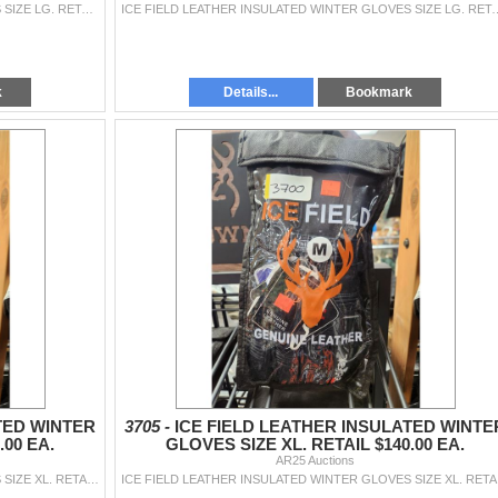
ICE FIELD LEATHER INSULATED WINTER GLOVES SIZE LG. RETAIL $140.00 EA.
ICE FIELD LEATHER INSULATED WINTER GL
k
Details...
Bookmark
TED WINTER
3705 -
ICE FIELD LEATHER INSULATED WINTE
.00 EA.
GLOVES SIZE XL. RETAIL $140.00 EA.
AR25 Auctions
ICE FIELD LEATHER INSULATED WINTER GLOVES SIZE XL. RETAIL $140.00 EA.
ICE FI