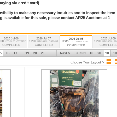
paying via credit card)
nsibility to make any necessary inquiries and to inspect the item
 is available for this sale, please contact AR25 Auctions at 1-
.
2026 Jul 06
2026 Jul 07
2026 Jul 09
2026 Jul 08
:00
17:00
17:00
17:00
UTC-06:00 : CST/MDT
UTC-06:00 : CST/MDT
UTC-07:00 : P
UTC-06:00 : CST/MDT
COMPLETED
COMPLETED
COMPLETE
COMPLETED
5
16
17
19
20
21
Next >
10
20
50
10
# Rows
. . .
Choose Your Layout >