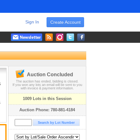
Sign In
Create Account
Auction Concluded
The auction has ended, bidding is closed.
G
If you won any lots an email will be sent to you
with invoice & payment information.
1009 Lots in this Session
S
Auction Phone: 780-881-4184