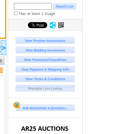
Has at least 1 image
View Preview Instructions
2026 Jul 12
2026 Jul 13
2026 Jul 14
20
>
16:00
17:00
17:00
17:00
DT/MST
UTC-06:00 : CST/MDT
UTC-06:00 : CST/MDT
UTC-06:00 : CST/MDT
UT
View Bidding Increments
D
COMPLETED
COMPLETED
COMPLETED
CO
View Premiums/Taxes/Fees
0
View Payment & Shipping Info
View Terms & Conditions
Printable Lots Listing
Ask Auctioneer a Question...