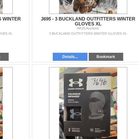
S WINTER
3695 -
3 BUCKLAND OUTFITTERS WINTER
GLOVES XL
AR25 Auctions
OVES XL
3 BUCKLAND OUTFITTERS WINTER GLOVES XL
k
Details...
Bookmark