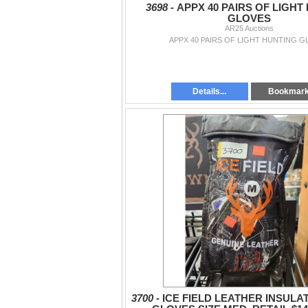
3698 -
APPX 40 PAIRS OF LIGHT
GLOVES
AR25 Auctions
APPX 40 PAIRS OF LIGHT HUNTING G
Details...
Bookmar
3700 -
ICE FIELD LEATHER INSULA