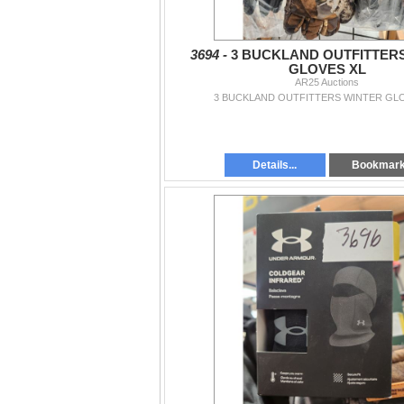
3694 -
3 BUCKLAND OUTFITTER
GLOVES XL
AR25 Auctions
3 BUCKLAND OUTFITTERS WINTER GL
Details...
Bookmar