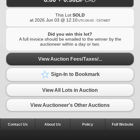
CAD
This Lot
SOLD
at
2026 Jun 03 @ 12:10
UTC-06:00 : CST/MDT
Did you win this lot?
A full invoice should be emailed to the winner by the
auctioneer within a day or two.
View Auction Fees/Taxes/...
Sign-In to Bookmark
View All Lots in Auction
View Auctioneer's Other Auctions
Contact Us
About Us
Policy
Full Website