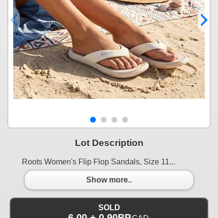
Lot Description
Roots Women's Flip Flop Sandals, Size 11...
Show more..
SOLD
6.00 + 0.90BP