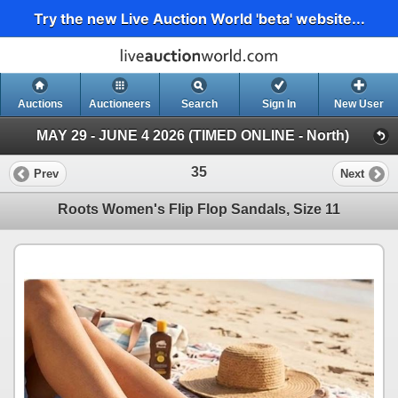
Try the new Live Auction World 'beta' website...
Auctions
Auctioneers
Search
Sign In
New User
MAY 29 - JUNE 4 2026 (TIMED ONLINE - North)
35
Prev
Next
Roots Women's Flip Flop Sandals, Size 11