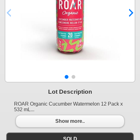
Lot Description
ROAR Organic Cucumber Watermelon 12 Pack x
532 mL...
Show more..
SOLD