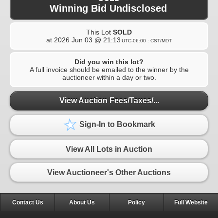
Winning Bid Undisclosed
This Lot
SOLD
at
2026 Jun 03 @ 21:13
UTC-06:00 : CST/MDT
Did you win this lot?
A full invoice should be emailed to the winner by the
auctioneer within a day or two.
View Auction Fees/Taxes/...
Sign-In to Bookmark
View All Lots in Auction
View Auctioneer's Other Auctions
Contact Us
About Us
Policy
Full Website