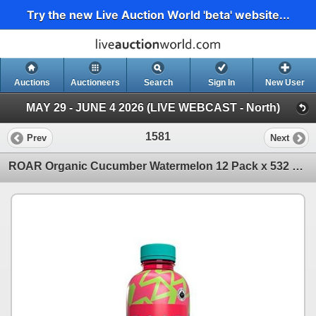
Try the new Live Auction World 'beta' website...
Auctions
Auctioneers
Search
Sign In
New User
MAY 29 - JUNE 4 2026 (LIVE WEBCAST - North)
1581
Prev
Next
ROAR Organic Cucumber Watermelon 12 Pack x 532 mL