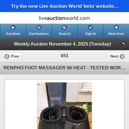
Try the new Live Auction World 'beta' website...
Auctions
Auctioneers
Search
Sign In
New User
Weekly Auction November 4, 2025 (Tuesday)
651
Prev
Next
RENPHO FOOT MASSAGER W/ HEAT - TESTED WORKING