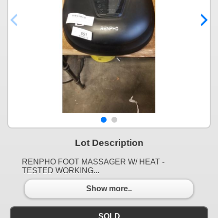
Lot Description
RENPHO FOOT MASSAGER W/ HEAT -
TESTED WORKING...
Show more..
SOLD