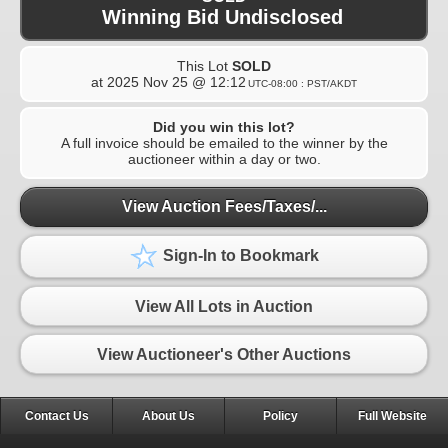
Winning Bid Undisclosed
This Lot
SOLD
at
2025 Nov 25 @ 12:12
UTC-08:00 : PST/AKDT
Did you win this lot?
A full invoice should be emailed to the winner by the
auctioneer within a day or two.
View Auction Fees/Taxes/...
Sign-In to Bookmark
View All Lots in Auction
View Auctioneer's Other Auctions
Contact Us
About Us
Policy
Full Website