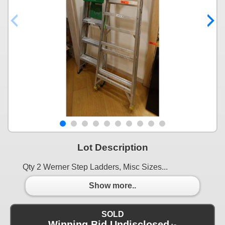
Lot Description
Qty 2 Werner Step Ladders, Misc Sizes...
Show more..
SOLD
Winning Bid Undisclosed