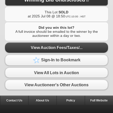
to
This Lot
SOLD
at
2025 Jul 08 @ 18:50
UTC-10:00 : HST
Did you win this lot?
A full invoice should be emailed to the winner by the
auctioneer within a day or two.
View Auction Fees/Taxes/...
Sign-In to Bookmark
View All Lots in Auction
View Auctioneer's Other Auctions
Contact Us
About Us
Policy
Full Website