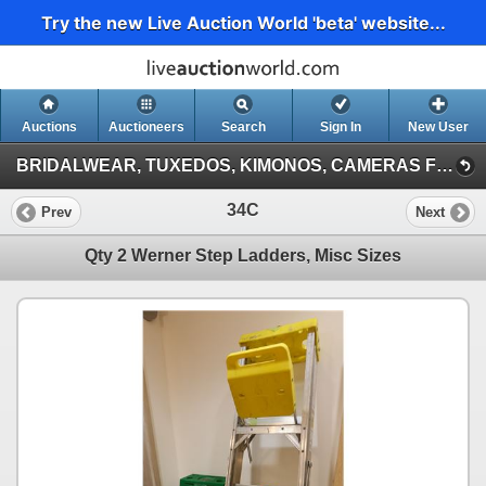
Try the new Live Auction World 'beta' website...
Auctions
Auctioneers
Search
Sign In
New User
BRIDALWEAR, TUXEDOS, KIMONOS, CAMERAS FROM A DESTINATION WEDDING COMPANY (Session 1)
34C
Prev
Next
Qty 2 Werner Step Ladders, Misc Sizes