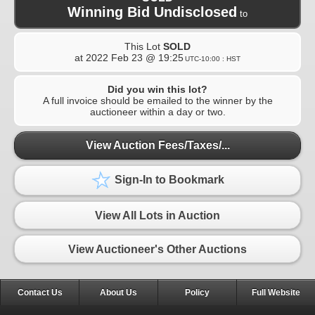
Winning Bid Undisclosed
to
This Lot
SOLD
at
2022 Feb 23 @ 19:25
UTC-10:00 : HST
Did you win this lot?
A full invoice should be emailed to the winner by the
auctioneer within a day or two.
View Auction Fees/Taxes/...
Sign-In to Bookmark
View All Lots in Auction
View Auctioneer's Other Auctions
Contact Us
About Us
Policy
Full Website