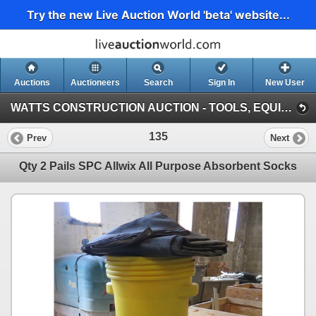
Try the new Live Auction World 'beta' website...
Auctions
Auctioneers
Search
Sign In
New User
WATTS CONSTRUCTION AUCTION - TOOLS, EQUIPMENT, SUPPLIES (Warehouse By Airport)
135
Prev
Next
Qty 2 Pails SPC Allwix All Purpose Absorbent Socks