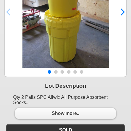
Lot Description
Qty 2 Pails SPC Allwix All Purpose Absorbent
Socks...
Show more..
SOLD