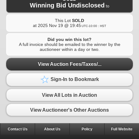
Winning Bid Undisclosed
to
This Lot
SOLD
at
2025 Nov 19 @ 19:45
UTC-10:00 : HST
Did you win this lot?
A full invoice should be emailed to the winner by the
auctioneer within a day or two.
View Auction Fees/Taxes/...
Sign-In to Bookmark
View All Lots in Auction
View Auctioneer's Other Auctions
Contact Us
About Us
Policy
Full Website