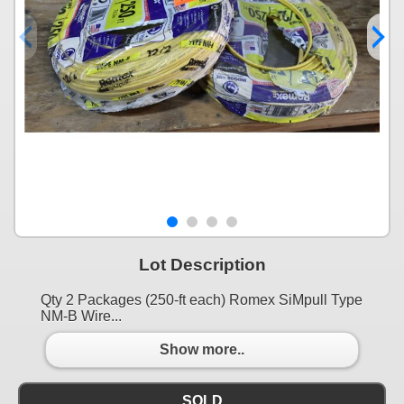
Lot Description
Qty 2 Packages (250-ft each) Romex SiMpull Type
NM-B Wire...
Show more..
SOLD