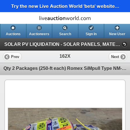
Try the new Live Auction World 'beta' website...
Auctions
Auctioneers
Search
Sign In
New User
SOLAR PV LIQUIDATION - SOLAR PANELS, MATERIALS, VEHICLES, HEAVY EQUIPMENT (Session 1)
162X
Prev
Next
Qty 2 Packages (250-ft each) Romex SiMpull Type NM-B Wire