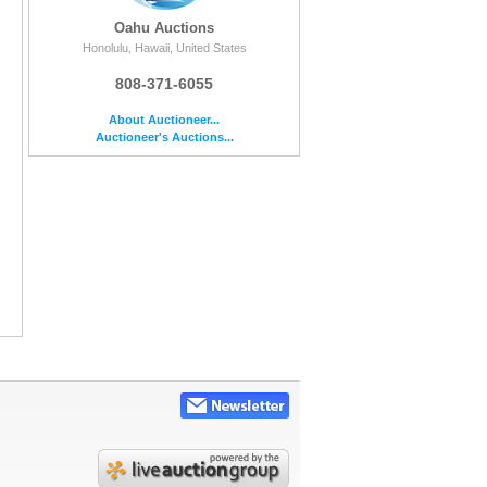
Oahu Auctions
Honolulu, Hawaii, United States
808-371-6055
About Auctioneer...
Auctioneer's Auctions...