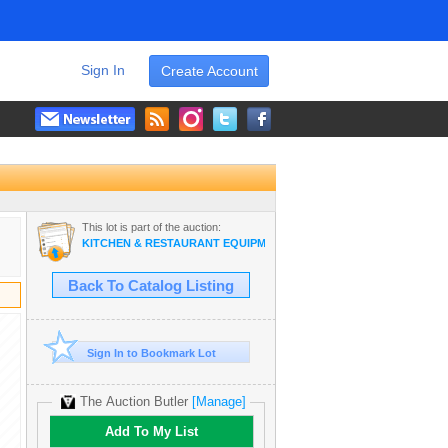
Sign In
Create Account
This lot is part of the auction:
KITCHEN & RESTAURANT EQUIPMENT, APPLIANCES (HONOLULU)
Back To Catalog Listing
Sign In to Bookmark Lot
The Auction Butler
[Manage]
Add To My List