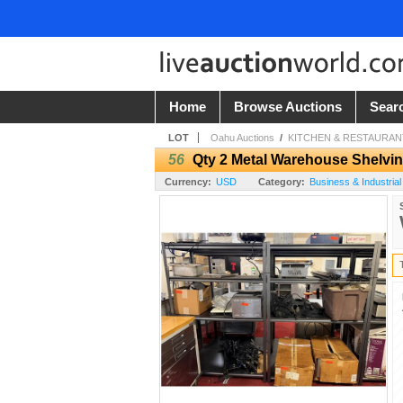
Home
Browse Auctions
Sear
LOT
Oahu Auctions
/
KITCHEN & RESTAURANT
56
Qty 2 Metal Warehouse Shelving
Currency:
USD
Category:
Business & Industrial