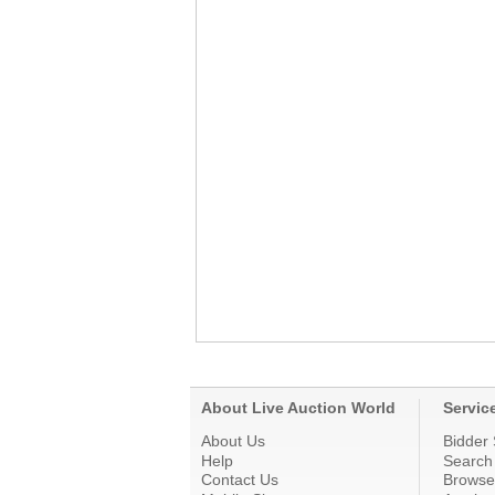
About Live Auction World
Servic
About Us
Bidder 
Help
Search
Contact Us
Browse