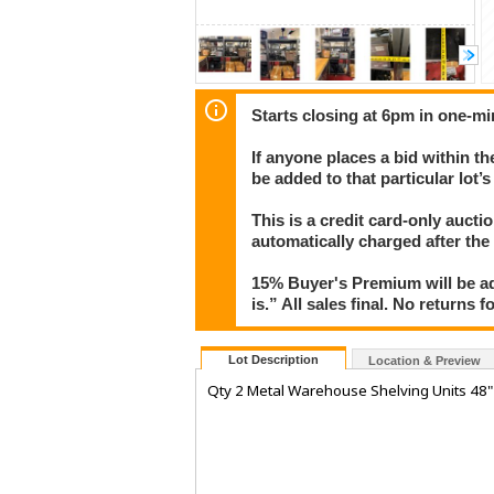
Starts closing at 6pm in one-mi
If anyone places a bid within th
be added to that particular lot’
This is a credit card-only auct
automatically charged after the
15% Buyer's Premium will be ad
is.” All sales final. No returns 
Lot Description
Location & Preview
Qty 2 Metal Warehouse Shelving Units 48" 