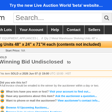
Try the new Live Auction World 'beta' website...
ch Lots
Your Account
Help
Contact
Sellers
 EQUIPMENT, APPLIANCES (...
/
Qty 2 Metal Warehouse Shelving Units 48" x ...
 Units 48" x 24" x 71"H each (contents not included)
Start Price:
NA
SOLD
Winning Bid Undisclosed
to
This item
SOLD
at
2026 Jun 07 @ 19:00
UTC-10:00 : HST
Did you win this lot?
A full invoice should be emailed to the winner by the auctioneer within a day or two.
What lots have you won or lost?
Visit your account to find out...
Have any questions about this item?
Ask the auctioneer a question...
Want to phone or mail the auctioneer?
View auctioneer's contact info...
Browse
All
Upcoming Auctions...
Browse
Oahu Auctions
Upcoming Auctions...