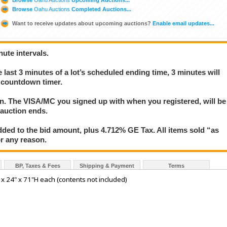
Browse
Oahu Auctions
Completed Auctions...
Want to receive updates about upcoming auctions?
Enable email updates...
nute intervals.
e last 3 minutes of a lot’s scheduled ending time, 3 minutes will
s countdown timer.
ion. The VISA/MC you signed up with when you registered, will be
 auction ends.
ded to the bid amount, plus 4.712% GE Tax. All items sold “as
for any reason.
BP, Taxes & Fees
Shipping & Payment
Terms
x 24" x 71"H each (contents not included)