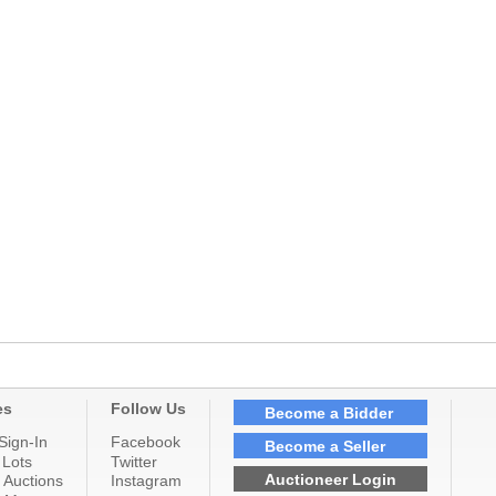
es
Follow Us
Become a Bidder
Sign-In
Facebook
Become a Seller
 Lots
Twitter
Auctioneer Login
 Auctions
Instagram