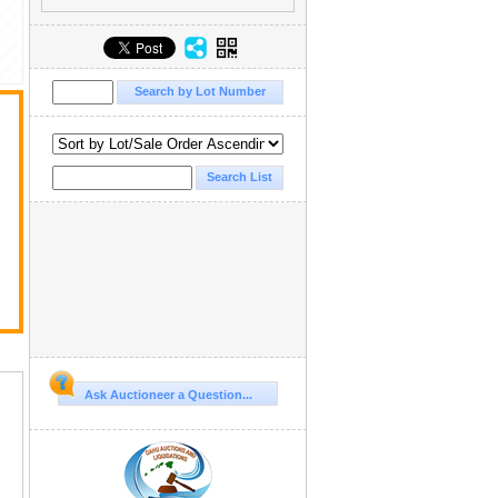
Ask Auctioneer a Question...